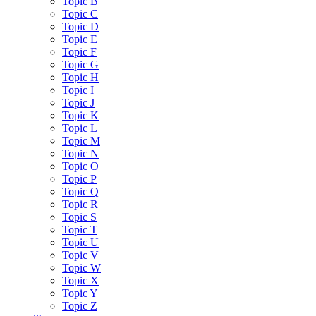
Topic B
Topic C
Topic D
Topic E
Topic F
Topic G
Topic H
Topic I
Topic J
Topic K
Topic L
Topic M
Topic N
Topic O
Topic P
Topic Q
Topic R
Topic S
Topic T
Topic U
Topic V
Topic W
Topic X
Topic Y
Topic Z