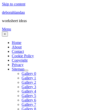
Skip to content
deborahlandau
worksheet ideas
Menu
×
Home
About
Contact
Cookie Policy
Copyright
Privacy
Sitemap
Gallery 0
Gallery 1
Gallery 2
Gallery 3
Gallery 4
Gallery 5
Gallery 6
Gallery 7
Gallery 8