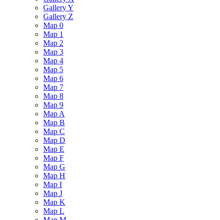
Gallery Y
Gallery Z
Map 0
Map 1
Map 2
Map 3
Map 4
Map 5
Map 6
Map 7
Map 8
Map 9
Map A
Map B
Map C
Map D
Map E
Map F
Map G
Map H
Map I
Map J
Map K
Map L
Map M