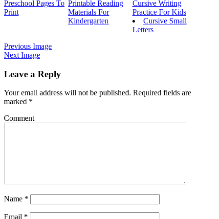
Preschool Pages To
Printable Reading
Cursive Writing
Print
Materials For
Practice For Kids
Kindergarten
Cursive Small
Letters
Previous Image
Next Image
Leave a Reply
Your email address will not be published.
Required fields are
marked
*
Comment
Name
*
Email
*