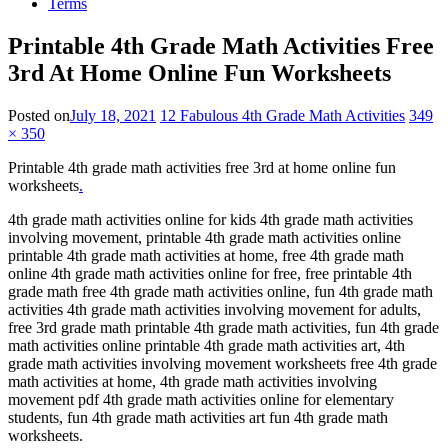
Terms
Printable 4th Grade Math Activities Free
3rd At Home Online Fun Worksheets
Posted on
July 18, 2021
12 Fabulous 4th Grade Math Activities
349
× 350
Printable 4th grade math activities free 3rd at home online fun
worksheets
.
4th grade math activities online for kids 4th grade math activities
involving movement, printable 4th grade math activities online
printable 4th grade math activities at home, free 4th grade math
online 4th grade math activities online for free, free printable 4th
grade math free 4th grade math activities online, fun 4th grade math
activities 4th grade math activities involving movement for adults,
free 3rd grade math printable 4th grade math activities, fun 4th grade
math activities online printable 4th grade math activities art, 4th
grade math activities involving movement worksheets free 4th grade
math activities at home, 4th grade math activities involving
movement pdf 4th grade math activities online for elementary
students, fun 4th grade math activities art fun 4th grade math
worksheets.