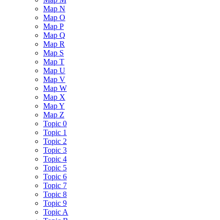
Map N
Map O
Map P
Map Q
Map R
Map S
Map T
Map U
Map V
Map W
Map X
Map Y
Map Z
Topic 0
Topic 1
Topic 2
Topic 3
Topic 4
Topic 5
Topic 6
Topic 7
Topic 8
Topic 9
Topic A