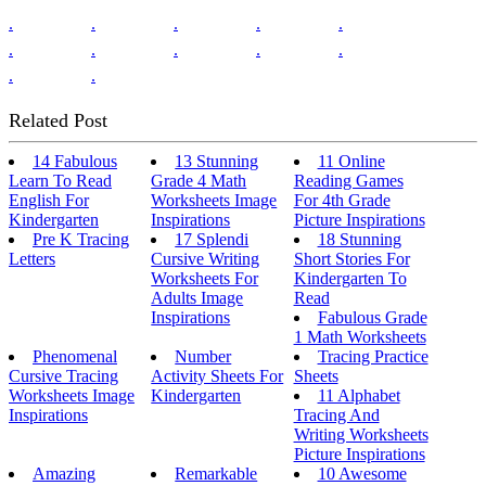
.
.
.
.
.
.
.
.
.
.
.
.
Related Post
14 Fabulous
13 Stunning
11 Online
Learn To Read
Grade 4 Math
Reading Games
English For
Worksheets Image
For 4th Grade
Kindergarten
Inspirations
Picture Inspirations
Pre K Tracing
17 Splendi
18 Stunning
Letters
Cursive Writing
Short Stories For
Worksheets For
Kindergarten To
Adults Image
Read
Inspirations
Fabulous Grade
1 Math Worksheets
Phenomenal
Number
Tracing Practice
Cursive Tracing
Activity Sheets For
Sheets
Worksheets Image
Kindergarten
11 Alphabet
Inspirations
Tracing And
Writing Worksheets
Picture Inspirations
Amazing
Remarkable
10 Awesome