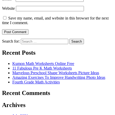
Website
Save my name, email, and website in this browser for the next
time I comment.
Search for:
Search
Recent Posts
Kumon Math Worksheets Online Free
11 Fabulous Pre K Math Worksheets
Marvelous Preschool Shape Worksheets Picture Ideas
Amazing Exercises To Improve Handwriting Photo Ideas
Fourth Grade Math Activities
Recent Comments
Archives