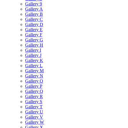
Gallery 9
Gallery A
Gallery B
Gallery C
Gallery D
Gallery E
Gallery F
Gallery G
Gallery H
Gallery I
Gallery J
Gallery K
Gallery L
Gallery M
Gallery N
Gallery O
Gallery P
Gallery Q
Gallery R
Gallery S
Gallery T
Gallery U
Gallery V
Gallery W
Gallery X