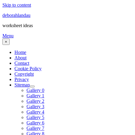
Skip to content
deborahlandau
worksheet ideas
Menu
×
Home
About
Contact
Cookie Policy
Copyright
Privacy
Sitemap
Gallery 0
Gallery 1
Gallery 2
Gallery 3
Gallery 4
Gallery 5
Gallery 6
Gallery 7
Gallery 8