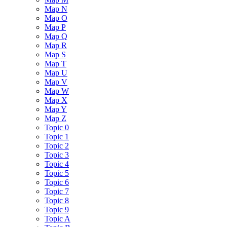
Map N
Map O
Map P
Map Q
Map R
Map S
Map T
Map U
Map V
Map W
Map X
Map Y
Map Z
Topic 0
Topic 1
Topic 2
Topic 3
Topic 4
Topic 5
Topic 6
Topic 7
Topic 8
Topic 9
Topic A