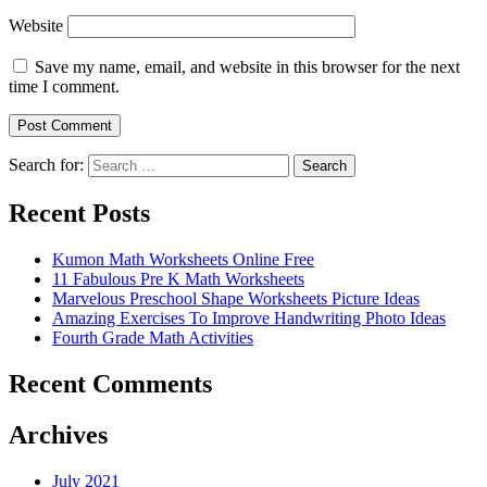
Website
Save my name, email, and website in this browser for the next
time I comment.
Search for:
Search
Recent Posts
Kumon Math Worksheets Online Free
11 Fabulous Pre K Math Worksheets
Marvelous Preschool Shape Worksheets Picture Ideas
Amazing Exercises To Improve Handwriting Photo Ideas
Fourth Grade Math Activities
Recent Comments
Archives
July 2021