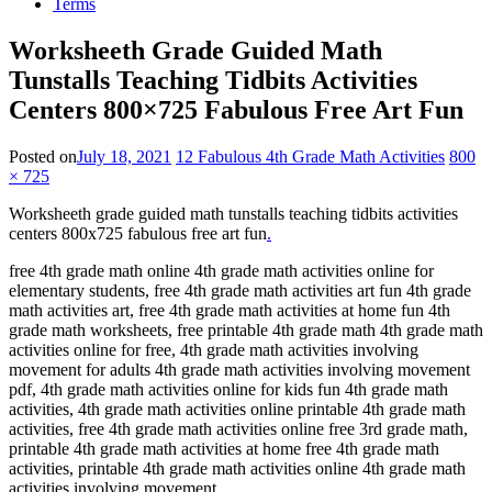
Terms
Worksheeth Grade Guided Math
Tunstalls Teaching Tidbits Activities
Centers 800×725 Fabulous Free Art Fun
Posted on
July 18, 2021
12 Fabulous 4th Grade Math Activities
800
× 725
Worksheeth grade guided math tunstalls teaching tidbits activities
centers 800x725 fabulous free art fun
.
free 4th grade math online 4th grade math activities online for
elementary students, free 4th grade math activities art fun 4th grade
math activities art, free 4th grade math activities at home fun 4th
grade math worksheets, free printable 4th grade math 4th grade math
activities online for free, 4th grade math activities involving
movement for adults 4th grade math activities involving movement
pdf, 4th grade math activities online for kids fun 4th grade math
activities, 4th grade math activities online printable 4th grade math
activities, free 4th grade math activities online free 3rd grade math,
printable 4th grade math activities at home free 4th grade math
activities, printable 4th grade math activities online 4th grade math
activities involving movement.