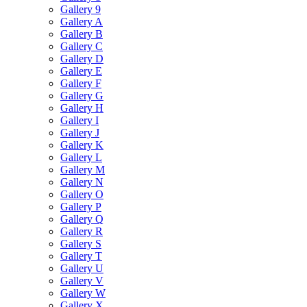
Gallery 9
Gallery A
Gallery B
Gallery C
Gallery D
Gallery E
Gallery F
Gallery G
Gallery H
Gallery I
Gallery J
Gallery K
Gallery L
Gallery M
Gallery N
Gallery O
Gallery P
Gallery Q
Gallery R
Gallery S
Gallery T
Gallery U
Gallery V
Gallery W
Gallery X