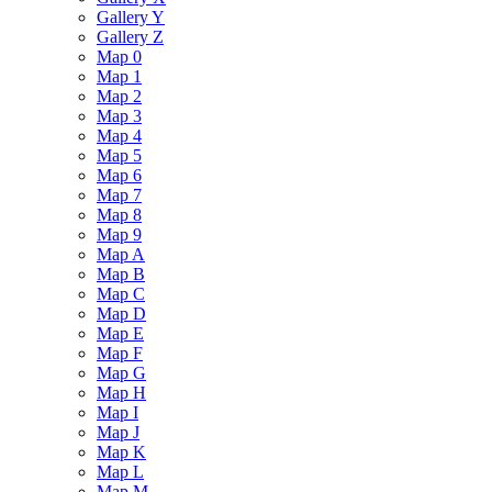
Gallery Y
Gallery Z
Map 0
Map 1
Map 2
Map 3
Map 4
Map 5
Map 6
Map 7
Map 8
Map 9
Map A
Map B
Map C
Map D
Map E
Map F
Map G
Map H
Map I
Map J
Map K
Map L
Map M