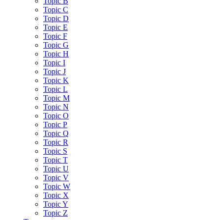
Topic B
Topic C
Topic D
Topic E
Topic F
Topic G
Topic H
Topic I
Topic J
Topic K
Topic L
Topic M
Topic N
Topic O
Topic P
Topic Q
Topic R
Topic S
Topic T
Topic U
Topic V
Topic W
Topic X
Topic Y
Topic Z