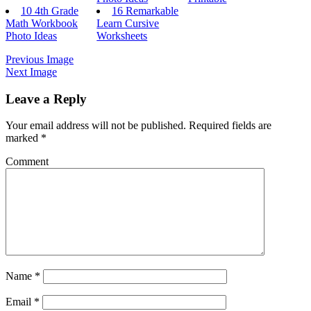
10 4th Grade
16 Remarkable
Math Workbook
Learn Cursive
Photo Ideas
Worksheets
Previous Image
Next Image
Leave a Reply
Your email address will not be published.
Required fields are
marked
*
Comment
Name
*
Email
*