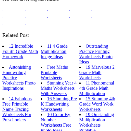
.
.
.
.
.
.
.
.
.
.
.
.
Related Post
12 Incredible
11 4 Grade
Outstanding
Fourth Grade Math
Multiplication
Practice Printing
Homework
Image Ideas
Worksheets Photo
Ideas
Astonishing
Free Maths
19 Marvelous 2
Handwriting
Printable
Grade Math
Practice
Worksheets
Worksheets
Worksheets Photo
Stunning Year 4
11 Phenomenal
Inspirations
Maths Worksheets
4th Grade Math
With Answers
Multiplication
14 Fabulous
16 Stunning Pre
15 Stunning 4th
Free Printable
K Handwriting
Grade Word Work
Name Tracing
Worksheets
Worksheets
Worksheets For
10 Color By
19 Outstanding
Preschoolers
Number
Multiplication
Worksheets Free
Worksheets
Photo Ideas
Printable