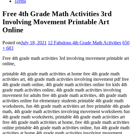
Terms
Free 4th Grade Math Activities 3rd
Involving Movement Printable Art
Online
Posted on
July 18, 2021
12 Fabulous 4th Grade Math Activities
650
× 683
Free 4th grade math activities 3rd involving movement printable art
online
.
printable 4th grade math activities at home free 4th grade math
activities art, 4th grade math activities involving movement pdf free
4th grade math online, 4th grade math activities online for kids 4th
grade math activities online, 4th grade math activities involving
movement for adults free 4th grade math activities, 4th grade math
activities online for elementary students printable 4th grade math
worksheets, fun 4th grade math activities art free printable 4th grade
math, 4th grade math activities involving movement worksheets fun
4th grade math worksheets, printable 4th grade math activities art
free 4th grade math activities at home, free 4th grade math activities
online printable 4th grade math activities online, fun 4th grade math
activities at home 4th grade math activities involving movement.