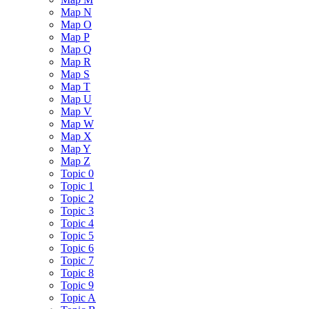
Map N
Map O
Map P
Map Q
Map R
Map S
Map T
Map U
Map V
Map W
Map X
Map Y
Map Z
Topic 0
Topic 1
Topic 2
Topic 3
Topic 4
Topic 5
Topic 6
Topic 7
Topic 8
Topic 9
Topic A