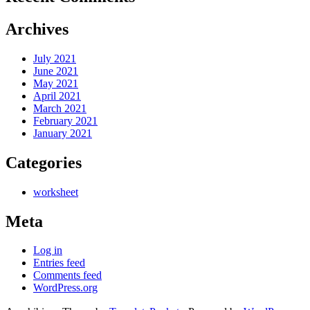
Archives
July 2021
June 2021
May 2021
April 2021
March 2021
February 2021
January 2021
Categories
worksheet
Meta
Log in
Entries feed
Comments feed
WordPress.org