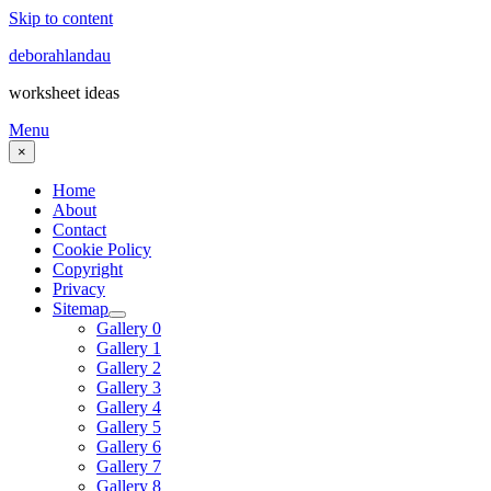
Skip to content
deborahlandau
worksheet ideas
Menu
×
Home
About
Contact
Cookie Policy
Copyright
Privacy
Sitemap
Gallery 0
Gallery 1
Gallery 2
Gallery 3
Gallery 4
Gallery 5
Gallery 6
Gallery 7
Gallery 8