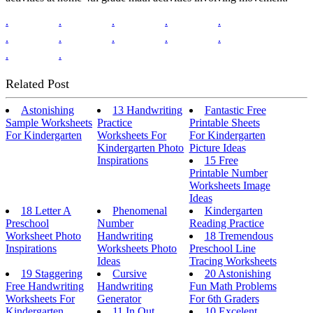
.
.
.
.
.
.
.
.
.
.
.
.
Related Post
Astonishing
13 Handwriting
Fantastic Free
Sample Worksheets
Practice
Printable Sheets
For Kindergarten
Worksheets For
For Kindergarten
Kindergarten Photo
Picture Ideas
Inspirations
15 Free
Printable Number
Worksheets Image
Ideas
18 Letter A
Phenomenal
Kindergarten
Preschool
Number
Reading Practice
Worksheet Photo
Handwriting
18 Tremendous
Inspirations
Worksheets Photo
Preschool Line
Ideas
Tracing Worksheets
19 Staggering
Cursive
20 Astonishing
Free Handwriting
Handwriting
Fun Math Problems
Worksheets For
Generator
For 6th Graders
Kindergarten
11 In Out
10 Excelent