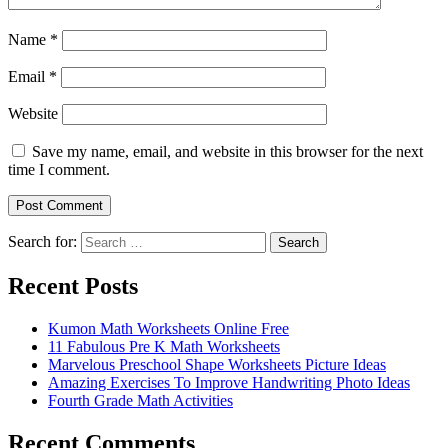
Name
*
Email
*
Website
Save my name, email, and website in this browser for the next
time I comment.
Search for:
Search
Recent Posts
Kumon Math Worksheets Online Free
11 Fabulous Pre K Math Worksheets
Marvelous Preschool Shape Worksheets Picture Ideas
Amazing Exercises To Improve Handwriting Photo Ideas
Fourth Grade Math Activities
Recent Comments