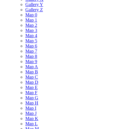
Gallery Y
Gallery Z
Map 0
Map 1
Map 2
Map 3
Map 4
Map 5
Map 6
Map 7
Map 8
Map 9
Map A
Map B
Map C
Map D
Map E
Map F
Map G
Map H
Map I
Map J
Map K
Map L
Map M