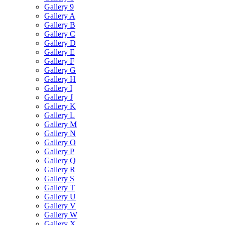
Gallery 9
Gallery A
Gallery B
Gallery C
Gallery D
Gallery E
Gallery F
Gallery G
Gallery H
Gallery I
Gallery J
Gallery K
Gallery L
Gallery M
Gallery N
Gallery O
Gallery P
Gallery Q
Gallery R
Gallery S
Gallery T
Gallery U
Gallery V
Gallery W
Gallery X