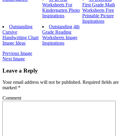
Worksheets For
First Grade Math
Kindergarten Photo
Worksheets Free
Inspirations
Printable Picture
Inspirations
Outstanding
Outstanding 4th
Cursive
Grade Reading
Handwriting Chart
Worksheets Image
Image Ideas
Inspirations
Previous Image
Next Image
Leave a Reply
Your email address will not be published.
Required fields are
marked
*
Comment