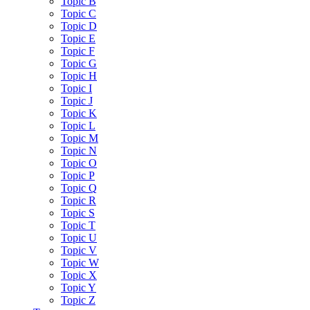
Topic B
Topic C
Topic D
Topic E
Topic F
Topic G
Topic H
Topic I
Topic J
Topic K
Topic L
Topic M
Topic N
Topic O
Topic P
Topic Q
Topic R
Topic S
Topic T
Topic U
Topic V
Topic W
Topic X
Topic Y
Topic Z