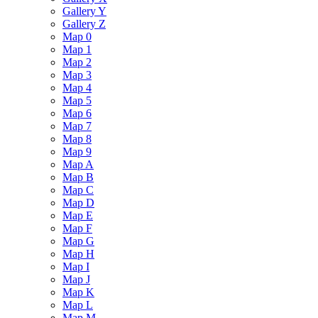
Gallery Y
Gallery Z
Map 0
Map 1
Map 2
Map 3
Map 4
Map 5
Map 6
Map 7
Map 8
Map 9
Map A
Map B
Map C
Map D
Map E
Map F
Map G
Map H
Map I
Map J
Map K
Map L
Map M