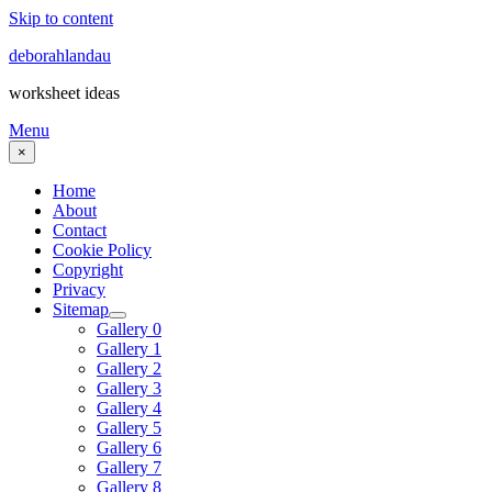
Skip to content
deborahlandau
worksheet ideas
Menu
×
Home
About
Contact
Cookie Policy
Copyright
Privacy
Sitemap
Gallery 0
Gallery 1
Gallery 2
Gallery 3
Gallery 4
Gallery 5
Gallery 6
Gallery 7
Gallery 8