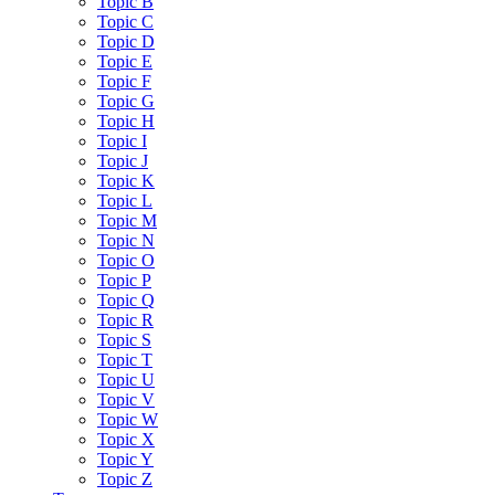
Topic B
Topic C
Topic D
Topic E
Topic F
Topic G
Topic H
Topic I
Topic J
Topic K
Topic L
Topic M
Topic N
Topic O
Topic P
Topic Q
Topic R
Topic S
Topic T
Topic U
Topic V
Topic W
Topic X
Topic Y
Topic Z