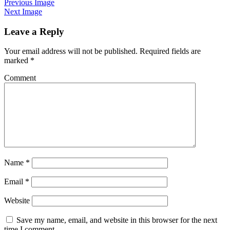
Previous Image
Next Image
Leave a Reply
Your email address will not be published.
Required fields are
marked
*
Comment
Name
*
Email
*
Website
Save my name, email, and website in this browser for the next
time I comment.