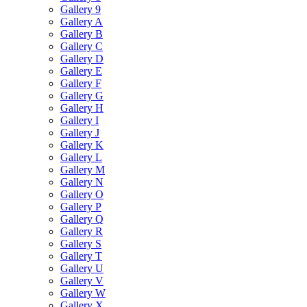
Gallery 9
Gallery A
Gallery B
Gallery C
Gallery D
Gallery E
Gallery F
Gallery G
Gallery H
Gallery I
Gallery J
Gallery K
Gallery L
Gallery M
Gallery N
Gallery O
Gallery P
Gallery Q
Gallery R
Gallery S
Gallery T
Gallery U
Gallery V
Gallery W
Gallery X