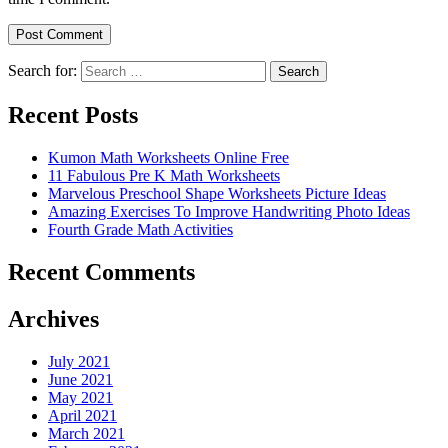
Search for:
Search
Recent Posts
Kumon Math Worksheets Online Free
11 Fabulous Pre K Math Worksheets
Marvelous Preschool Shape Worksheets Picture Ideas
Amazing Exercises To Improve Handwriting Photo Ideas
Fourth Grade Math Activities
Recent Comments
Archives
July 2021
June 2021
May 2021
April 2021
March 2021