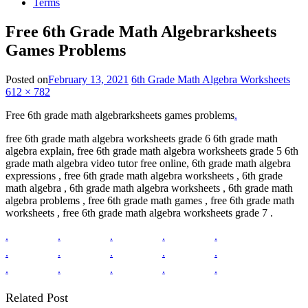
Terms
Free 6th Grade Math Algebrarksheets
Games Problems
Posted on
February 13, 2021
6th Grade Math Algebra Worksheets
612 × 782
Free 6th grade math algebrarksheets games problems
.
free 6th grade math algebra worksheets grade 6 6th grade math
algebra explain, free 6th grade math algebra worksheets grade 5 6th
grade math algebra video tutor free online, 6th grade math algebra
expressions , free 6th grade math algebra worksheets , 6th grade
math algebra , 6th grade math algebra worksheets , 6th grade math
algebra problems , free 6th grade math games , free 6th grade math
worksheets , free 6th grade math algebra worksheets grade 7 .
.
.
.
.
.
.
.
.
.
.
.
.
.
.
.
Related Post