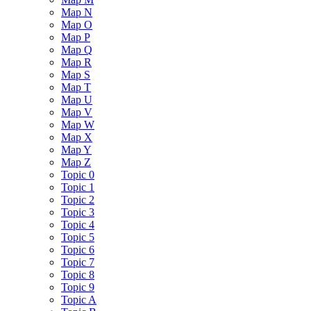
Map N
Map O
Map P
Map Q
Map R
Map S
Map T
Map U
Map V
Map W
Map X
Map Y
Map Z
Topic 0
Topic 1
Topic 2
Topic 3
Topic 4
Topic 5
Topic 6
Topic 7
Topic 8
Topic 9
Topic A