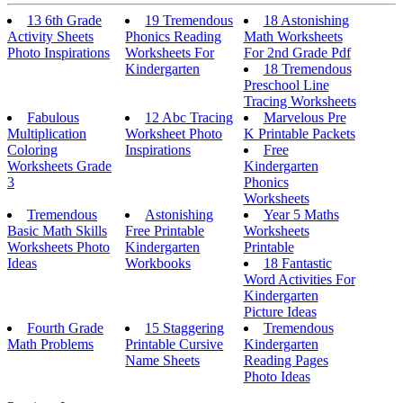
13 6th Grade
19 Tremendous
18 Astonishing
Activity Sheets
Phonics Reading
Math Worksheets
Photo Inspirations
Worksheets For
For 2nd Grade Pdf
Kindergarten
18 Tremendous
Preschool Line
Tracing Worksheets
Fabulous
12 Abc Tracing
Marvelous Pre
Multiplication
Worksheet Photo
K Printable Packets
Coloring
Inspirations
Free
Worksheets Grade
Kindergarten
3
Phonics
Worksheets
Tremendous
Astonishing
Year 5 Maths
Basic Math Skills
Free Printable
Worksheets
Worksheets Photo
Kindergarten
Printable
Ideas
Workbooks
18 Fantastic
Word Activities For
Kindergarten
Picture Ideas
Fourth Grade
15 Staggering
Tremendous
Math Problems
Printable Cursive
Kindergarten
Name Sheets
Reading Pages
Photo Ideas