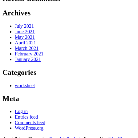
Archives
July 2021
June 2021
May 2021
April 2021
March 2021
February 2021
January 2021
Categories
worksheet
Meta
Log in
Entries feed
Comments feed
WordPress.org