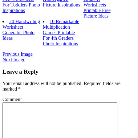
For Toddlers Photo
Picture Inspirations
Worksheets
Inspirations
Printable Free
Picture Ideas
20 Handwriting
10 Remarkable
Worksheet
Multiplication
Generator Photo
Games Printable
Ideas
For 4th Graders
Photo Inspirations
Previous Image
Next Image
Leave a Reply
Your email address will not be published.
Required fields are
marked
*
Comment