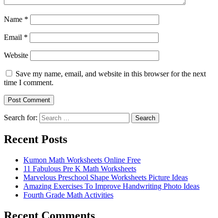
Name
*
Email
*
Website
Save my name, email, and website in this browser for the next
time I comment.
Search for:
Search
Recent Posts
Kumon Math Worksheets Online Free
11 Fabulous Pre K Math Worksheets
Marvelous Preschool Shape Worksheets Picture Ideas
Amazing Exercises To Improve Handwriting Photo Ideas
Fourth Grade Math Activities
Recent Comments