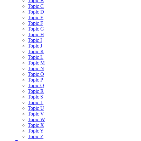
Topic B
Topic C
Topic D
Topic E
Topic F
Topic G
Topic H
Topic I
Topic J
Topic K
Topic L
Topic M
Topic N
Topic O
Topic P
Topic Q
Topic R
Topic S
Topic T
Topic U
Topic V
Topic W
Topic X
Topic Y
Topic Z