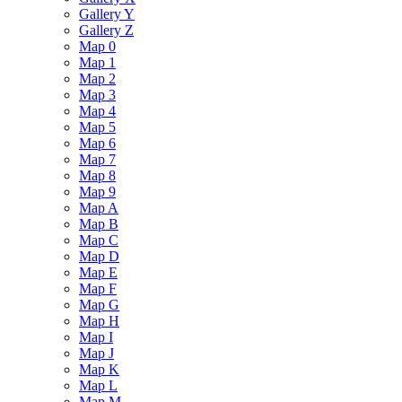
Gallery Y
Gallery Z
Map 0
Map 1
Map 2
Map 3
Map 4
Map 5
Map 6
Map 7
Map 8
Map 9
Map A
Map B
Map C
Map D
Map E
Map F
Map G
Map H
Map I
Map J
Map K
Map L
Map M