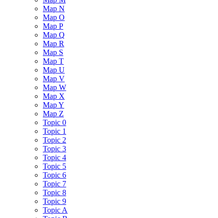
Map N
Map O
Map P
Map Q
Map R
Map S
Map T
Map U
Map V
Map W
Map X
Map Y
Map Z
Topic 0
Topic 1
Topic 2
Topic 3
Topic 4
Topic 5
Topic 6
Topic 7
Topic 8
Topic 9
Topic A