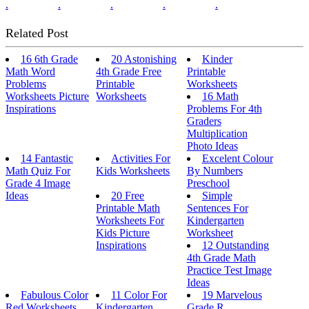
.
.
.
.
.
Related Post
16 6th Grade
20 Astonishing
Kinder
Math Word
4th Grade Free
Printable
Problems
Printable
Worksheets
Worksheets Picture
Worksheets
16 Math
Inspirations
Problems For 4th
Graders
Multiplication
Photo Ideas
14 Fantastic
Activities For
Excelent Colour
Math Quiz For
Kids Worksheets
By Numbers
Grade 4 Image
Preschool
Ideas
20 Free
Simple
Printable Math
Sentences For
Worksheets For
Kindergarten
Kids Picture
Worksheet
Inspirations
12 Outstanding
4th Grade Math
Practice Test Image
Ideas
Fabulous Color
11 Color For
19 Marvelous
Red Worksheets
Kindergarten
Grade R