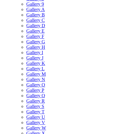
Gallery 9
Gallery A
Gallery B
Gallery C
Gallery D
Gallery E
Gallery F
Gallery G
Gallery H
Gallery I
Gallery J
Gallery K
Gallery L
Gallery M
Gallery N
Gallery O
Gallery P
Gallery Q
Gallery R
Gallery S
Gallery T
Gallery U
Gallery V
Gallery W
Gallery X