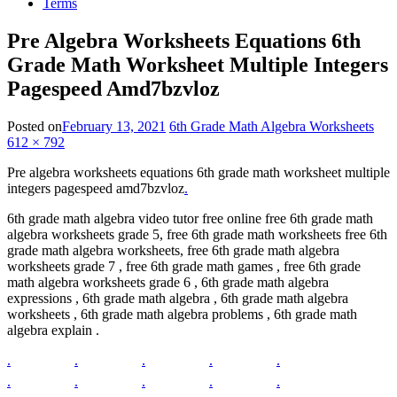
Terms
Pre Algebra Worksheets Equations 6th
Grade Math Worksheet Multiple Integers
Pagespeed Amd7bzvloz
Posted on
February 13, 2021
6th Grade Math Algebra Worksheets
612 × 792
Pre algebra worksheets equations 6th grade math worksheet multiple
integers pagespeed amd7bzvloz
.
6th grade math algebra video tutor free online free 6th grade math
algebra worksheets grade 5, free 6th grade math worksheets free 6th
grade math algebra worksheets, free 6th grade math algebra
worksheets grade 7 , free 6th grade math games , free 6th grade
math algebra worksheets grade 6 , 6th grade math algebra
expressions , 6th grade math algebra , 6th grade math algebra
worksheets , 6th grade math algebra problems , 6th grade math
algebra explain .
.
.
.
.
.
.
.
.
.
.