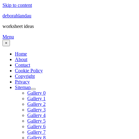
Skip to content
deborahlandau
worksheet ideas
Menu
×
Home
About
Contact
Cookie Policy
Copyright
Privacy
Sitemap
Gallery 0
Gallery 1
Gallery 2
Gallery 3
Gallery 4
Gallery 5
Gallery 6
Gallery 7
Gallery 8