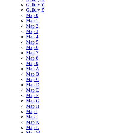
Gallery Y
Gallery Z
Map 0
Map 1
Map 2
Map 3
Map 4
Map 5
Map 6
Map 7
Map 8
Map 9
Map A
Map B
Map C
Map D
Map E
Map F
Map G
Map H
Map I
Map J
Map K
Map L
Map M