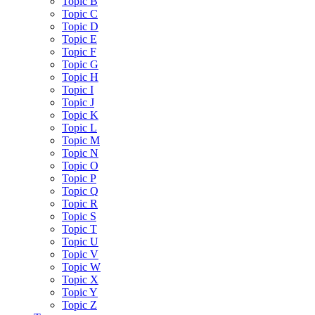
Topic B
Topic C
Topic D
Topic E
Topic F
Topic G
Topic H
Topic I
Topic J
Topic K
Topic L
Topic M
Topic N
Topic O
Topic P
Topic Q
Topic R
Topic S
Topic T
Topic U
Topic V
Topic W
Topic X
Topic Y
Topic Z