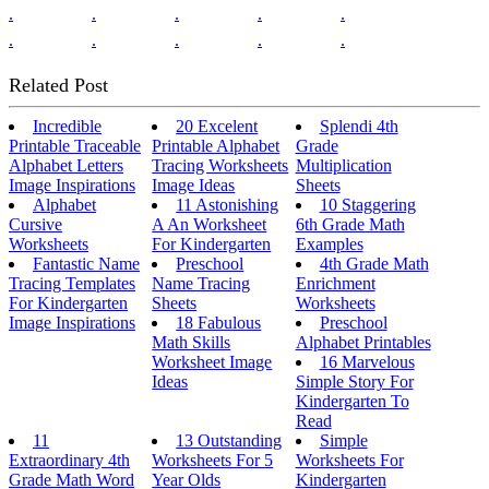
.
.
.
.
.
.
.
.
.
.
Related Post
Incredible
20 Excelent
Splendi 4th
Printable Traceable
Printable Alphabet
Grade
Alphabet Letters
Tracing Worksheets
Multiplication
Image Inspirations
Image Ideas
Sheets
Alphabet
11 Astonishing
10 Staggering
Cursive
A An Worksheet
6th Grade Math
Worksheets
For Kindergarten
Examples
Fantastic Name
Preschool
4th Grade Math
Tracing Templates
Name Tracing
Enrichment
For Kindergarten
Sheets
Worksheets
Image Inspirations
18 Fabulous
Preschool
Math Skills
Alphabet Printables
Worksheet Image
16 Marvelous
Ideas
Simple Story For
Kindergarten To
Read
11
13 Outstanding
Simple
Extraordinary 4th
Worksheets For 5
Worksheets For
Grade Math Word
Year Olds
Kindergarten