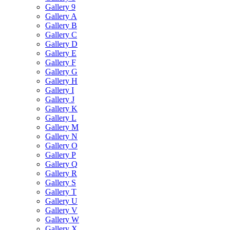
Gallery 9
Gallery A
Gallery B
Gallery C
Gallery D
Gallery E
Gallery F
Gallery G
Gallery H
Gallery I
Gallery J
Gallery K
Gallery L
Gallery M
Gallery N
Gallery O
Gallery P
Gallery Q
Gallery R
Gallery S
Gallery T
Gallery U
Gallery V
Gallery W
Gallery X