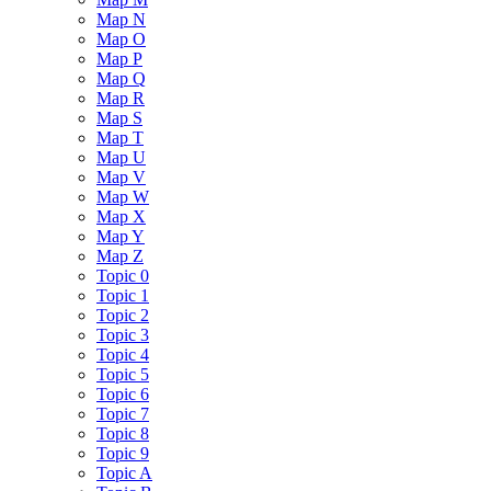
Map N
Map O
Map P
Map Q
Map R
Map S
Map T
Map U
Map V
Map W
Map X
Map Y
Map Z
Topic 0
Topic 1
Topic 2
Topic 3
Topic 4
Topic 5
Topic 6
Topic 7
Topic 8
Topic 9
Topic A