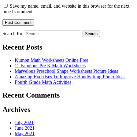
Save my name, email, and website in this browser for the next
time I comment.
Search for:
Search
Recent Posts
Kumon Math Worksheets Online Free
11 Fabulous Pre K Math Worksheets
Marvelous Preschool Shape Worksheets Picture Ideas
Amazing Exercises To Improve Handwriting Photo Ideas
Fourth Grade Math Activities
Recent Comments
Archives
July 2021
June 2021
May 2021