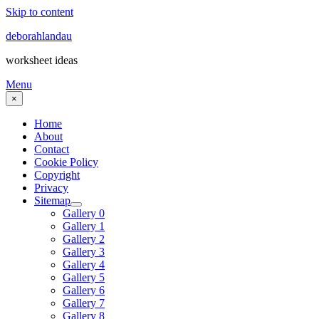
Skip to content
deborahlandau
worksheet ideas
Menu
×
Home
About
Contact
Cookie Policy
Copyright
Privacy
Sitemap
Gallery 0
Gallery 1
Gallery 2
Gallery 3
Gallery 4
Gallery 5
Gallery 6
Gallery 7
Gallery 8