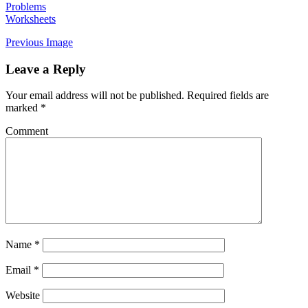
Problems
Worksheets
Previous Image
Leave a Reply
Your email address will not be published.
Required fields are
marked
*
Comment
Name
*
Email
*
Website