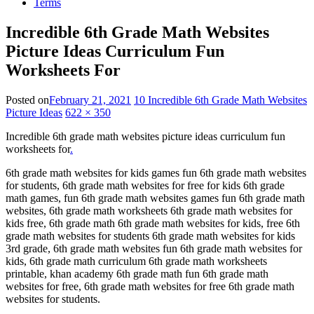
Terms
Incredible 6th Grade Math Websites
Picture Ideas Curriculum Fun
Worksheets For
Posted on
February 21, 2021
10 Incredible 6th Grade Math Websites
Picture Ideas
622 × 350
Incredible 6th grade math websites picture ideas curriculum fun
worksheets for
.
6th grade math websites for kids games fun 6th grade math websites
for students, 6th grade math websites for free for kids 6th grade
math games, fun 6th grade math websites games fun 6th grade math
websites, 6th grade math worksheets 6th grade math websites for
kids free, 6th grade math 6th grade math websites for kids, free 6th
grade math websites for students 6th grade math websites for kids
3rd grade, 6th grade math websites fun 6th grade math websites for
kids, 6th grade math curriculum 6th grade math worksheets
printable, khan academy 6th grade math fun 6th grade math
websites for free, 6th grade math websites for free 6th grade math
websites for students.