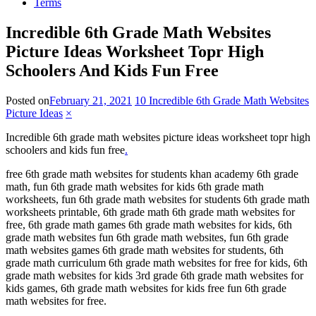
Terms
Incredible 6th Grade Math Websites
Picture Ideas Worksheet Topr High
Schoolers And Kids Fun Free
Posted on
February 21, 2021
10 Incredible 6th Grade Math Websites
Picture Ideas
×
Incredible 6th grade math websites picture ideas worksheet topr high
schoolers and kids fun free
.
free 6th grade math websites for students khan academy 6th grade
math, fun 6th grade math websites for kids 6th grade math
worksheets, fun 6th grade math websites for students 6th grade math
worksheets printable, 6th grade math 6th grade math websites for
free, 6th grade math games 6th grade math websites for kids, 6th
grade math websites fun 6th grade math websites, fun 6th grade
math websites games 6th grade math websites for students, 6th
grade math curriculum 6th grade math websites for free for kids, 6th
grade math websites for kids 3rd grade 6th grade math websites for
kids games, 6th grade math websites for kids free fun 6th grade
math websites for free.