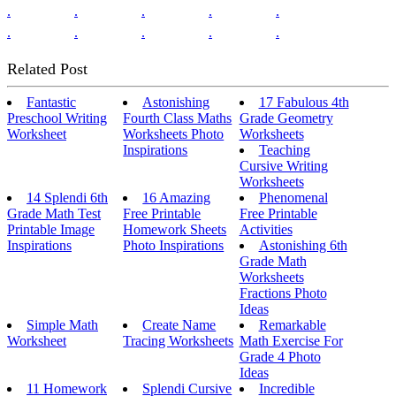
.
.
.
.
.
.
.
.
.
.
Related Post
Fantastic
Astonishing
17 Fabulous 4th
Preschool Writing
Fourth Class Maths
Grade Geometry
Worksheet
Worksheets Photo
Worksheets
Inspirations
Teaching
Cursive Writing
Worksheets
14 Splendi 6th
16 Amazing
Phenomenal
Grade Math Test
Free Printable
Free Printable
Printable Image
Homework Sheets
Activities
Inspirations
Photo Inspirations
Astonishing 6th
Grade Math
Worksheets
Fractions Photo
Ideas
Simple Math
Create Name
Remarkable
Worksheet
Tracing Worksheets
Math Exercise For
Grade 4 Photo
Ideas
11 Homework
Splendi Cursive
Incredible