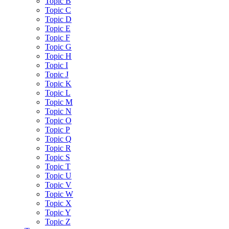
Topic B
Topic C
Topic D
Topic E
Topic F
Topic G
Topic H
Topic I
Topic J
Topic K
Topic L
Topic M
Topic N
Topic O
Topic P
Topic Q
Topic R
Topic S
Topic T
Topic U
Topic V
Topic W
Topic X
Topic Y
Topic Z