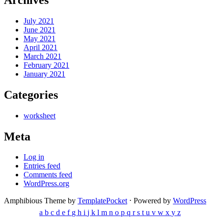
July 2021
June 2021
May 2021
April 2021
March 2021
February 2021
January 2021
Categories
worksheet
Meta
Log in
Entries feed
Comments feed
WordPress.org
Amphibious Theme by
TemplatePocket
⋅
Powered by
WordPress
a
b
c
d
e
f
g
h
i
j
k
l
m
n
o
p
q
r
s
t
u
v
w
x
y
z