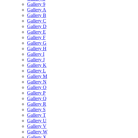
Gallery 9
Gallery A
Gallery B
Gallery C
Gallery D
Gallery E
Gallery F
Gallery G
Gallery H
Gallery I
Gallery J
Gallery K
Gallery L
Gallery M
Gallery N
Gallery O
Gallery P
Gallery Q
Gallery R
Gallery S
Gallery T
Gallery U
Gallery V
Gallery W
Gallery X