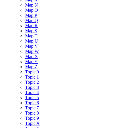
Map N
Map O
Map P
Map Q
Map R
Map S
Map T
Map U
Map V
Map W
Map X
Map Y
Map Z
Topic 0
Topic 1
Topic 2
Topic 3
Topic 4
Topic 5
Topic 6
Topic 7
Topic 8
Topic 9
Topic A