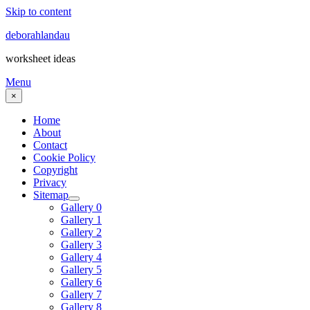
Skip to content
deborahlandau
worksheet ideas
Menu
×
Home
About
Contact
Cookie Policy
Copyright
Privacy
Sitemap
Gallery 0
Gallery 1
Gallery 2
Gallery 3
Gallery 4
Gallery 5
Gallery 6
Gallery 7
Gallery 8