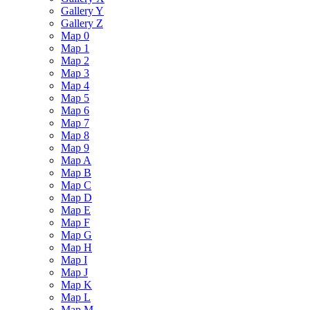
Gallery Y
Gallery Z
Map 0
Map 1
Map 2
Map 3
Map 4
Map 5
Map 6
Map 7
Map 8
Map 9
Map A
Map B
Map C
Map D
Map E
Map F
Map G
Map H
Map I
Map J
Map K
Map L
Map M