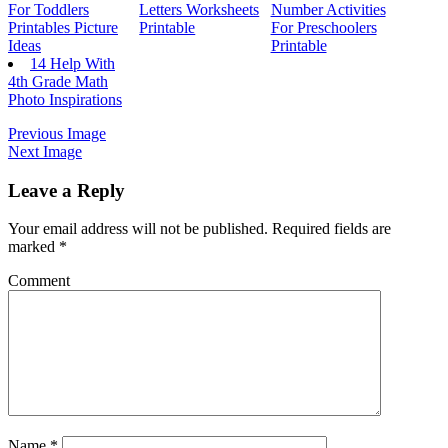
For Toddlers
Letters Worksheets
Number Activities
Printables Picture
Printable
For Preschoolers
Ideas
Printable
14 Help With
4th Grade Math
Photo Inspirations
Previous Image
Next Image
Leave a Reply
Your email address will not be published.
Required fields are
marked
*
Comment
Name
*