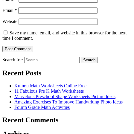
Email
*
Website
Save my name, email, and website in this browser for the next
time I comment.
Search for:
Search
Recent Posts
Kumon Math Worksheets Online Free
11 Fabulous Pre K Math Worksheets
Marvelous Preschool Shape Worksheets Picture Ideas
Amazing Exercises To Improve Handwriting Photo Ideas
Fourth Grade Math Activities
Recent Comments
Archives