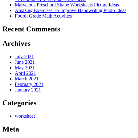
Marvelous Preschool Shape Worksheets Picture Ideas
Amazing Exercises To Improve Handwriting Photo Ideas
Fourth Grade Math Activities
Recent Comments
Archives
July 2021
June 2021
May 2021
April 2021
March 2021
February 2021
January 2021
Categories
worksheet
Meta