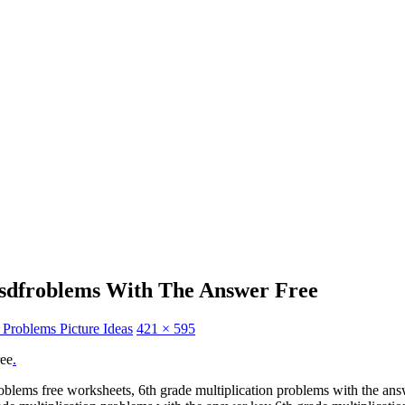
tsdfroblems With The Answer Free
 Problems Picture Ideas
421 × 595
ree
.
oblems free worksheets, 6th grade multiplication problems with the ans