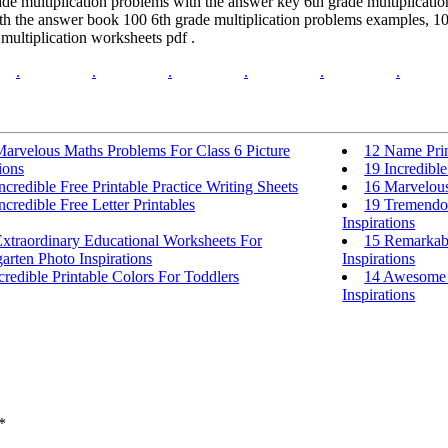
de multiplication problems with the answer key 6th grade multiplication
th the answer book 100 6th grade multiplication problems examples, 100
 multiplication worksheets pdf .
.
.
.
.
.
.
Marvelous Maths Problems For Class 6 Picture
12 Name Prin
ions
19 Incredibl
ncredible Free Printable Practice Writing Sheets
16 Marvelous
ncredible Free Letter Printables
19 Tremendou
Inspirations
xtraordinary Educational Worksheets For
15 Remarkabl
arten Photo Inspirations
Inspirations
credible Printable Colors For Toddlers
14 Awesome K
Inspirations
*