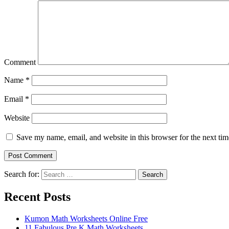
Comment
Name
*
Email
*
Website
Save my name, email, and website in this browser for the next ti
Search for:
Search
Recent Posts
Kumon Math Worksheets Online Free
11 Fabulous Pre K Math Worksheets