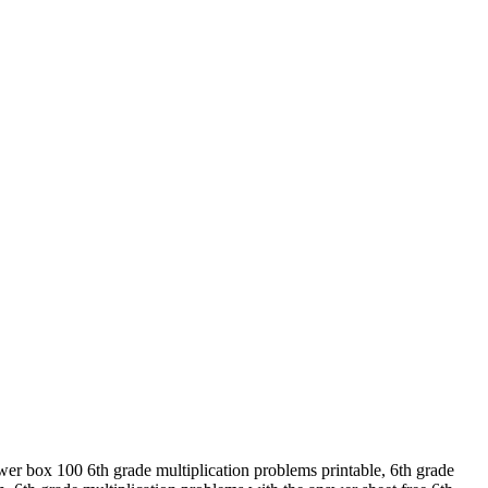
wer box 100 6th grade multiplication problems printable, 6th grade