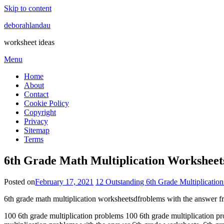
Skip to content
deborahlandau
worksheet ideas
Menu
Home
About
Contact
Cookie Policy
Copyright
Privacy
Sitemap
Terms
6th Grade Math Multiplication Workshee
Posted on
February 17, 2021
12 Outstanding 6th Grade Multiplication
6th grade math multiplication worksheetsdfroblems with the answer f
100 6th grade multiplication problems 100 6th grade multiplication pr