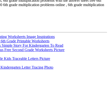
, 6th grade multiplication problems with the answer sheet free 6th
 6th grade multiplication problems online , 6th grade multiplication
ting Worksheets Image Inspirations
e 6th Grade Printable Worksheets
 Simple Story For Kindergarten To Read
s Free Second Grade Worksheets Picture
e Kids Traceable Letters Picture
indergarten Letter Tracing Photo