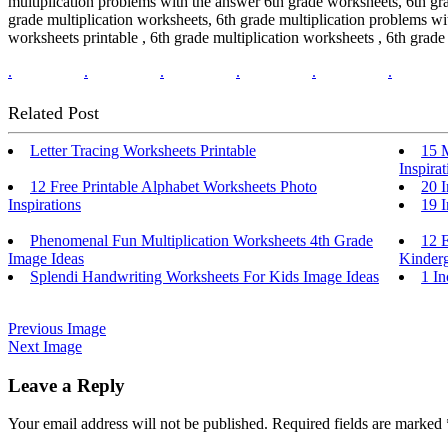
multiplication problems with the answer 6th grade worksheets, 6th gra
grade multiplication worksheets, 6th grade multiplication problems wi
worksheets printable , 6th grade multiplication worksheets , 6th grade
.
.
.
.
.
.
Related Post
Letter Tracing Worksheets Printable
15 
Inspirat
12 Free Printable Alphabet Worksheets Photo
20 I
Inspirations
19 I
Phenomenal Fun Multiplication Worksheets 4th Grade
12 E
Image Ideas
Kinderg
Splendi Handwriting Worksheets For Kids Image Ideas
1 In
Previous Image
Next Image
Leave a Reply
Your email address will not be published.
Required fields are marked