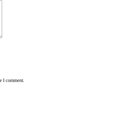
me I comment.