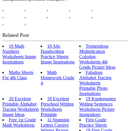
.
.
.
.
.
.
.
.
.
.
.
.
Related Post
19 Math
10 Abc
Tremendous
Numbers
Handwriting
Multiplication
Worksheets Image
Practice Sheets
Coloring
Inspirations
Image Inspirations
Worksheets 4th
Grade Picture Ideas
Maths Sheets
Math
Fabulous
For 4th Class
Homework Grade
Alphabet Tracing
4
Worksheets
Printable Photo
Inspirations
20 Excelent
18 Excelent
19 Kindergarten
Printable Alphabet
Preschool Writing
Writing Sentences
Tracing Worksheets
Worksheets
Worksheets Picture
Image Ideas
Printable
Inspirations
Free 1st Grade
11 Stunning
First Grade
Math Worksheets
Letters Cursive
Practice Sheets
Writing Picture
19 First Grade