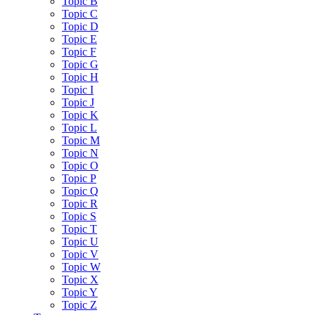
Topic B
Topic C
Topic D
Topic E
Topic F
Topic G
Topic H
Topic I
Topic J
Topic K
Topic L
Topic M
Topic N
Topic O
Topic P
Topic Q
Topic R
Topic S
Topic T
Topic U
Topic V
Topic W
Topic X
Topic Y
Topic Z