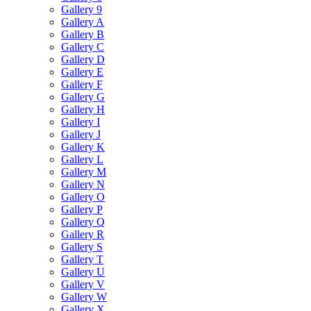
Gallery 9
Gallery A
Gallery B
Gallery C
Gallery D
Gallery E
Gallery F
Gallery G
Gallery H
Gallery I
Gallery J
Gallery K
Gallery L
Gallery M
Gallery N
Gallery O
Gallery P
Gallery Q
Gallery R
Gallery S
Gallery T
Gallery U
Gallery V
Gallery W
Gallery X