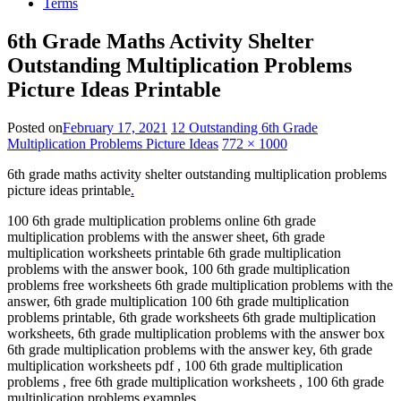
Terms
6th Grade Maths Activity Shelter
Outstanding Multiplication Problems
Picture Ideas Printable
Posted on
February 17, 2021
12 Outstanding 6th Grade
Multiplication Problems Picture Ideas
772 × 1000
6th grade maths activity shelter outstanding multiplication problems
picture ideas printable
.
100 6th grade multiplication problems online 6th grade
multiplication problems with the answer sheet, 6th grade
multiplication worksheets printable 6th grade multiplication
problems with the answer book, 100 6th grade multiplication
problems free worksheets 6th grade multiplication problems with the
answer, 6th grade multiplication 100 6th grade multiplication
problems printable, 6th grade worksheets 6th grade multiplication
worksheets, 6th grade multiplication problems with the answer box
6th grade multiplication problems with the answer key, 6th grade
multiplication worksheets pdf , 100 6th grade multiplication
problems , free 6th grade multiplication worksheets , 100 6th grade
multiplication problems examples .