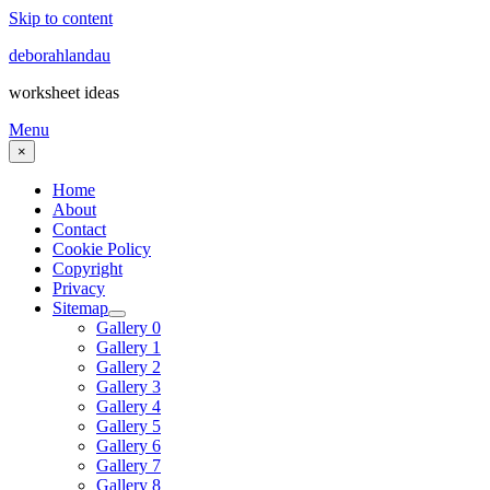
Skip to content
deborahlandau
worksheet ideas
Menu
×
Home
About
Contact
Cookie Policy
Copyright
Privacy
Sitemap
Gallery 0
Gallery 1
Gallery 2
Gallery 3
Gallery 4
Gallery 5
Gallery 6
Gallery 7
Gallery 8