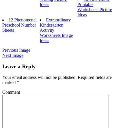
Ideas
Printable
Worksheets Picture
Ideas
12 Phenomenal
Extraordinary
Preschool Number
Kindergarten
Sheets
Activity
Worksheets Image
Ideas
Previous Image
Next Image
Leave a Reply
Your email address will not be published.
Required fields are
marked
*
Comment