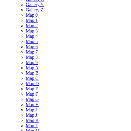
Gallery Y
Gallery Z
Map 0
Map 1
Map 2
Map 3
Map 4
Map 5
Map 6
Map 7
Map 8
Map 9
Map A
Map B
Map C
Map D
Map E
Map F
Map G
Map H
Map I
Map J
Map K
Map L
Map M