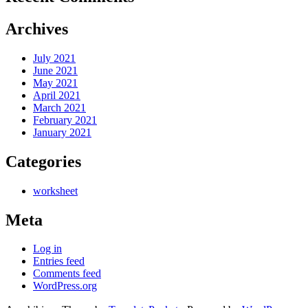
Archives
July 2021
June 2021
May 2021
April 2021
March 2021
February 2021
January 2021
Categories
worksheet
Meta
Log in
Entries feed
Comments feed
WordPress.org