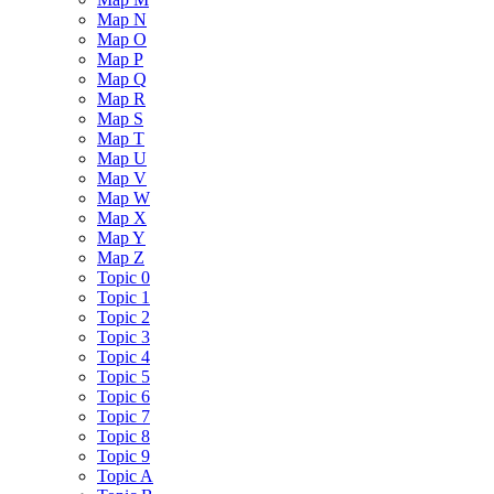
Map N
Map O
Map P
Map Q
Map R
Map S
Map T
Map U
Map V
Map W
Map X
Map Y
Map Z
Topic 0
Topic 1
Topic 2
Topic 3
Topic 4
Topic 5
Topic 6
Topic 7
Topic 8
Topic 9
Topic A