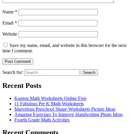
Name
*
Email
*
Website
Save my name, email, and website in this browser for the next
time I comment.
Search for:
Search
Recent Posts
Kumon Math Worksheets Online Free
11 Fabulous Pre K Math Worksheets
Marvelous Preschool Shape Worksheets Picture Ideas
Amazing Exercises To Improve Handwriting Photo Ideas
Fourth Grade Math Activities
Recent Comments