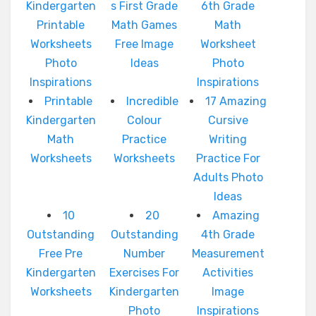
Kindergarten
s First Grade
6th Grade
Printable
Math Games
Math
Worksheets
Free Image
Worksheet
Photo
Ideas
Photo
Inspirations
Inspirations
Printable
Incredible
17 Amazing
Kindergarten
Colour
Cursive
Math
Practice
Writing
Worksheets
Worksheets
Practice For
Adults Photo
Ideas
10
20
Amazing
Outstanding
Outstanding
4th Grade
Free Pre
Number
Measurement
Kindergarten
Exercises For
Activities
Worksheets
Kindergarten
Image
Photo
Inspirations