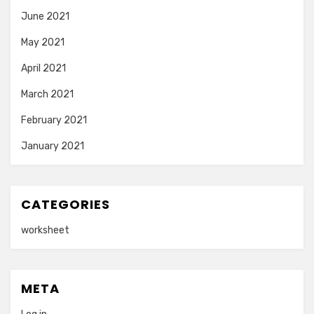
June 2021
May 2021
April 2021
March 2021
February 2021
January 2021
CATEGORIES
worksheet
META