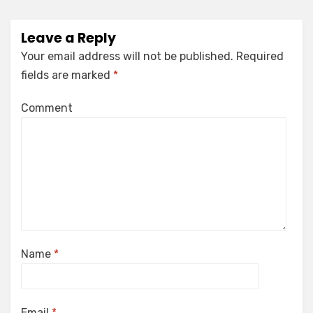
Leave a Reply
Your email address will not be published.
Required
fields are marked
*
Comment
Name
*
Email
*