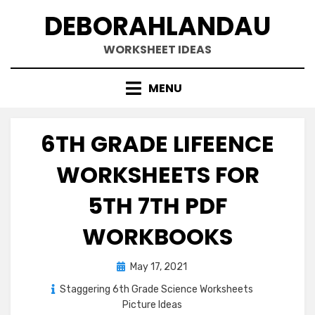
Skip
DEBORAHLANDAU
to
content
WORKSHEET IDEAS
MENU
6TH GRADE LIFEENCE
WORKSHEETS FOR
5TH 7TH PDF
WORKBOOKS
Posted
May 17, 2021
on
Staggering 6th Grade Science Worksheets
Picture Ideas