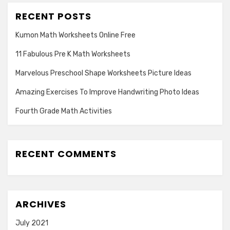
RECENT POSTS
Kumon Math Worksheets Online Free
11 Fabulous Pre K Math Worksheets
Marvelous Preschool Shape Worksheets Picture Ideas
Amazing Exercises To Improve Handwriting Photo Ideas
Fourth Grade Math Activities
RECENT COMMENTS
ARCHIVES
July 2021