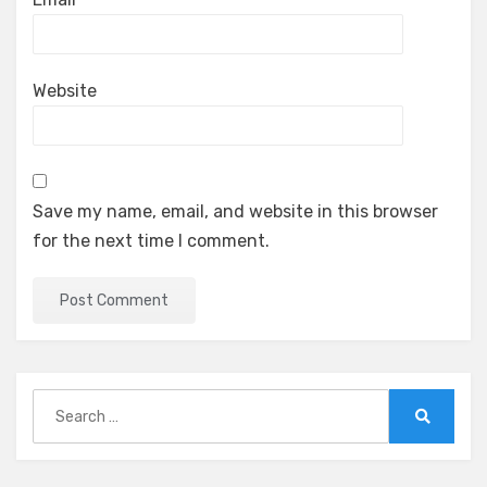
Website
Save my name, email, and website in this browser
for the next time I comment.
Search
for:
Search