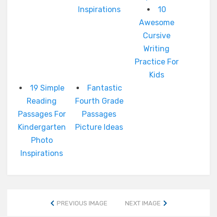
Inspirations
10
Awesome
Cursive
Writing
Practice For
Kids
19 Simple
Fantastic
Reading
Fourth Grade
Passages For
Passages
Kindergarten
Picture Ideas
Photo
Inspirations
PREVIOUS IMAGE
NEXT IMAGE