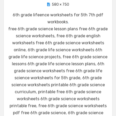
580 × 750
6th grade lifeence worksheets for 5th 7th pdf
workbooks
.
free 6th grade science lesson plans free 6th grade
science worksheets, free 6th grade english
worksheets free 6th grade science worksheets
online, 6th grade life science worksheets 6th
grade life science projects, free 6th grade science
lessons 6th grade life science lesson plans, 6th
grade science worksheets free 6th grade life
science worksheets for 5th grade, 6th grade
science worksheets printable 6th grade science
curriculum, printable free 6th grade science
worksheets 6th grade science worksheets
printable free, free 6th grade science worksheets
pdf free 6th grade science, 6th grade science