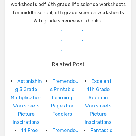
worksheets pdf 6th grade life science worksheets
for middle school, 6th grade science worksheets
6th grade science workbooks.
.
.
.
.
.
.
.
.
.
.
.
.
.
Related Post
Astonishin
Tremendou
Excelent
g 3 Grade
s Printable
4th Grade
Multiplication
Learning
Addition
Worksheets
Pages For
Worksheets
Picture
Toddlers
Picture
Inspirations
Inspirations
14 Free
Tremendou
Fantastic