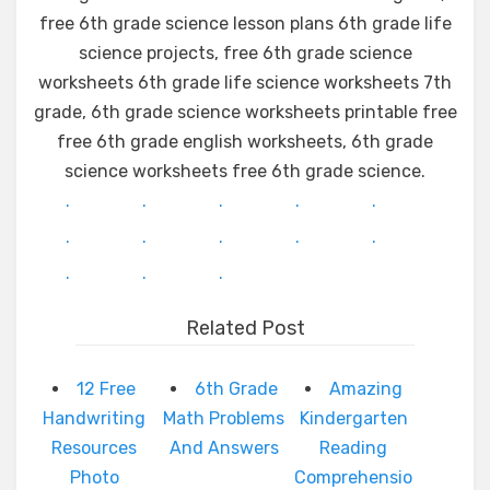
free 6th grade science lesson plans 6th grade life
science projects, free 6th grade science
worksheets 6th grade life science worksheets 7th
grade, 6th grade science worksheets printable free
free 6th grade english worksheets, 6th grade
science worksheets free 6th grade science.
.
.
.
.
.
.
.
.
.
.
.
.
.
Related Post
12 Free
6th Grade
Amazing
Handwriting
Math Problems
Kindergarten
Resources
And Answers
Reading
Photo
Comprehensio