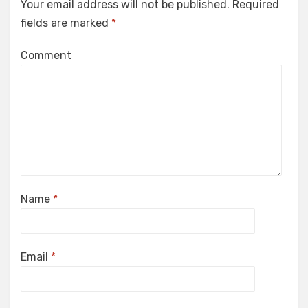
Your email address will not be published.
Required
fields are marked
*
Comment
Name
*
Email
*