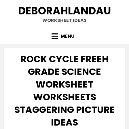
Skip
DEBORAHLANDAU
to
content
WORKSHEET IDEAS
MENU
ROCK CYCLE FREEH
GRADE SCIENCE
WORKSHEET
WORKSHEETS
STAGGERING PICTURE
IDEAS