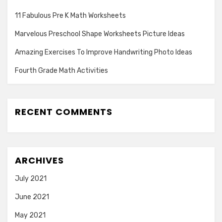
11 Fabulous Pre K Math Worksheets
Marvelous Preschool Shape Worksheets Picture Ideas
Amazing Exercises To Improve Handwriting Photo Ideas
Fourth Grade Math Activities
RECENT COMMENTS
ARCHIVES
July 2021
June 2021
May 2021