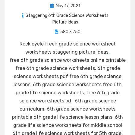
Posted
May 17, 2021
on
Staggering 6th Grade Science Worksheets
Picture Ideas
580 × 750
Rock cycle freeh grade science worksheet
worksheets staggering picture ideas
.
free 6th grade science worksheets online printable
free 6th grade science worksheets, 6th grade
science worksheets pdf free 6th grade science
lessons, 6th grade science worksheets free 6th
grade life science worksheets, free 6th grade
science worksheets pdf 6th grade science
curriculum, 6th grade science worksheets
printable 6th grade life science lesson plans, 6th
grade life science worksheets for middle school
6th grade life science worksheets for 5th grade,