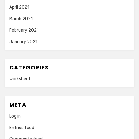
April 2021
March 2021
February 2021
January 2021
CATEGORIES
worksheet
META
Log in
Entries feed