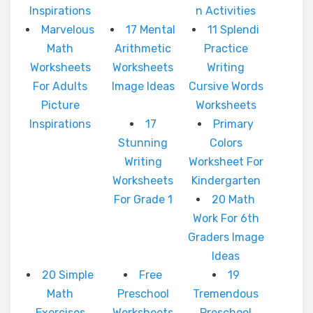
Inspirations
n Activities
Marvelous
17 Mental
11 Splendi
Math
Arithmetic
Practice
Worksheets
Worksheets
Writing
For Adults
Image Ideas
Cursive Words
Picture
Worksheets
Inspirations
17
Primary
Stunning
Colors
Writing
Worksheet For
Worksheets
Kindergarten
For Grade 1
20 Math
Work For 6th
Graders Image
Ideas
20 Simple
Free
19
Math
Preschool
Tremendous
Exercises
Worksheets
Preschool