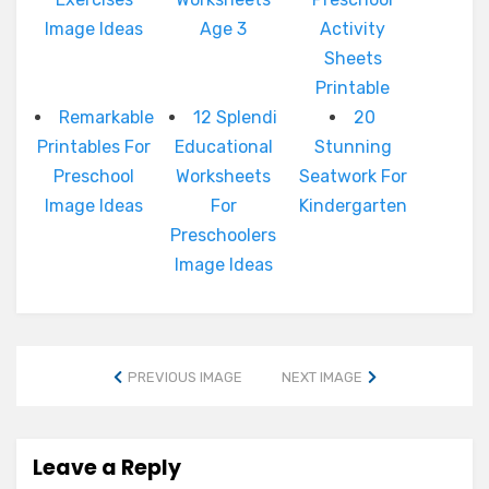
Image Ideas
Age 3
Activity
Sheets
Printable
Remarkable
12 Splendi
20
Printables For
Educational
Stunning
Preschool
Worksheets
Seatwork For
Image Ideas
For
Kindergarten
Preschoolers
Image Ideas
PREVIOUS IMAGE
NEXT IMAGE
Leave a Reply