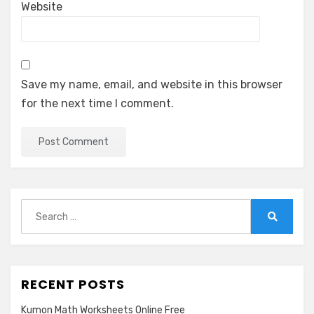
Website
Save my name, email, and website in this browser
for the next time I comment.
Search
for:
Search
RECENT POSTS
Kumon Math Worksheets Online Free