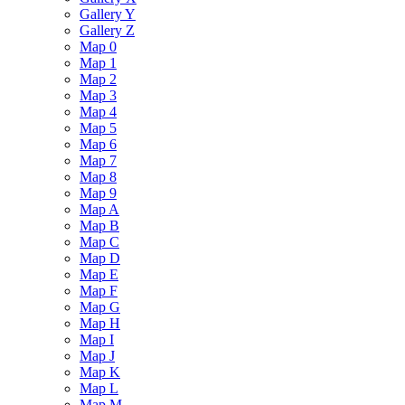
Gallery Y
Gallery Z
Map 0
Map 1
Map 2
Map 3
Map 4
Map 5
Map 6
Map 7
Map 8
Map 9
Map A
Map B
Map C
Map D
Map E
Map F
Map G
Map H
Map I
Map J
Map K
Map L
Map M