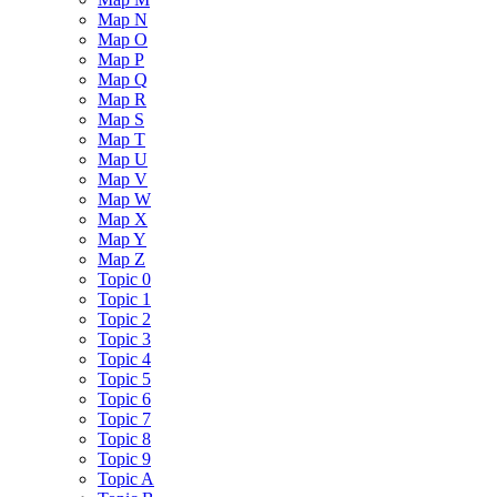
Map N
Map O
Map P
Map Q
Map R
Map S
Map T
Map U
Map V
Map W
Map X
Map Y
Map Z
Topic 0
Topic 1
Topic 2
Topic 3
Topic 4
Topic 5
Topic 6
Topic 7
Topic 8
Topic 9
Topic A