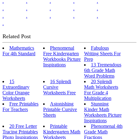
.
.
.
.
.
.
.
.
.
.
.
.
.
.
.
.
Related Post
Mathematics
Phenomenal
Fabulous
For 4th Standard
Free Kindergarten
Writing Sheets For
Workbooks Picture
Prep
Inspirations
13 Tremendous
6th Grade Math
Word Problems
15
16 Splendi
20 Splendi
Extraordinary
Cursive
Math Worksheets
Color Orange
Worksheets Free
For Grade 4
Worksheets
Multiplication
Free Printables
Astonishing
Stunning
For Teachers
Printable Cursive
Kinder Math
Sheets
Worksheets Picture
Inspirations
20 Free Letter
Printable
Phenomenal 4th
Tracing Printables
Kindergarten Math
Grade Math
Photo Inspirations
Worksheets
Fractions