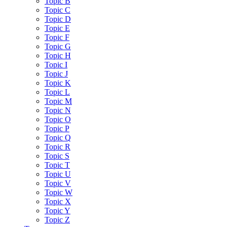
Topic B
Topic C
Topic D
Topic E
Topic F
Topic G
Topic H
Topic I
Topic J
Topic K
Topic L
Topic M
Topic N
Topic O
Topic P
Topic Q
Topic R
Topic S
Topic T
Topic U
Topic V
Topic W
Topic X
Topic Y
Topic Z