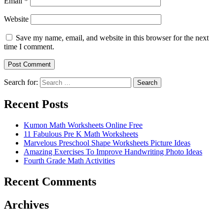
Email
*
Website
Save my name, email, and website in this browser for the next
time I comment.
Search for:
Search
Recent Posts
Kumon Math Worksheets Online Free
11 Fabulous Pre K Math Worksheets
Marvelous Preschool Shape Worksheets Picture Ideas
Amazing Exercises To Improve Handwriting Photo Ideas
Fourth Grade Math Activities
Recent Comments
Archives