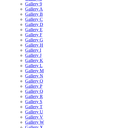
Gallery 9
Gallery A
Gallery B
Gallery C
Gallery D
Gallery E
Gallery F
Gallery G
Gallery H
Gallery I
Gallery J
Gallery K
Gallery L
Gallery M
Gallery N
Gallery O
Gallery P
Gallery Q
Gallery R
Gallery S
Gallery T
Gallery U
Gallery V
Gallery W
Gallery X