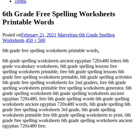
Terms
6th Grade Free Spelling Worksheets
Printable Words
Posted on
February 21, 2021
Marvelous 6th Grade Spelling
Worksheets
450 × 580
6th grade free spelling worksheets printable words
.
6th grade spelling worksheets ancient egyptian 720x480 letters 6th
grade vocabulary worksheets, 6th grade spelling lessons free
spelling worksheets printable, free 6th grade spelling lessons 6th
grade free spelling worksheets printable, 6th grade spelling activities
6th grade free spelling worksheets for 2nd graders, free 6th grade
spelling worksheets printable free spelling worksheets generator, 6th
grade spelling worksheets 6th grade spelling worksheets ancient
egyptian 720x480, free 6th grade spelling words 6th grade spelling
worksheets ancient egyptian 720x480 words, 6th grade spelling 6th
grade free spelling worksheets 3rd grade, 6th grade spelling
worksheets printable free 6th grade spelling worksheets to print, 6th
grade free spelling worksheets 6th grade spelling worksheets ancient
egyptian 720x480 free.