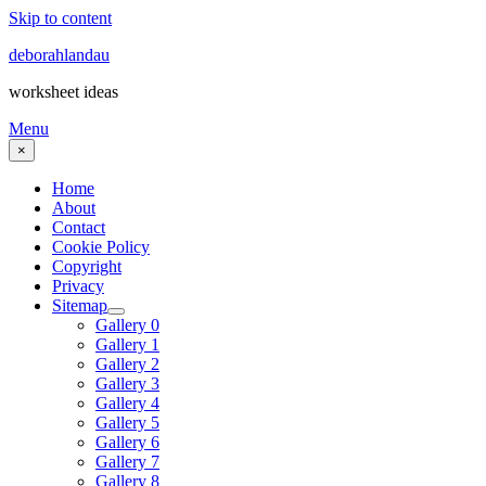
Skip to content
deborahlandau
worksheet ideas
Menu
×
Home
About
Contact
Cookie Policy
Copyright
Privacy
Sitemap
Gallery 0
Gallery 1
Gallery 2
Gallery 3
Gallery 4
Gallery 5
Gallery 6
Gallery 7
Gallery 8