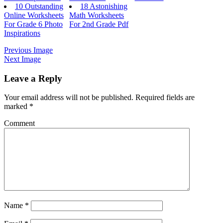
10 Outstanding
18 Astonishing
Online Worksheets
Math Worksheets
For Grade 6 Photo
For 2nd Grade Pdf
Inspirations
Previous Image
Next Image
Leave a Reply
Your email address will not be published.
Required fields are
marked
*
Comment
Name
*