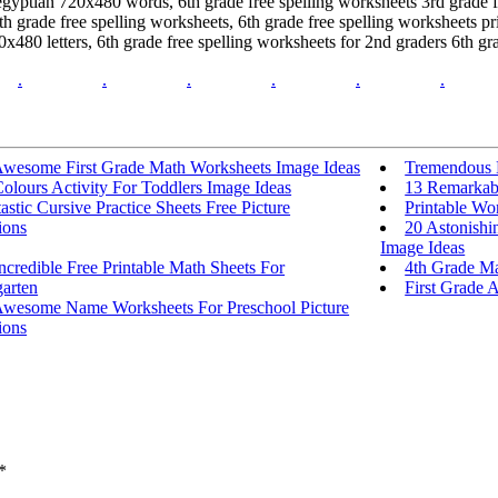
egyptian 720x480 words, 6th grade free spelling worksheets 3rd grade fr
h grade free spelling worksheets, 6th grade free spelling worksheets pri
0x480 letters, 6th grade free spelling worksheets for 2nd graders 6th g
.
.
.
.
.
.
Awesome First Grade Math Worksheets Image Ideas
Tremendous E
olours Activity For Toddlers Image Ideas
13 Remarkabl
astic Cursive Practice Sheets Free Picture
Printable Wo
ions
20 Astonishi
Image Ideas
ncredible Free Printable Math Sheets For
4th Grade Ma
arten
First Grade A
Awesome Name Worksheets For Preschool Picture
ions
*