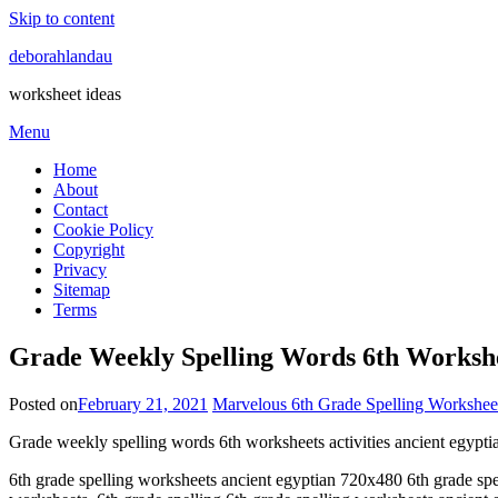
Skip to content
deborahlandau
worksheet ideas
Menu
Home
About
Contact
Cookie Policy
Copyright
Privacy
Sitemap
Terms
Grade Weekly Spelling Words 6th Workshee
Posted on
February 21, 2021
Marvelous 6th Grade Spelling Workshee
Grade weekly spelling words 6th worksheets activities ancient egypt
6th grade spelling worksheets ancient egyptian 720x480 6th grade spell