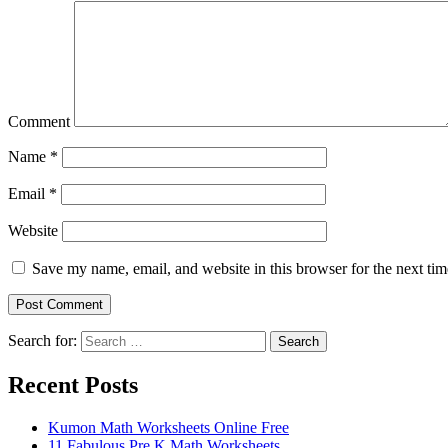
Comment
Name
*
Email
*
Website
Save my name, email, and website in this browser for the next ti
Search for:
Search
Recent Posts
Kumon Math Worksheets Online Free
11 Fabulous Pre K Math Worksheets