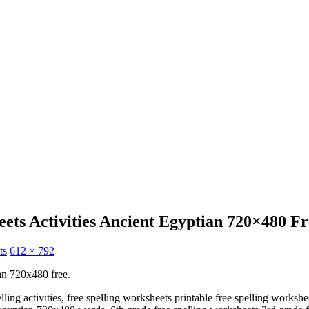
ts Activities Ancient Egyptian 720×480 Fr
ts
612 × 792
ian 720x480 free
.
ing activities, free spelling worksheets printable free spelling workshe