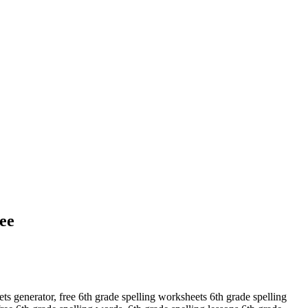
ee
ets generator, free 6th grade spelling worksheets 6th grade spelling