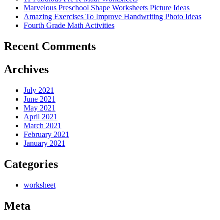
Marvelous Preschool Shape Worksheets Picture Ideas
Amazing Exercises To Improve Handwriting Photo Ideas
Fourth Grade Math Activities
Recent Comments
Archives
July 2021
June 2021
May 2021
April 2021
March 2021
February 2021
January 2021
Categories
worksheet
Meta