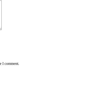
me I comment.