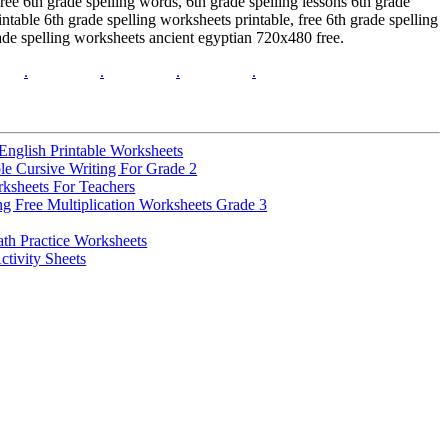
ee 6th grade spelling words, 6th grade spelling lessons 6th grade
ntable 6th grade spelling worksheets printable, free 6th grade spelling
rade spelling worksheets ancient egyptian 720x480 free.
.
.
.
.
nglish Printable Worksheets
e Cursive Writing For Grade 2
rksheets For Teachers
ng Free Multiplication Worksheets Grade 3
th Practice Worksheets
ctivity Sheets