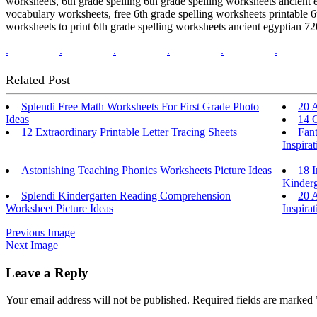
worksheets, 6th grade spelling 6th grade spelling worksheets ancient 
vocabulary worksheets, free 6th grade spelling worksheets printable 6t
worksheets to print 6th grade spelling worksheets ancient egyptian 72
.
.
.
.
.
.
Related Post
Splendi Free Math Worksheets For First Grade Photo
20 
Ideas
14 C
12 Extraordinary Printable Letter Tracing Sheets
Fant
Inspirat
Astonishing Teaching Phonics Worksheets Picture Ideas
18 I
Kinderg
Splendi Kindergarten Reading Comprehension
20 
Worksheet Picture Ideas
Inspirat
Previous Image
Next Image
Leave a Reply
Your email address will not be published.
Required fields are marked