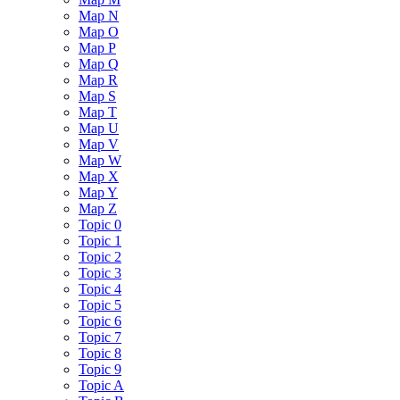
Map N
Map O
Map P
Map Q
Map R
Map S
Map T
Map U
Map V
Map W
Map X
Map Y
Map Z
Topic 0
Topic 1
Topic 2
Topic 3
Topic 4
Topic 5
Topic 6
Topic 7
Topic 8
Topic 9
Topic A