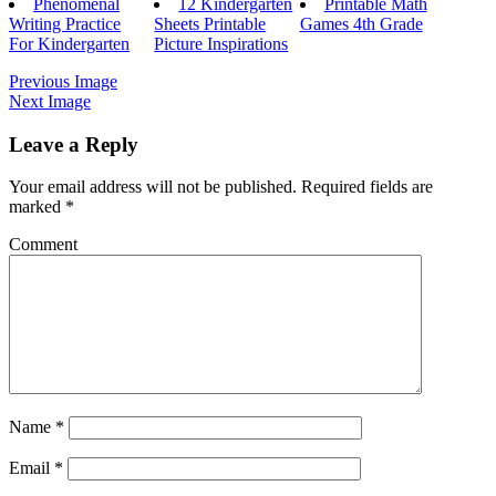
Phenomenal
12 Kindergarten
Printable Math
Writing Practice
Sheets Printable
Games 4th Grade
For Kindergarten
Picture Inspirations
Previous Image
Next Image
Leave a Reply
Your email address will not be published.
Required fields are
marked
*
Comment
Name
*
Email
*