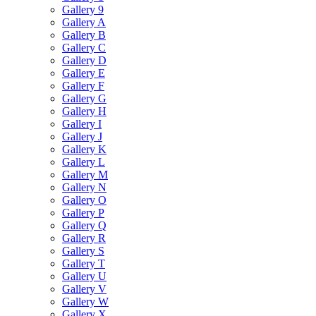
Gallery 9
Gallery A
Gallery B
Gallery C
Gallery D
Gallery E
Gallery F
Gallery G
Gallery H
Gallery I
Gallery J
Gallery K
Gallery L
Gallery M
Gallery N
Gallery O
Gallery P
Gallery Q
Gallery R
Gallery S
Gallery T
Gallery U
Gallery V
Gallery W
Gallery X