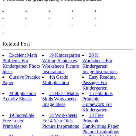
.
.
.
.
.
.
.
.
.
.
.
.
.
.
.
.
Related Post
Excelent Math
19 Kindergarten
20 K
Problems For
Writing Sentences
Worksheets For
Kindergarten Photo
Worksheets Picture
Kindergarten
Ideas
Inspirations
Image Inspirations
Cursive Practice
4th Grade
Easy Reading
Paper
Multiplication
Passages For
Kindergarten
Multiplication
15 Basic Maths
15 Fabulous
Activity Sheets
Skills Worksheets
Printable
Image Ideas
Homework For
Kindergarten
19 Incredible
18 Worksheets
18 Free
Free Letter
For 4 Year Olds
Printable
Printables
Picture Inspirations
Handwriting Paper
Picture Inspirations