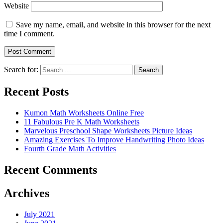
Website
Save my name, email, and website in this browser for the next
time I comment.
Search for:
Search
Recent Posts
Kumon Math Worksheets Online Free
11 Fabulous Pre K Math Worksheets
Marvelous Preschool Shape Worksheets Picture Ideas
Amazing Exercises To Improve Handwriting Photo Ideas
Fourth Grade Math Activities
Recent Comments
Archives
July 2021