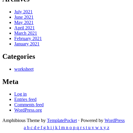
July 2021
June 2021
May 2021
April 2021
March 2021
February 2021
January 2021
Categories
worksheet
Meta
Log in
Entries feed
Comments feed
WordPress.org
Amphibious Theme by
TemplatePocket
⋅
Powered by
WordPress
a
b
c
d
e
f
g
h
i
j
k
l
m
n
o
p
q
r
s
t
u
v
w
x
y
z