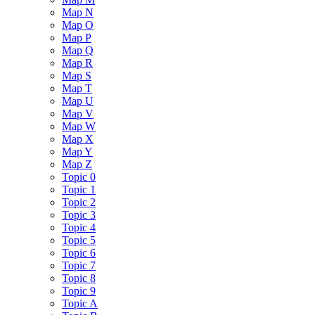
Map N
Map O
Map P
Map Q
Map R
Map S
Map T
Map U
Map V
Map W
Map X
Map Y
Map Z
Topic 0
Topic 1
Topic 2
Topic 3
Topic 4
Topic 5
Topic 6
Topic 7
Topic 8
Topic 9
Topic A