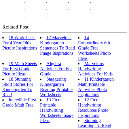
.
.
.
.
.
.
.
.
.
.
.
.
.
.
Related Post
18 Worksheets
17 Marvelous
14
For 4 Year Olds
Kindergarten
Extraordinary 6th
Picture Inspirations
Sentences To Read
Grade Free
Image Inspirations
Worksheets Photo
Ideas
19 Math Sheets
Algebra
Marvelous
For First Grade
Activities For 6th
Handwriting
Picture Ideas
Grade
Activities For Kids
18 Stunning
Staggering
11 Kindergarten
Short Stories For
Kindergarten
Math Printable
Kindergarten To
Reading Printable
Activities Photo
Read
Worksheets
Inspirations
Incredible First
13 Free
12 Free
Grade Math Free
Printable
Handwriting
Handwriting
Resources Photo
Worksheets Image
Inspirations
Ideas
Stunning
Learning To Read