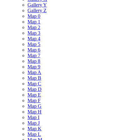
Gallery Y
Gallery Z
Map 0
Map 1
Map 2
Map 3
Map 4
Map 5
Map 6
Map 7
Map 8
Map 9
Map A
Map B
Map C
Map D
Map E
Map F
Map G
Map H
Map I
Map J
Map K
Map L
Map M