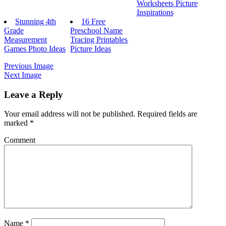
Worksheets Picture
Inspirations
Stunning 4th
16 Free
Grade
Preschool Name
Measurement
Tracing Printables
Games Photo Ideas
Picture Ideas
Previous Image
Next Image
Leave a Reply
Your email address will not be published.
Required fields are
marked
*
Comment
Name
*