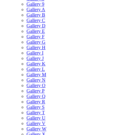
Gallery 9
Gallery A
Gallery B
Gallery C
Gallery D
Gallery E
Gallery F
Gallery G
Gallery H
Gallery I
Gallery J
Gallery K
Gallery L
Gallery M
Gallery N
Gallery O
Gallery P
Gallery Q
Gallery R
Gallery S
Gallery T
Gallery U
Gallery V
Gallery W
Gallery X