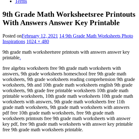
Terms
9th Grade Math Worksheetsree Printouts
With Answers Answer Key Printable
Posted on
February 12, 2021
14 9th Grade Math Worksheets Photo
Inspirations
1024 × 480
9th grade math worksheetsree printouts with answers answer key
printable
.
free algebra worksheets free 9th grade math worksheets with
answers, 9th grade worksheets homeschool free 9th grade math
worksheets, 9th grade worksheets reading comprehension 9th grade
worksheets, 9th and 10th grade math worksheets english 9th grade
worksheets, 9th grade free printable worksheets 10th grade math
printable worksheets, 10th grade math worksheets 10th grade math
worksheets with answers, 9th grade math worksheets free 11th
grade math worksheets, 9th grade math worksheets with answers
pdf free 10th grade math worksheets, free 9th grade math
worksheets printouts free 9th grade math worksheets with answer
key pdf, free 9th grade math worksheets with answer key printable
free 9th grade math worksheets printable.