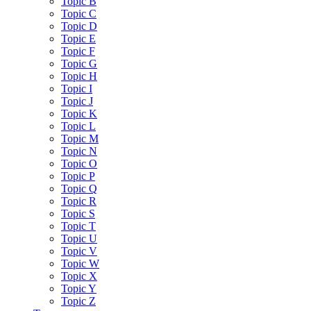
Topic B
Topic C
Topic D
Topic E
Topic F
Topic G
Topic H
Topic I
Topic J
Topic K
Topic L
Topic M
Topic N
Topic O
Topic P
Topic Q
Topic R
Topic S
Topic T
Topic U
Topic V
Topic W
Topic X
Topic Y
Topic Z