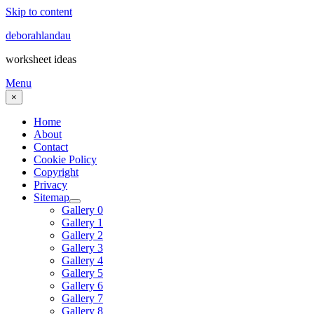
Skip to content
deborahlandau
worksheet ideas
Menu
×
Home
About
Contact
Cookie Policy
Copyright
Privacy
Sitemap
Gallery 0
Gallery 1
Gallery 2
Gallery 3
Gallery 4
Gallery 5
Gallery 6
Gallery 7
Gallery 8