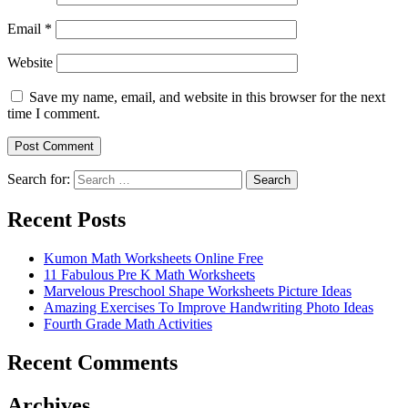
Email
*
Website
Save my name, email, and website in this browser for the next
time I comment.
Search for:
Search
Recent Posts
Kumon Math Worksheets Online Free
11 Fabulous Pre K Math Worksheets
Marvelous Preschool Shape Worksheets Picture Ideas
Amazing Exercises To Improve Handwriting Photo Ideas
Fourth Grade Math Activities
Recent Comments
Archives