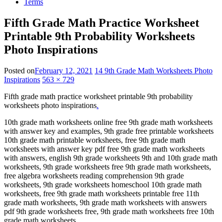
Terms
Fifth Grade Math Practice Worksheet
Printable 9th Probability Worksheets
Photo Inspirations
Posted on
February 12, 2021
14 9th Grade Math Worksheets Photo
Inspirations
563 × 729
Fifth grade math practice worksheet printable 9th probability
worksheets photo inspirations
.
10th grade math worksheets online free 9th grade math worksheets
with answer key and examples, 9th grade free printable worksheets
10th grade math printable worksheets, free 9th grade math
worksheets with answer key pdf free 9th grade math worksheets
with answers, english 9th grade worksheets 9th and 10th grade math
worksheets, 9th grade worksheets free 9th grade math worksheets,
free algebra worksheets reading comprehension 9th grade
worksheets, 9th grade worksheets homeschool 10th grade math
worksheets, free 9th grade math worksheets printable free 11th
grade math worksheets, 9th grade math worksheets with answers
pdf 9th grade worksheets free, 9th grade math worksheets free 10th
grade math worksheets.