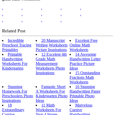
.
.
.
.
.
.
.
.
.
.
.
.
.
.
Related Post
Incredible
20 Manuscript
Excelent Free
Preschool Tracing
Writing Worksheets
Online Math
Printables
Picture Inspirations
Worksheets
Printable
12 Excelent 4th
14 Awesome
Handwriting
Grade Math
Handwriting Letter
Worksheets For
Measurement
Practice Picture
Kindergarten
Worksheets Photo
Ideas
Inspirations
15 Outstanding
Fractions Math
Worksheets
Stunning
Fantastic Short
16 Stunning
Homework For
A Worksheets For
Handwriting Paper
Preschoolers Photo
Kindergarten Photo
Printable Photo
Inspirations
Ideas
Ideas
18
11 Math
Marvelous
Extraordinary
Worksheets For
Cursive
Cursive
Year 4 Image
Handwriting