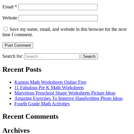
Email
*
Website
Save my name, email, and website in this browser for the next
time I comment.
Search for:
Search
Recent Posts
Kumon Math Worksheets Online Free
11 Fabulous Pre K Math Worksheets
Marvelous Preschool Shape Worksheets Picture Ideas
Amazing Exercises To Improve Handwriting Photo Ideas
Fourth Grade Math Activities
Recent Comments
Archives