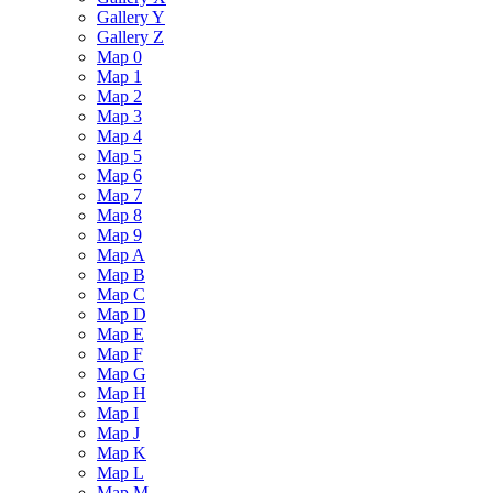
Gallery Y
Gallery Z
Map 0
Map 1
Map 2
Map 3
Map 4
Map 5
Map 6
Map 7
Map 8
Map 9
Map A
Map B
Map C
Map D
Map E
Map F
Map G
Map H
Map I
Map J
Map K
Map L
Map M