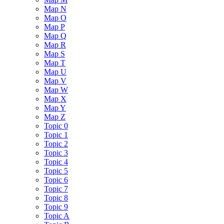
Map N
Map O
Map P
Map Q
Map R
Map S
Map T
Map U
Map V
Map W
Map X
Map Y
Map Z
Topic 0
Topic 1
Topic 2
Topic 3
Topic 4
Topic 5
Topic 6
Topic 7
Topic 8
Topic 9
Topic A