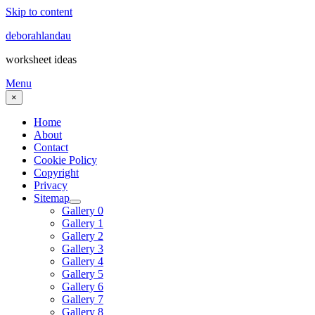
Skip to content
deborahlandau
worksheet ideas
Menu
×
Home
About
Contact
Cookie Policy
Copyright
Privacy
Sitemap
Gallery 0
Gallery 1
Gallery 2
Gallery 3
Gallery 4
Gallery 5
Gallery 6
Gallery 7
Gallery 8