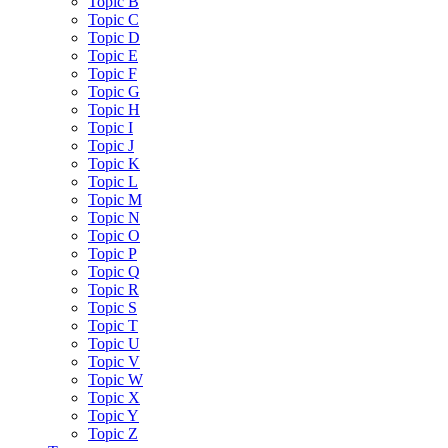
Topic B
Topic C
Topic D
Topic E
Topic F
Topic G
Topic H
Topic I
Topic J
Topic K
Topic L
Topic M
Topic N
Topic O
Topic P
Topic Q
Topic R
Topic S
Topic T
Topic U
Topic V
Topic W
Topic X
Topic Y
Topic Z