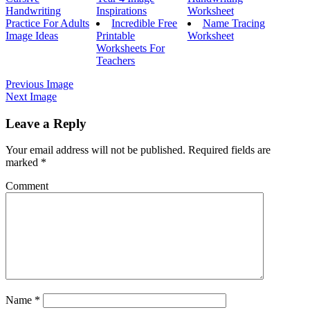
Handwriting
Inspirations
Worksheet
Practice For Adults
Incredible Free
Name Tracing
Image Ideas
Printable
Worksheet
Worksheets For
Teachers
Previous Image
Next Image
Leave a Reply
Your email address will not be published.
Required fields are
marked
*
Comment
Name
*