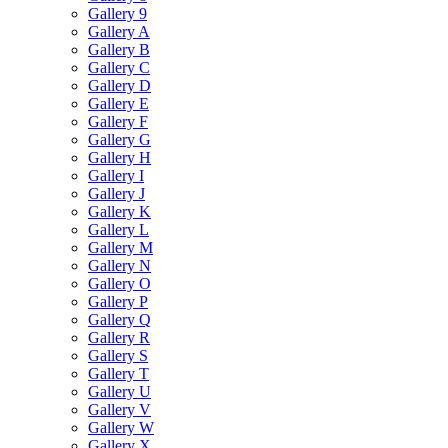
Gallery 9
Gallery A
Gallery B
Gallery C
Gallery D
Gallery E
Gallery F
Gallery G
Gallery H
Gallery I
Gallery J
Gallery K
Gallery L
Gallery M
Gallery N
Gallery O
Gallery P
Gallery Q
Gallery R
Gallery S
Gallery T
Gallery U
Gallery V
Gallery W
Gallery X