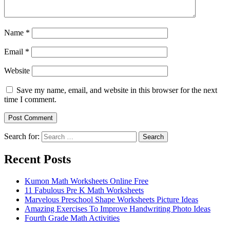
Name
*
Email
*
Website
Save my name, email, and website in this browser for the next
time I comment.
Search for:
Search
Recent Posts
Kumon Math Worksheets Online Free
11 Fabulous Pre K Math Worksheets
Marvelous Preschool Shape Worksheets Picture Ideas
Amazing Exercises To Improve Handwriting Photo Ideas
Fourth Grade Math Activities