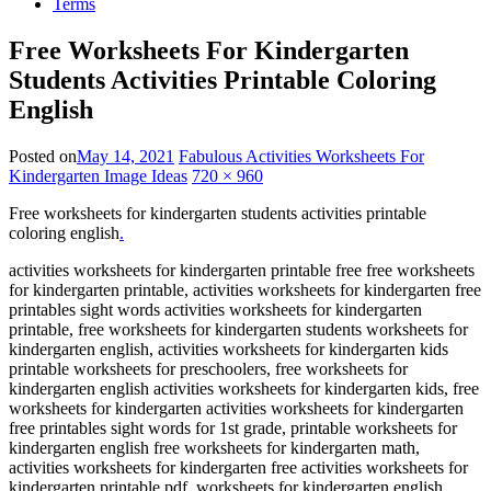
Terms
Free Worksheets For Kindergarten
Students Activities Printable Coloring
English
Posted on
May 14, 2021
Fabulous Activities Worksheets For
Kindergarten Image Ideas
720 × 960
Free worksheets for kindergarten students activities printable
coloring english
.
activities worksheets for kindergarten printable free free worksheets
for kindergarten printable, activities worksheets for kindergarten free
printables sight words activities worksheets for kindergarten
printable, free worksheets for kindergarten students worksheets for
kindergarten english, activities worksheets for kindergarten kids
printable worksheets for preschoolers, free worksheets for
kindergarten english activities worksheets for kindergarten kids, free
worksheets for kindergarten activities worksheets for kindergarten
free printables sight words for 1st grade, printable worksheets for
kindergarten english free worksheets for kindergarten math,
activities worksheets for kindergarten free activities worksheets for
kindergarten printable pdf, worksheets for kindergarten english