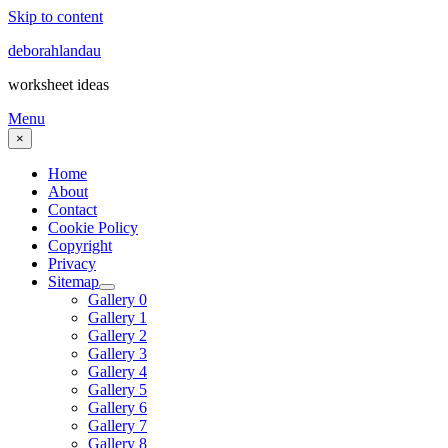
Skip to content
deborahlandau
worksheet ideas
Menu
×
Home
About
Contact
Cookie Policy
Copyright
Privacy
Sitemap
Gallery 0
Gallery 1
Gallery 2
Gallery 3
Gallery 4
Gallery 5
Gallery 6
Gallery 7
Gallery 8