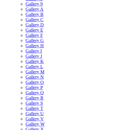
Gallery 9
Gallery A
Gallery B
Gallery C
Gallery D
Gallery E
Gallery F
Gallery G
Gallery H
Gallery I
Gallery J
Gallery K
Gallery L
Gallery M
Gallery N
Gallery O
Gallery P
Gallery Q
Gallery R
Gallery S
Gallery T
Gallery U
Gallery V
Gallery W
Gallery X