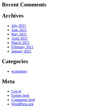
Recent Comments
Archives
July 2021
June 2021
May 2021
April 2021
March 2021
February 2021
January 2021
Categories
worksheet
Meta
Log in
Entries feed
Comments feed
WordPress.org