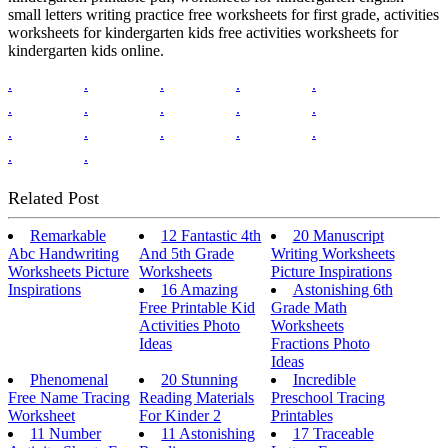
small letters writing practice free worksheets for first grade, activities
worksheets for kindergarten kids free activities worksheets for
kindergarten kids online.
.
.
.
.
.
.
.
.
.
.
.
.
.
.
.
.
.
Related Post
Remarkable
12 Fantastic 4th
20 Manuscript
Abc Handwriting
And 5th Grade
Writing Worksheets
Worksheets Picture
Worksheets
Picture Inspirations
Inspirations
16 Amazing
Astonishing 6th
Free Printable Kid
Grade Math
Activities Photo
Worksheets
Ideas
Fractions Photo
Ideas
Phenomenal
20 Stunning
Incredible
Free Name Tracing
Reading Materials
Preschool Tracing
Worksheet
For Kinder 2
Printables
11 Number
11 Astonishing
17 Traceable