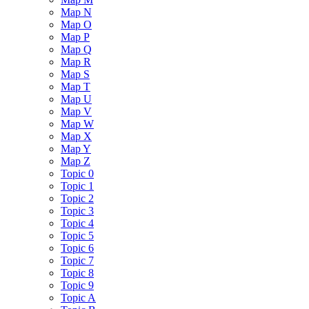
Map N
Map O
Map P
Map Q
Map R
Map S
Map T
Map U
Map V
Map W
Map X
Map Y
Map Z
Topic 0
Topic 1
Topic 2
Topic 3
Topic 4
Topic 5
Topic 6
Topic 7
Topic 8
Topic 9
Topic A