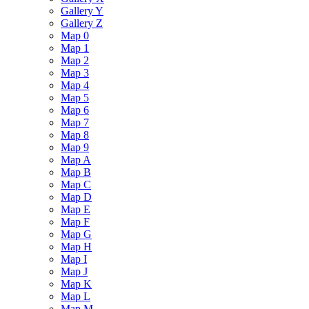
Gallery Y
Gallery Z
Map 0
Map 1
Map 2
Map 3
Map 4
Map 5
Map 6
Map 7
Map 8
Map 9
Map A
Map B
Map C
Map D
Map E
Map F
Map G
Map H
Map I
Map J
Map K
Map L
Map M