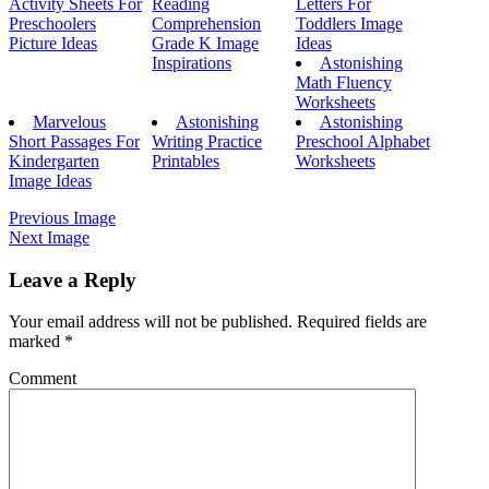
Activity Sheets For
Reading
Letters For
Preschoolers
Comprehension
Toddlers Image
Picture Ideas
Grade K Image
Ideas
Inspirations
Astonishing
Math Fluency
Worksheets
Marvelous
Astonishing
Astonishing
Short Passages For
Writing Practice
Preschool Alphabet
Kindergarten
Printables
Worksheets
Image Ideas
Previous Image
Next Image
Leave a Reply
Your email address will not be published.
Required fields are
marked
*
Comment