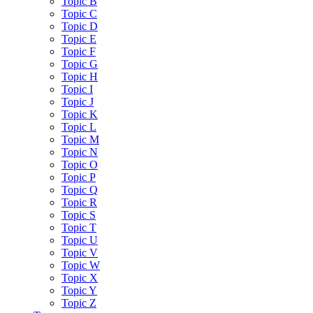
Topic B
Topic C
Topic D
Topic E
Topic F
Topic G
Topic H
Topic I
Topic J
Topic K
Topic L
Topic M
Topic N
Topic O
Topic P
Topic Q
Topic R
Topic S
Topic T
Topic U
Topic V
Topic W
Topic X
Topic Y
Topic Z