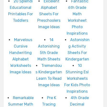
20 Splendi
Excelent
Fantastic
Educational
Alphabet
6th Grade
Printables For
Sheets For
Math
Toddlers
Preschoolers
Worksheet
Image Ideas
Photo
Inspirations
Marvelous
14
Astonishin
Cursive
Astonishing
g Activity
Handwriting
5th Grade
Sheets For
Alphabet
Math Sheets
Kindergarten
Worksheets
Tremendou
10
Image Ideas
s Kindergarten
Stunning Esl
Learn To Read
Worksheets
Image Ideas
For Kids Photo
Inspirations
Remarkable
Pre K
4th Grade
Summer Math
Tracing
Decimal