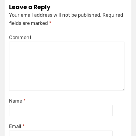
Leave a Reply
Your email address will not be published.
Required
fields are marked
*
Comment
Name
*
Email
*