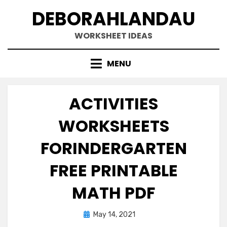
Skip
DEBORAHLANDAU
to
content
WORKSHEET IDEAS
MENU
ACTIVITIES
WORKSHEETS
FORINDERGARTEN
FREE PRINTABLE
MATH PDF
Posted
May 14, 2021
on