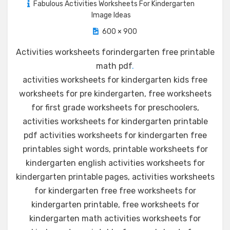
Fabulous Activities Worksheets For Kindergarten
Image Ideas
600 × 900
Activities worksheets forindergarten free printable
math pdf
.
activities worksheets for kindergarten kids free
worksheets for pre kindergarten, free worksheets
for first grade worksheets for preschoolers,
activities worksheets for kindergarten printable
pdf activities worksheets for kindergarten free
printables sight words, printable worksheets for
kindergarten english activities worksheets for
kindergarten printable pages, activities worksheets
for kindergarten free free worksheets for
kindergarten printable, free worksheets for
kindergarten math activities worksheets for