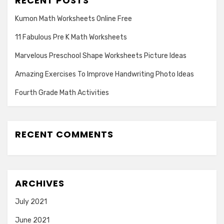
RECENT POSTS
Kumon Math Worksheets Online Free
11 Fabulous Pre K Math Worksheets
Marvelous Preschool Shape Worksheets Picture Ideas
Amazing Exercises To Improve Handwriting Photo Ideas
Fourth Grade Math Activities
RECENT COMMENTS
ARCHIVES
July 2021
June 2021