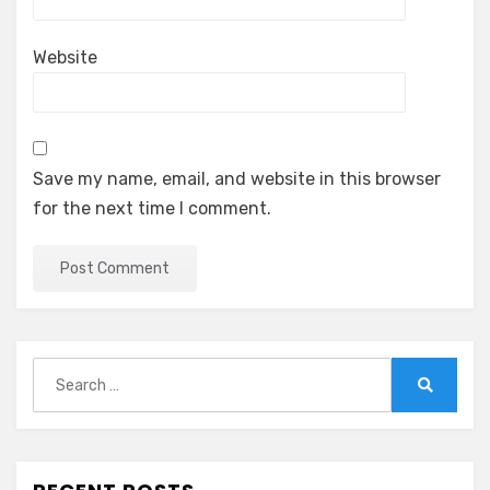
Website
Save my name, email, and website in this browser
for the next time I comment.
Search
for:
Search