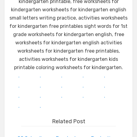
kindergarten printable, free worksheets for
kindergarten worksheets for kindergarten english
small letters writing practice, activities worksheets
for kindergarten free printables sight words for 1st
grade worksheets for kindergarten english, free
worksheets for kindergarten english activities
worksheets for kindergarten free printables,
activities worksheets for kindergarten kids
printable coloring worksheets for kindergarten.
.
.
.
.
.
.
.
.
.
.
.
.
.
.
.
.
.
Related Post