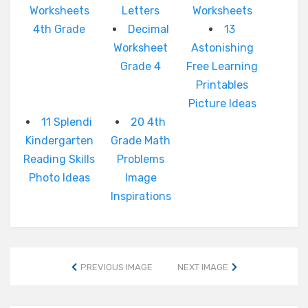
Worksheets
Letters
Worksheets
4th Grade
Decimal
13
Worksheet
Astonishing
Grade 4
Free Learning
Printables
Picture Ideas
11 Splendi
20 4th
Kindergarten
Grade Math
Reading Skills
Problems
Photo Ideas
Image
Inspirations
PREVIOUS IMAGE
NEXT IMAGE