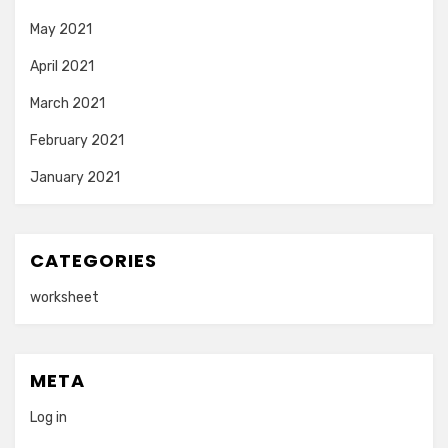
May 2021
April 2021
March 2021
February 2021
January 2021
CATEGORIES
worksheet
META
Log in