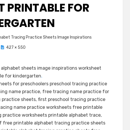
 PRINTABLE FOR
ERGARTEN
abet Tracing Practice Sheets Image Inspirations
427 × 550
alphabet sheets image inspirations worksheet
le for kindergarten
.
sheets for preschoolers preschool tracing practice
cing name practice, free tracing name practice for
 practice sheets, first preschool tracing practice
acing name practice worksheets free printable
g practice worksheets printable alphabet trace,
f free printable alphabet tracing practice sheets