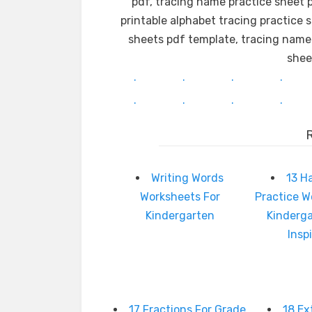
pdf, tracing name practice sheet p
printable alphabet tracing practice 
sheets pdf template, tracing name
shee
.
.
.
.
.
.
.
.
Writing Words
13 H
Worksheets For
Practice W
Kindergarten
Kinderg
Insp
17 Fractions For Grade
18 Ex