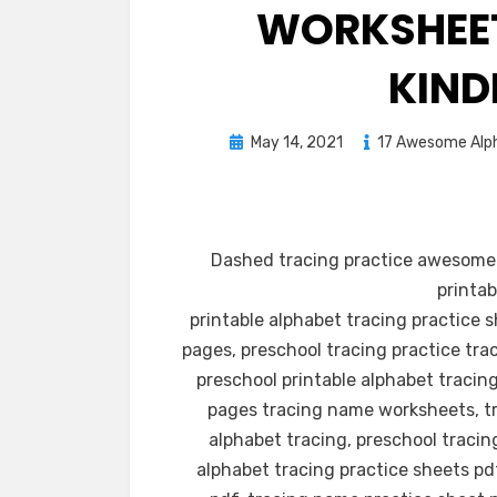
WORKSHEET
KIND
Posted
May 14, 2021
17 Awesome Alph
on
Dashed tracing practice awesome 
printab
printable alphabet tracing practice 
pages, preschool tracing practice tra
preschool printable alphabet tracing
pages tracing name worksheets, tr
alphabet tracing, preschool tracin
alphabet tracing practice sheets pd