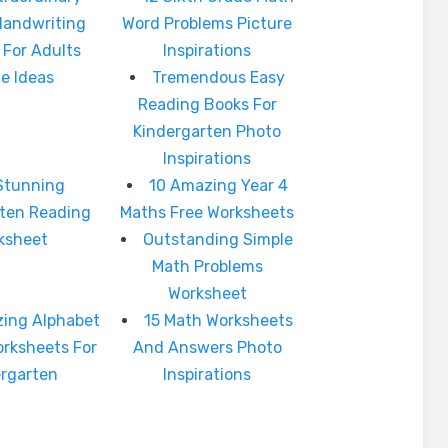
Handwriting
Word Problems Picture
 For Adults
Inspirations
e Ideas
Tremendous Easy
Reading Books For
Kindergarten Photo
Inspirations
Stunning
10 Amazing Year 4
rten Reading
Maths Free Worksheets
ksheet
Outstanding Simple
Math Problems
Worksheet
ing Alphabet
15 Math Worksheets
orksheets For
And Answers Photo
ergarten
Inspirations