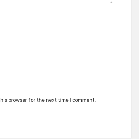
his browser for the next time I comment.