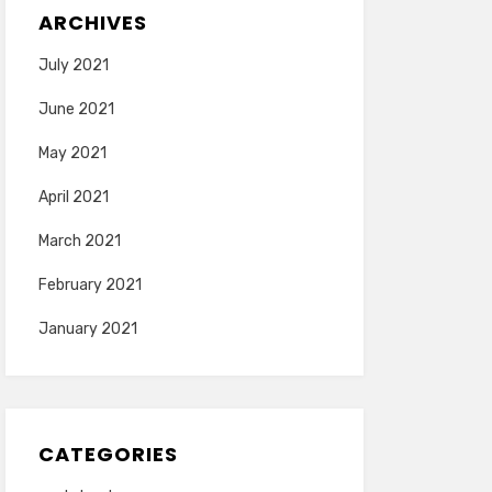
ARCHIVES
July 2021
June 2021
May 2021
April 2021
March 2021
February 2021
January 2021
CATEGORIES