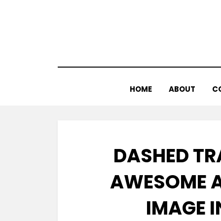
Skip
to
content
HOME
ABOUT
C
DASHED TR
AWESOME A
IMAGE 