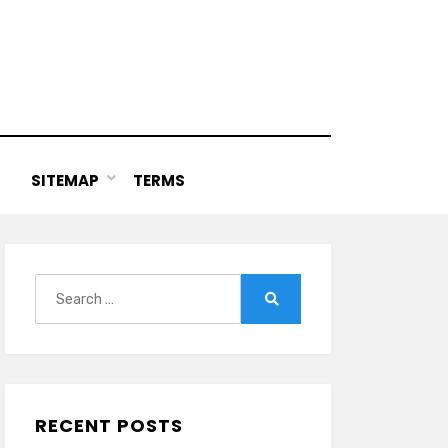
SITEMAP
TERMS
Search
for:
Search
RECENT POSTS