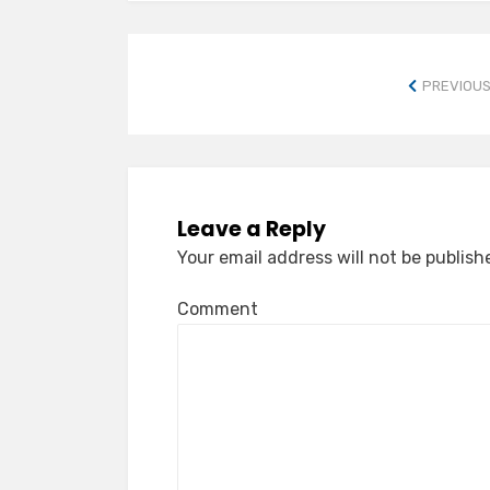
PREVIOUS
Leave a Reply
Your email address will not be publish
Comment