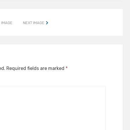
 IMAGE
NEXT IMAGE
ed.
Required fields are marked
*