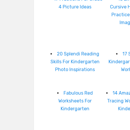
4 Picture Ideas
Cursive 
Practice
Imag
20 Splendi Reading
17 
Skills For Kindergarten
Kinderga
Photo Inspirations
Wor
Fabulous Red
14 Amaz
Worksheets For
Tracing W
Kindergarten
Kind