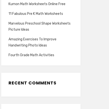
Kumon Math Worksheets Online Free
11 Fabulous Pre K Math Worksheets
Marvelous Preschool Shape Worksheets
Picture Ideas
Amazing Exercises To Improve
Handwriting Photo Ideas
Fourth Grade Math Activities
RECENT COMMENTS