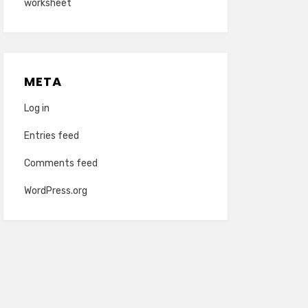
worksheet
META
Log in
Entries feed
Comments feed
WordPress.org