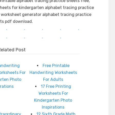
rintable alphabet tracing practice sheets free,
sheets for kindergarten alphabet tracing practice
 worksheet generator alphabet tracing practice
ts pdf download.
.
.
.
.
.
.
.
.
.
Related Post
andwriting
Free Printable
orksheets For
Handwriting Worksheets
arten Photo
For Adults
irations
17 Free Printing
Worksheets For
Kindergarten Photo
Inspirations
traordinary
12 Sixth Grade Math