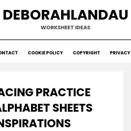
DEBORAHLANDAU
WORKSHEET IDEAS
ONTACT
COOKIE POLICY
COPYRIGHT
PRIVACY
ACING PRACTICE
LPHABET SHEETS
INSPIRATIONS