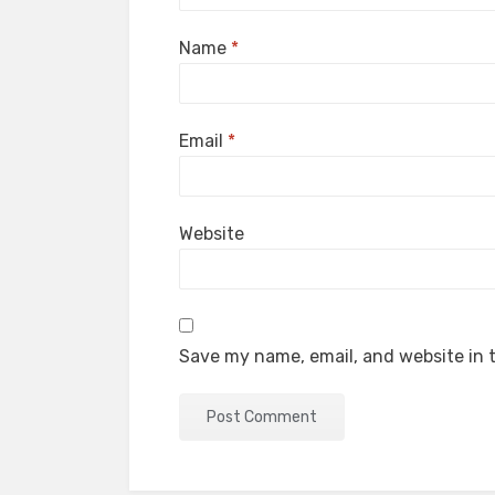
Name
*
Email
*
Website
Save my name, email, and website in t