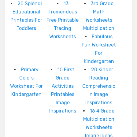
20 Splendi
13
3rd Grade
Educational
Tremendous
Math
Printables For
Free Printable
Worksheets
Toddlers
Tracing
Multiplication
Worksheets
Fabulous
Fun Worksheet
For
Kindergarten
Primary
10 First
20 Kinder
Colors
Grade
Reading
Worksheet For
Activities
Comprehensio
Kindergarten
Printables
n Image
Image
Inspirations
Inspirations
16 4 Grade
Multiplication
Worksheets
Image Ideas