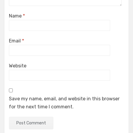
Name
*
Email
*
Website
Save my name, email, and website in this browser
for the next time I comment.