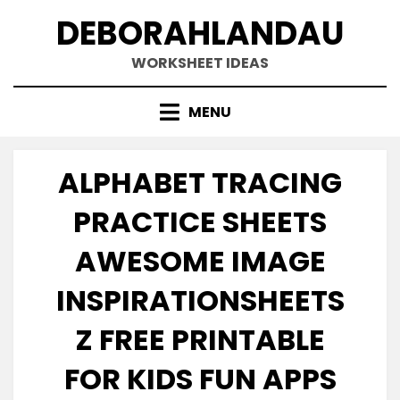
Skip
DEBORAHLANDAU
to
content
WORKSHEET IDEAS
MENU
ALPHABET TRACING
PRACTICE SHEETS
AWESOME IMAGE
INSPIRATIONSHEETS
Z FREE PRINTABLE
FOR KIDS FUN APPS