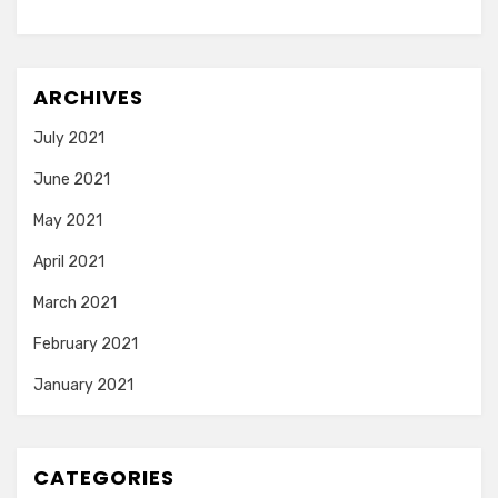
ARCHIVES
July 2021
June 2021
May 2021
April 2021
March 2021
February 2021
January 2021
CATEGORIES