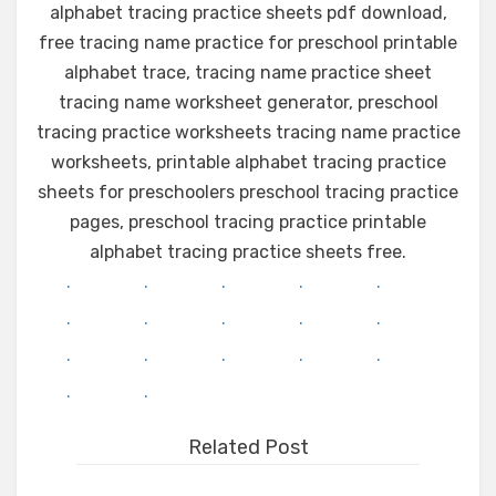
alphabet tracing practice sheets pdf download,
free tracing name practice for preschool printable
alphabet trace, tracing name practice sheet
tracing name worksheet generator, preschool
tracing practice worksheets tracing name practice
worksheets, printable alphabet tracing practice
sheets for preschoolers preschool tracing practice
pages, preschool tracing practice printable
alphabet tracing practice sheets free.
.
.
.
.
.
.
.
.
.
.
.
.
.
.
.
.
.
Related Post