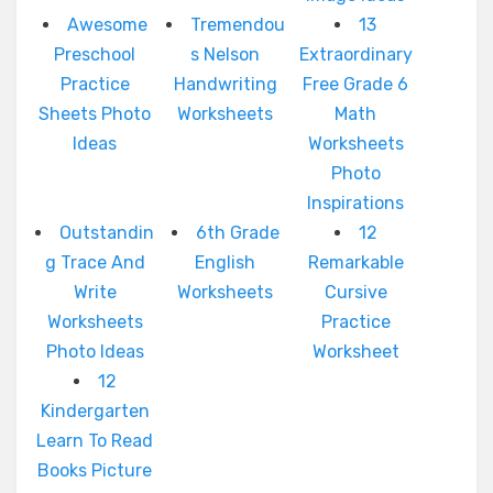
Awesome
Tremendou
13
Preschool
s Nelson
Extraordinary
Practice
Handwriting
Free Grade 6
Sheets Photo
Worksheets
Math
Ideas
Worksheets
Photo
Inspirations
Outstandin
6th Grade
12
g Trace And
English
Remarkable
Write
Worksheets
Cursive
Worksheets
Practice
Photo Ideas
Worksheet
12
Kindergarten
Learn To Read
Books Picture