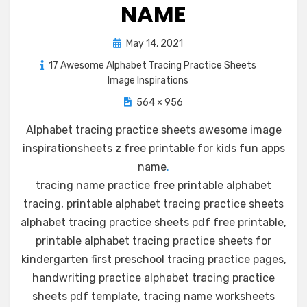
NAME
Posted
May 14, 2021
on
17 Awesome Alphabet Tracing Practice Sheets
Image Inspirations
564 × 956
Alphabet tracing practice sheets awesome image
inspirationsheets z free printable for kids fun apps
name
.
tracing name practice free printable alphabet
tracing, printable alphabet tracing practice sheets
alphabet tracing practice sheets pdf free printable,
printable alphabet tracing practice sheets for
kindergarten first preschool tracing practice pages,
handwriting practice alphabet tracing practice
sheets pdf template, tracing name worksheets