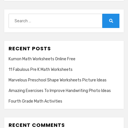
Search
for:
Search
RECENT POSTS
Kumon Math Worksheets Online Free
11 Fabulous Pre K Math Worksheets
Marvelous Preschool Shape Worksheets Picture Ideas
Amazing Exercises To Improve Handwriting Photo Ideas
Fourth Grade Math Activities
RECENT COMMENTS