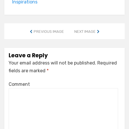
Inspirations
PREVIOUS IMAGE
NEXT IMAGE
Leave a Reply
Your email address will not be published.
Required
fields are marked
*
Comment