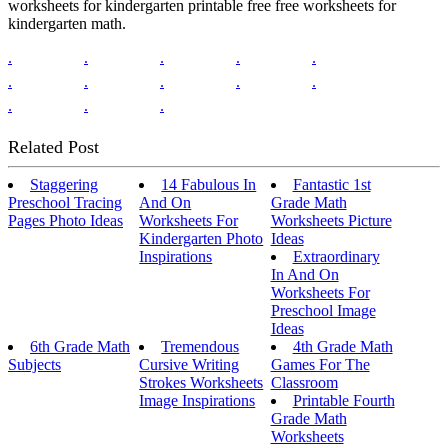
worksheets for kindergarten printable free free worksheets for
kindergarten math.
.
.
.
.
.
.
.
.
.
.
.
.
.
Related Post
Staggering
14 Fabulous In
Fantastic 1st
Preschool Tracing
And On
Grade Math
Pages Photo Ideas
Worksheets For
Worksheets Picture
Kindergarten Photo
Ideas
Inspirations
Extraordinary
In And On
Worksheets For
Preschool Image
Ideas
6th Grade Math
Tremendous
4th Grade Math
Subjects
Cursive Writing
Games For The
Strokes Worksheets
Classroom
Image Inspirations
Printable Fourth
Grade Math
Worksheets