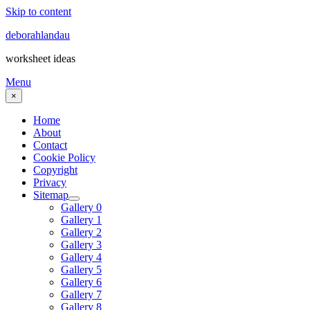
Skip to content
deborahlandau
worksheet ideas
Menu
×
Home
About
Contact
Cookie Policy
Copyright
Privacy
Sitemap
Gallery 0
Gallery 1
Gallery 2
Gallery 3
Gallery 4
Gallery 5
Gallery 6
Gallery 7
Gallery 8