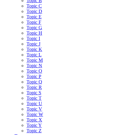
Topic B
Topic C
Topic D
Topic E
Topic F
Topic G
Topic H
Topic I
Topic J
Topic K
Topic L
Topic M
Topic N
Topic O
Topic P
Topic Q
Topic R
Topic S
Topic T
Topic U
Topic V
Topic W
Topic X
Topic Y
Topic Z