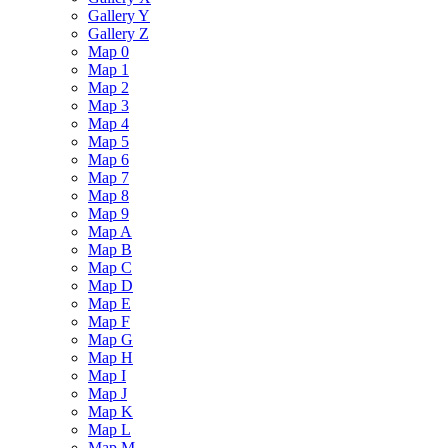
Gallery Y
Gallery Z
Map 0
Map 1
Map 2
Map 3
Map 4
Map 5
Map 6
Map 7
Map 8
Map 9
Map A
Map B
Map C
Map D
Map E
Map F
Map G
Map H
Map I
Map J
Map K
Map L
Map M