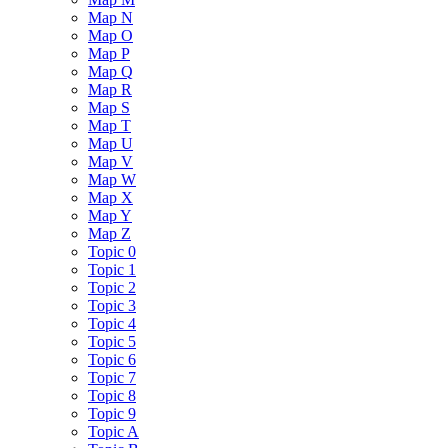
Map N
Map O
Map P
Map Q
Map R
Map S
Map T
Map U
Map V
Map W
Map X
Map Y
Map Z
Topic 0
Topic 1
Topic 2
Topic 3
Topic 4
Topic 5
Topic 6
Topic 7
Topic 8
Topic 9
Topic A