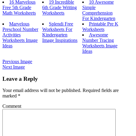
16 Marvelous
19 Incredible
10 Awesome
Free 5th Grade
6th Grade Writing
Simple
Math Worksheets
Worksheets
Comprehension
For Kindergarten
Marvelous
Splendi Free
Printable Pre K
Preschool Number
Worksheets For
Worksheets
Activities
Kindergarten
Awesome
Worksheets Image
Image Inspirations
Number Tracing
Ideas
Worksheets Image
Ideas
Previous Image
Next Image
Leave a Reply
Your email address will not be published.
Required fields are
marked
*
Comment