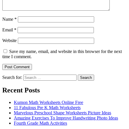
Name
*
Email
*
Website
Save my name, email, and website in this browser for the next
time I comment.
Search for:
Search
Recent Posts
Kumon Math Worksheets Online Free
11 Fabulous Pre K Math Worksheets
Marvelous Preschool Shape Worksheets Picture Ideas
Amazing Exercises To Improve Handwriting Photo Ideas
Fourth Grade Math Activities