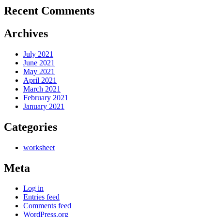
Recent Comments
Archives
July 2021
June 2021
May 2021
April 2021
March 2021
February 2021
January 2021
Categories
worksheet
Meta
Log in
Entries feed
Comments feed
WordPress.org