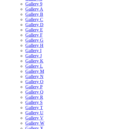
Gallery 9
Gallery A
Gallery B
Gallery C
Gallery D
Gallery E
Gallery F
Gallery G
Gallery H
Gallery I
Gallery J
Gallery K
Gallery L
Gallery M
Gallery N
Gallery O
Gallery P
Gallery Q
Gallery R
Gallery S
Gallery T
Gallery U
Gallery V
Gallery W
Gallery X