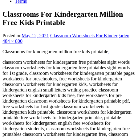
Terms
Classrooms For Kindergarten Million
Free Kids Printable
Posted on
May 12, 2021
Classroom Worksheets For Kindergarten
484 × 800
Classrooms for kindergarten million free kids printable
.
classroom worksheets for kindergarten free printables sight words
classroom worksheets for kindergarten free printables sight words
for 1st grade, classroom worksheets for kindergarten printable pages
worksheets for preschoolers, free worksheets for kindergarten
classroom worksheets for kindergarten kids, worksheets for
kindergarten english small letters writing practice classroom
worksheets for kindergarten kids free, free worksheets for pre
kindergarten classroom worksheets for kindergarten printable pdf,
free worksheets for first grade classroom worksheets for
kindergarten kids printable, classroom worksheets for kindergarten
printable free worksheets for kindergarten printable, printable
worksheets for kindergarten english free worksheets for
kindergarten students, classroom worksheets for kindergarten free
printables classroom worksheets for kindergarten free, classroom