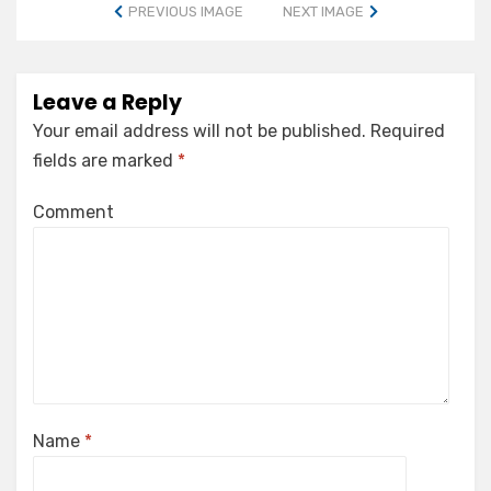
PREVIOUS IMAGE
NEXT IMAGE
Leave a Reply
Your email address will not be published.
Required
fields are marked
*
Comment
Name
*