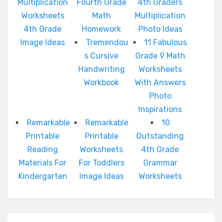
Multiplication
Fourth Grade
4th Graders
Worksheets
Math
Multiplication
4th Grade
Homework
Photo Ideas
Image Ideas
Tremendou
11 Fabulous
s Cursive
Grade 9 Math
Handwriting
Worksheets
Workbook
With Answers
Photo
Inspirations
Remarkable
Remarkable
10
Printable
Printable
Outstanding
Reading
Worksheets
4th Grade
Materials For
For Toddlers
Grammar
Kindergarten
Image Ideas
Worksheets