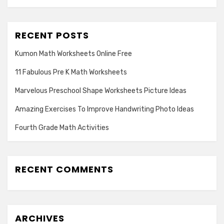
RECENT POSTS
Kumon Math Worksheets Online Free
11 Fabulous Pre K Math Worksheets
Marvelous Preschool Shape Worksheets Picture Ideas
Amazing Exercises To Improve Handwriting Photo Ideas
Fourth Grade Math Activities
RECENT COMMENTS
ARCHIVES