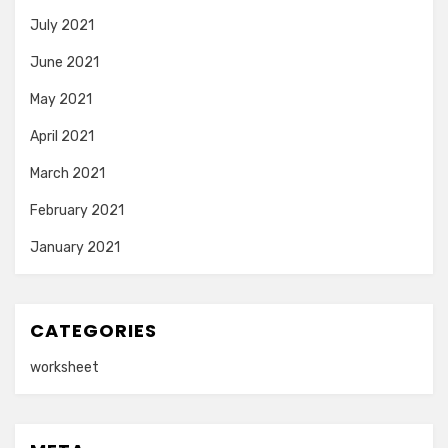
July 2021
June 2021
May 2021
April 2021
March 2021
February 2021
January 2021
CATEGORIES
worksheet