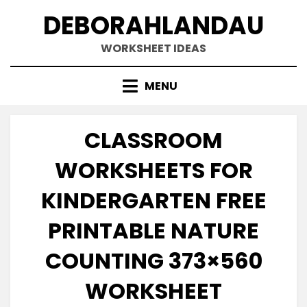
Skip
DEBORAHLANDAU
to
content
WORKSHEET IDEAS
MENU
CLASSROOM
WORKSHEETS FOR
KINDERGARTEN FREE
PRINTABLE NATURE
COUNTING 373×560
WORKSHEET