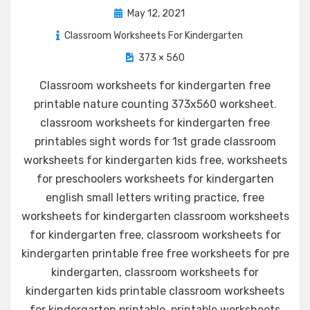
Posted
May 12, 2021
on
Classroom Worksheets For Kindergarten
373 × 560
Classroom worksheets for kindergarten free
printable nature counting 373x560 worksheet
.
classroom worksheets for kindergarten free
printables sight words for 1st grade classroom
worksheets for kindergarten kids free, worksheets
for preschoolers worksheets for kindergarten
english small letters writing practice, free
worksheets for kindergarten classroom worksheets
for kindergarten free, classroom worksheets for
kindergarten printable free free worksheets for pre
kindergarten, classroom worksheets for
kindergarten kids printable classroom worksheets
for kindergarten printable, printable worksheets