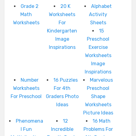
Grade 2
20 K
Alphabet
Math
Worksheets
Activity
Worksheets
For
Sheets
Kindergarten
15
Image
Preschool
Inspirations
Exercise
Worksheets
Image
Inspirations
Number
16 Puzzles
Marvelous
Worksheets
For 4th
Preschool
For Preschool
Graders Photo
Shape
Ideas
Worksheets
Picture Ideas
Phenomena
12
16 Math
l Fun
Incredible
Problems For