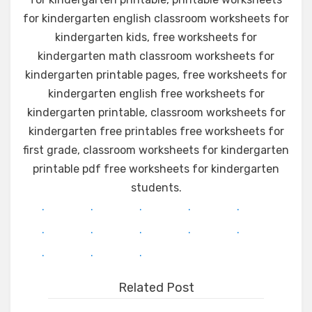
for kindergarten english classroom worksheets for
kindergarten kids, free worksheets for
kindergarten math classroom worksheets for
kindergarten printable pages, free worksheets for
kindergarten english free worksheets for
kindergarten printable, classroom worksheets for
kindergarten free printables free worksheets for
first grade, classroom worksheets for kindergarten
printable pdf free worksheets for kindergarten
students.
.
.
.
.
.
.
.
.
.
.
.
.
.
Related Post