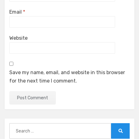
Email
*
Website
Save my name, email, and website in this browser
for the next time I comment.
Search
for:
Search