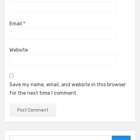
Email
*
Website
Save my name, email, and website in this browser
for the next time I comment.
Search