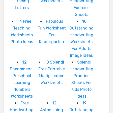
Tracing
Worksheets
Handwriting
Letters
Exercise
Sheets
14 Free
Fabulous
18
Teaching
Fun Worksheet
Outstanding
Worksheets
For
Handwriting
Photo Ideas
Kindergarten
Worksheets
For Adults
Image Ideas
12
10 Splendi
Splendi
Phenomenal
Free Printable
Handwriting
Preschool
Multiplication
Practice
Learning
Worksheets
Sheets For
Numbers
Kids Photo
Worksheets
Ideas
Free
12
19
Handwriting
Astonishing
Outstanding