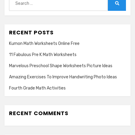
for:
Search
RECENT POSTS
Kumon Math Worksheets Online Free
11 Fabulous Pre K Math Worksheets
Marvelous Preschool Shape Worksheets Picture Ideas
Amazing Exercises To Improve Handwriting Photo Ideas
Fourth Grade Math Activities
RECENT COMMENTS