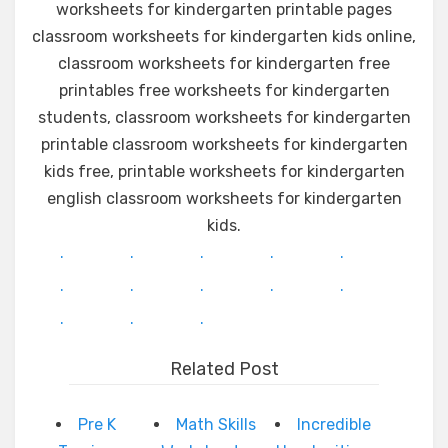
worksheets for kindergarten printable pages
classroom worksheets for kindergarten kids online,
classroom worksheets for kindergarten free
printables free worksheets for kindergarten
students, classroom worksheets for kindergarten
printable classroom worksheets for kindergarten
kids free, printable worksheets for kindergarten
english classroom worksheets for kindergarten
kids.
.
.
.
.
.
.
.
.
.
.
.
.
.
Related Post
Pre K
Math Skills
Incredible