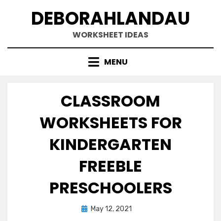
Skip
DEBORAHLANDAU
to
content
WORKSHEET IDEAS
MENU
CLASSROOM
WORKSHEETS FOR
KINDERGARTEN
FREEBLE
PRESCHOOLERS
Posted
May 12, 2021
on