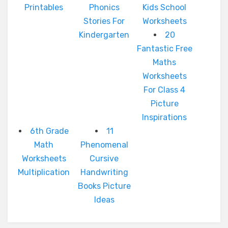
Printables
Phonics
Kids School
Stories For
Worksheets
Kindergarten
20
Fantastic Free
Maths
Worksheets
For Class 4
Picture
Inspirations
6th Grade
11
Math
Phenomenal
Worksheets
Cursive
Multiplication
Handwriting
Books Picture
Ideas