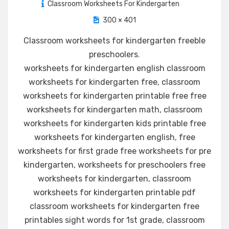
Classroom Worksheets For Kindergarten
300 × 401
Classroom worksheets for kindergarten freeble
preschoolers
.
worksheets for kindergarten english classroom
worksheets for kindergarten free, classroom
worksheets for kindergarten printable free free
worksheets for kindergarten math, classroom
worksheets for kindergarten kids printable free
worksheets for kindergarten english, free
worksheets for first grade free worksheets for pre
kindergarten, worksheets for preschoolers free
worksheets for kindergarten, classroom
worksheets for kindergarten printable pdf
classroom worksheets for kindergarten free
printables sight words for 1st grade, classroom