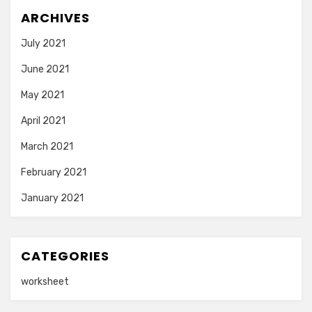
ARCHIVES
July 2021
June 2021
May 2021
April 2021
March 2021
February 2021
January 2021
CATEGORIES
worksheet