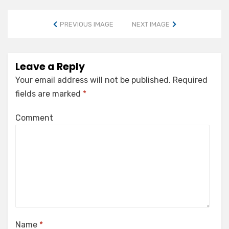
PREVIOUS IMAGE
NEXT IMAGE
Leave a Reply
Your email address will not be published.
Required
fields are marked
*
Comment
Name
*