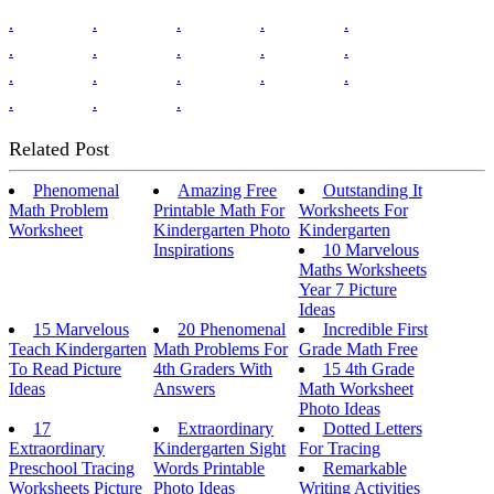
.
.
.
.
.
.
.
.
.
.
.
.
.
.
.
.
.
.
Related Post
Phenomenal
Amazing Free
Outstanding It
Math Problem
Printable Math For
Worksheets For
Worksheet
Kindergarten Photo
Kindergarten
Inspirations
10 Marvelous
Maths Worksheets
Year 7 Picture
Ideas
15 Marvelous
20 Phenomenal
Incredible First
Teach Kindergarten
Math Problems For
Grade Math Free
To Read Picture
4th Graders With
15 4th Grade
Ideas
Answers
Math Worksheet
Photo Ideas
17
Extraordinary
Dotted Letters
Extraordinary
Kindergarten Sight
For Tracing
Preschool Tracing
Words Printable
Remarkable
Worksheets Picture
Photo Ideas
Writing Activities