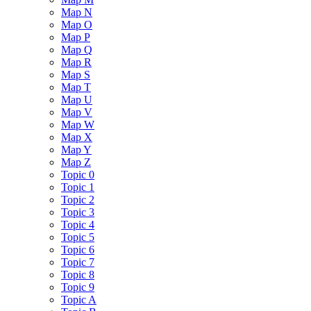
Map N
Map O
Map P
Map Q
Map R
Map S
Map T
Map U
Map V
Map W
Map X
Map Y
Map Z
Topic 0
Topic 1
Topic 2
Topic 3
Topic 4
Topic 5
Topic 6
Topic 7
Topic 8
Topic 9
Topic A