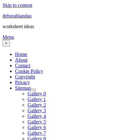
Skip to content
deborahlandau
worksheet ideas
Menu
×
Home
About
Contact
Cookie Policy
Copyright
Privacy
Sitemap
Gallery 0
Gallery 1
Gallery 2
Gallery 3
Gallery 4
Gallery 5
Gallery 6
Gallery 7
Gallery 8