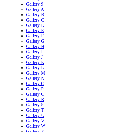
Gallery 9
Gallery A
Gallery B
Gallery C
Gallery D
Gallery E
Gallery F
Gallery G
Gallery H
Gallery I
Gallery J
Gallery K
Gallery L
Gallery M
Gallery N
Gallery O
Gallery P
Gallery Q
Gallery R
Gallery S
Gallery T
Gallery U
Gallery V
Gallery W
Gallery X