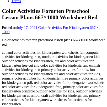
Terms
Color Activities Forarten Preschool
Lesson Plans 667×1000 Worksheet Red
Posted on
July 17, 2021
Color Activities For Kindergarten
667 ×
1000
Color activities forarten preschool lesson plans 667x1000 worksheet
red
.
cut and color activities for kindergarten worksheets fun computer
activities for kindergarten, outdoor activities for kindergarten kids
outdoor activities for kindergarten, cut and color activities for
kindergarten free cut and color activities for kindergarten, english
activities for kindergarten primary color activities for kids, fun
outdoor activities for kindergarten cut and color activities for kids,
primary color activities for kindergarten free primary color activities
for kindergarten pdf, red color activities for kindergarten worksheets
red color activities for kindergarten free, primary color activities for
kindergarten printable outdoor activities for kids, outdoor activities
for kindergarten at school craft activities for kindergarten, primary
color activities for kindergarten worksheets fun activities for
kindergarten.