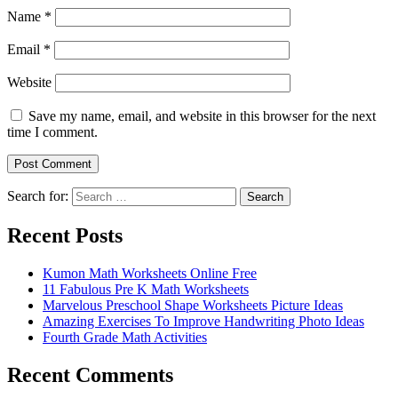
Name
*
Email
*
Website
Save my name, email, and website in this browser for the next
time I comment.
Search for:
Search
Recent Posts
Kumon Math Worksheets Online Free
11 Fabulous Pre K Math Worksheets
Marvelous Preschool Shape Worksheets Picture Ideas
Amazing Exercises To Improve Handwriting Photo Ideas
Fourth Grade Math Activities
Recent Comments