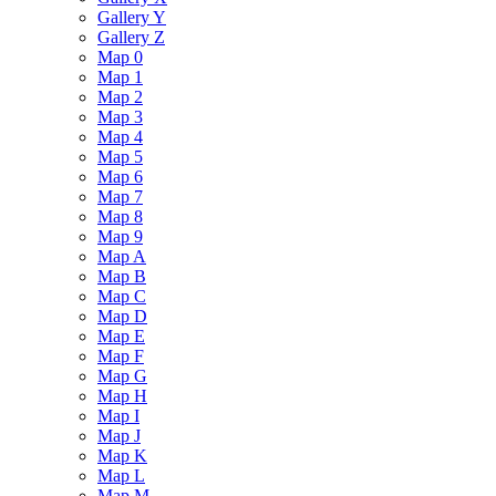
Gallery Y
Gallery Z
Map 0
Map 1
Map 2
Map 3
Map 4
Map 5
Map 6
Map 7
Map 8
Map 9
Map A
Map B
Map C
Map D
Map E
Map F
Map G
Map H
Map I
Map J
Map K
Map L
Map M