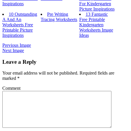
Inspirations
For Kindergarten
Picture Inspirations
10 Outstanding
Pre Writing
13 Fantastic
A And An
Tracing Worksheets
Free Printable
Worksheets Free
Kindergarten
Printable Picture
Worksheets Image
Inspirations
Ideas
Previous Image
Next Image
Leave a Reply
Your email address will not be published.
Required fields are
marked
*
Comment