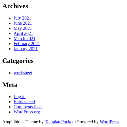
Archives
July 2021
June 2021
May 2021
April 2021
March 2021
February 2021
January 2021
Categories
worksheet
Meta
Log in
Entries feed
Comments feed
WordPress.org
Amphibious Theme by
TemplatePocket
⋅
Powered by
WordPress