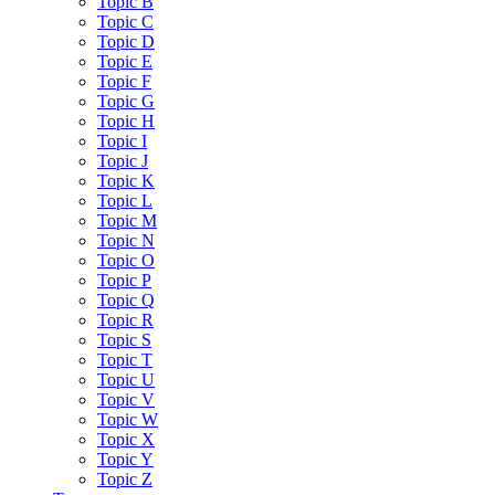
Topic B
Topic C
Topic D
Topic E
Topic F
Topic G
Topic H
Topic I
Topic J
Topic K
Topic L
Topic M
Topic N
Topic O
Topic P
Topic Q
Topic R
Topic S
Topic T
Topic U
Topic V
Topic W
Topic X
Topic Y
Topic Z