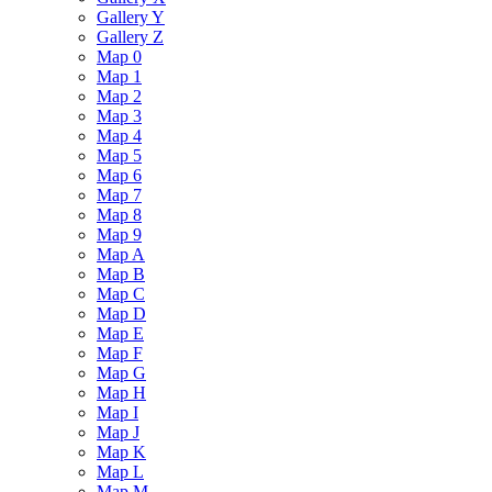
Gallery Y
Gallery Z
Map 0
Map 1
Map 2
Map 3
Map 4
Map 5
Map 6
Map 7
Map 8
Map 9
Map A
Map B
Map C
Map D
Map E
Map F
Map G
Map H
Map I
Map J
Map K
Map L
Map M