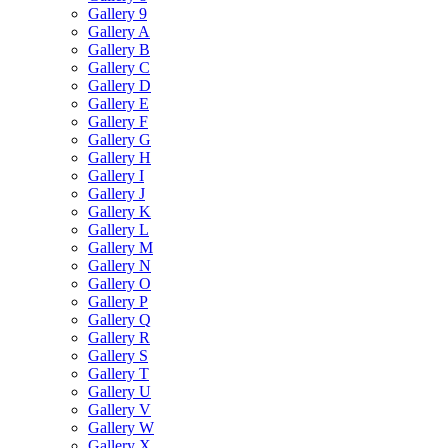
Gallery 9
Gallery A
Gallery B
Gallery C
Gallery D
Gallery E
Gallery F
Gallery G
Gallery H
Gallery I
Gallery J
Gallery K
Gallery L
Gallery M
Gallery N
Gallery O
Gallery P
Gallery Q
Gallery R
Gallery S
Gallery T
Gallery U
Gallery V
Gallery W
Gallery X