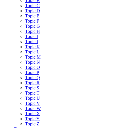
Topic B
Topic C
Topic D
Topic E
Topic F
Topic G
Topic H
Topic I
Topic J
Topic K
Topic L
Topic M
Topic N
Topic O
Topic P
Topic Q
Topic R
Topic S
Topic T
Topic U
Topic V
Topic W
Topic X
Topic Y
Topic Z