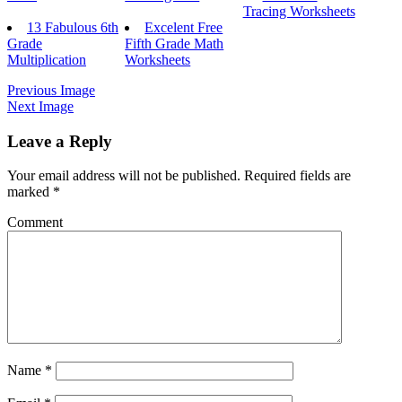
Tracing Worksheets
13 Fabulous 6th
Excelent Free
Grade
Fifth Grade Math
Multiplication
Worksheets
Previous Image
Next Image
Leave a Reply
Your email address will not be published.
Required fields are
marked
*
Comment
Name
*