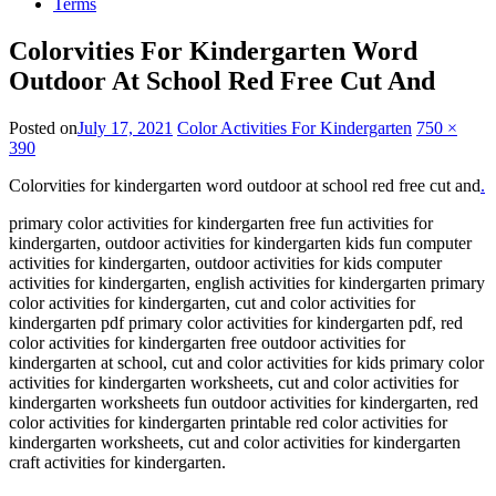
Terms
Colorvities For Kindergarten Word
Outdoor At School Red Free Cut And
Posted on
July 17, 2021
Color Activities For Kindergarten
750 ×
390
Colorvities for kindergarten word outdoor at school red free cut and
.
primary color activities for kindergarten free fun activities for
kindergarten, outdoor activities for kindergarten kids fun computer
activities for kindergarten, outdoor activities for kids computer
activities for kindergarten, english activities for kindergarten primary
color activities for kindergarten, cut and color activities for
kindergarten pdf primary color activities for kindergarten pdf, red
color activities for kindergarten free outdoor activities for
kindergarten at school, cut and color activities for kids primary color
activities for kindergarten worksheets, cut and color activities for
kindergarten worksheets fun outdoor activities for kindergarten, red
color activities for kindergarten printable red color activities for
kindergarten worksheets, cut and color activities for kindergarten
craft activities for kindergarten.