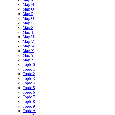
Map N
Map O
Map P
Map Q
Map R
Map S
Map T
Map U
Map V
Map W
Map X
Map Y
Map Z
Topic 0
Topic 1
Topic 2
Topic 3
Topic 4
Topic 5
Topic 6
Topic 7
Topic 8
Topic 9
Topic A