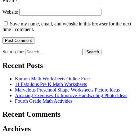
Email
*
Website
Save my name, email, and website in this browser for the next
time I comment.
Search for:
Search
Recent Posts
Kumon Math Worksheets Online Free
11 Fabulous Pre K Math Worksheets
Marvelous Preschool Shape Worksheets Picture Ideas
Amazing Exercises To Improve Handwriting Photo Ideas
Fourth Grade Math Activities
Recent Comments
Archives