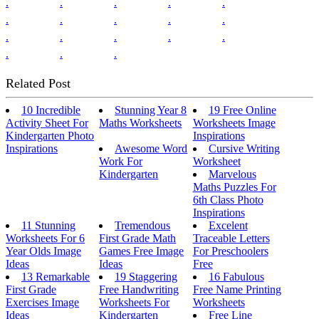
.
.
.
.
.
.
.
.
.
.
.
.
.
.
.
.
.
.
Related Post
10 Incredible
Stunning Year 8
19 Free Online
Activity Sheet For
Maths Worksheets
Worksheets Image
Kindergarten Photo
Inspirations
Inspirations
Awesome Word
Cursive Writing
Work For
Worksheet
Kindergarten
Marvelous
Maths Puzzles For
6th Class Photo
Inspirations
11 Stunning
Tremendous
Excelent
Worksheets For 6
First Grade Math
Traceable Letters
Year Olds Image
Games Free Image
For Preschoolers
Ideas
Ideas
Free
13 Remarkable
19 Staggering
16 Fabulous
First Grade
Free Handwriting
Free Name Printing
Exercises Image
Worksheets For
Worksheets
Ideas
Kindergarten
Free Line