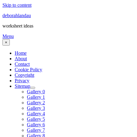
Skip to content
deborahlandau
worksheet ideas
Menu
×
Home
About
Contact
Cookie Policy
Copyright
Privacy
Sitemap
Gallery 0
Gallery 1
Gallery 2
Gallery 3
Gallery 4
Gallery 5
Gallery 6
Gallery 7
Gallery 8