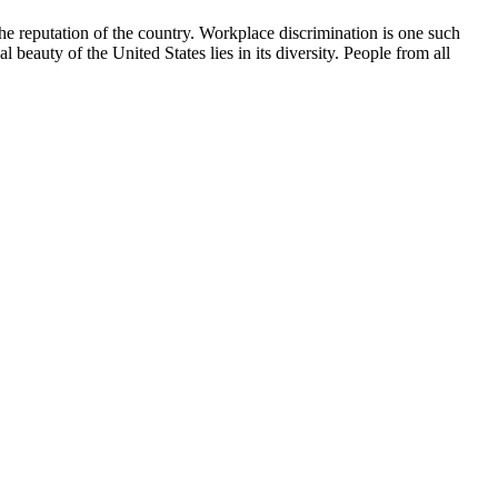
the reputation of the country. Workplace discrimination is one such
 beauty of the United States lies in its diversity. People from all