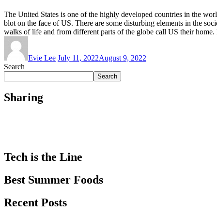
The United States is one of the highly developed countries in the worl
blot on the face of US. There are some disturbing elements in the societ
walks of life and from different parts of the globe call US their home.
Evie Lee
July 11, 2022
August 9, 2022
Search
Search
Sharing
Tech is the Line
Best Summer Foods
Recent Posts