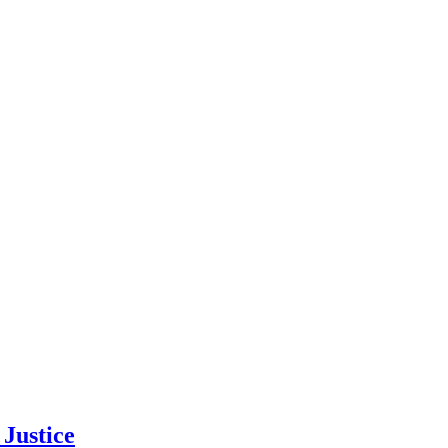
Justice