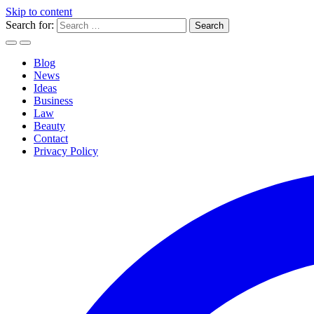
Skip to content
Search for:
Blog
News
Ideas
Business
Law
Beauty
Contact
Privacy Policy