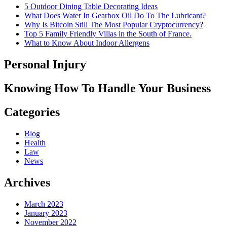
5 Outdoor Dining Table Decorating Ideas
What Does Water In Gearbox Oil Do To The Lubricant?
Why Is Bitcoin Still The Most Popular Cryptocurrency?
Top 5 Family Friendly Villas in the South of France.
What to Know About Indoor Allergens
Personal Injury
Knowing How To Handle Your Business
Categories
Blog
Health
Law
News
Archives
March 2023
January 2023
November 2022