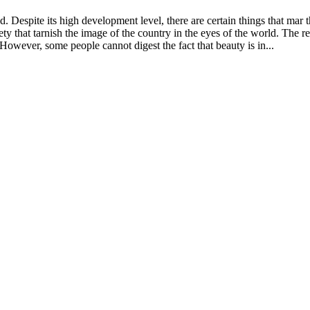
d. Despite its high development level, there are certain things that mar 
y that tarnish the image of the country in the eyes of the world. The real
 However, some people cannot digest the fact that beauty is in...