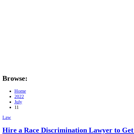
Browse:
Home
2022
July
11
Law
Hire a Race Discrimination Lawyer to Get 