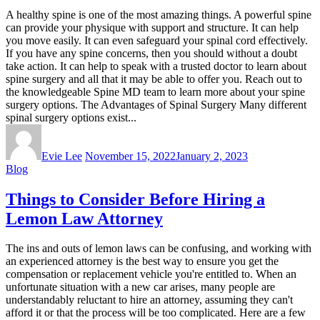
A healthy spine is one of the most amazing things. A powerful spine
can provide your physique with support and structure. It can help
you move easily. It can even safeguard your spinal cord effectively.
If you have any spine concerns, then you should without a doubt
take action. It can help to speak with a trusted doctor to learn about
spine surgery and all that it may be able to offer you. Reach out to
the knowledgeable Spine MD team to learn more about your spine
surgery options. The Advantages of Spinal Surgery Many different
spinal surgery options exist...
Evie Lee
November 15, 2022
January 2, 2023
Blog
Things to Consider Before Hiring a
Lemon Law Attorney
The ins and outs of lemon laws can be confusing, and working with
an experienced attorney is the best way to ensure you get the
compensation or replacement vehicle you're entitled to. When an
unfortunate situation with a new car arises, many people are
understandably reluctant to hire an attorney, assuming they can't
afford it or that the process will be too complicated. Here are a few