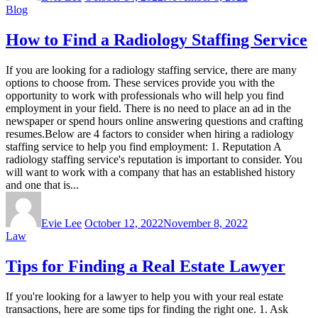
Blog
How to Find a Radiology Staffing Service
If you are looking for a radiology staffing service, there are many
options to choose from. These services provide you with the
opportunity to work with professionals who will help you find
employment in your field. There is no need to place an ad in the
newspaper or spend hours online answering questions and crafting
resumes.Below are 4 factors to consider when hiring a radiology
staffing service to help you find employment: 1. Reputation A
radiology staffing service's reputation is important to consider. You
will want to work with a company that has an established history
and one that is...
Evie Lee
October 12, 2022
November 8, 2022
Law
Tips for Finding a Real Estate Lawyer
If you're looking for a lawyer to help you with your real estate
transactions, here are some tips for finding the right one. 1. Ask