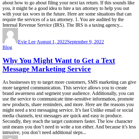
about how to go about filing your next tax return. If this sounds like
you, it might be a good idea to hire a tax attorney to help you out
with your tax woes in the future. Here are some situations that can
require the services of a tax attorney. 1. You are audited by the
Internal Revenue Service (IRS). The IRS is a taxing agency...
Evie Lee
August 1, 2022
September 9, 2022
Blog
Why You Might Want to Get a Text
Message Marketing Service
As businesses try to target more customers, SMS marketing can give
more targeted communication. This service allows you to create
brand awareness and segment your audience. Additionally, you can
use the service to communicate time-sensitive information, promote
new products, share reminders, and more. Here are the reasons you
might need a text messaging service. It’s fast Unlike email or social
media channels, text messages are quick and easy to produce.
Secondly, they reach the target customers faster. The low character
unit means you don’t need to write a ton either. And because it’s less
intrusive, you don’t need additional steps...