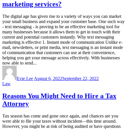
marketing services?
The digital age has given rise to a variety of ways you can market
your small business and expand your customer base. One such way
- text messaging - is proving to be an effective marketing tool for
many businesses because it allows them to get in touch with their
current and potential customers instantly. Why text messaging
marketing is effective 1. Instant mode of communication Unlike e-
mail, newsletters, or print media, text messaging is an instant mode
of communication that customers can use at their convenience,
helping you get your message across effectively. With businesses
now able to send...
Evie Lee
August 6, 2022
September 22, 2022
Law
Reasons You Might Need to Hire a Tax
Attorney
Tax season has come and gone once again, and chances are you
were able to file your taxes without incident—this time around.
However, you might be at risk of being audited or have questions