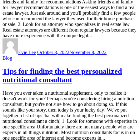
friends and family for recommendations Asking friends and family
for lawyer recommendations is one of the easiest ways to find a real
estate lawyer. Just ask around and you'll probably find a few people
who can recommend the lawyer they used for their home purchase
or sale. 2. Look for an attorney who specializes in real estate law
Real estate attorneys are different from regular lawyers because they
have more experience with the unique legal...
Evie Lee
October 8, 2022
November 8, 2022
Blog
Tips for finding the best personalized
nutritional consultant
Have you ever taken a nutritional supplement, only to realize it
doesn't work for you? Perhaps you're considering hiring a nutrition
consultant, but you're not sure how to go about doing so. If this
sounds like your story, then today is your lucky day! We've put
together a list of tips that will make finding the best personalized
nutritional consultant a cinch! 1. Look for someone with expertise in
one specific area Unfortunately there are not many people who are
experts in all things nutrition. Most nutrition consultants focus in on
one specific area of interest and become experts in...