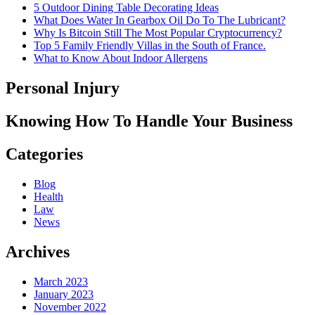
5 Outdoor Dining Table Decorating Ideas
What Does Water In Gearbox Oil Do To The Lubricant?
Why Is Bitcoin Still The Most Popular Cryptocurrency?
Top 5 Family Friendly Villas in the South of France.
What to Know About Indoor Allergens
Personal Injury
Knowing How To Handle Your Business
Categories
Blog
Health
Law
News
Archives
March 2023
January 2023
November 2022