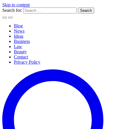
Skip to content
Search for:
Blog
News
Ideas
Business
Law
Beauty
Contact
Privacy Policy