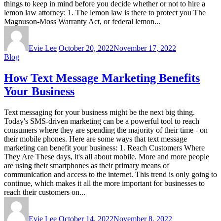
things to keep in mind before you decide whether or not to hire a
lemon law attorney: 1. The lemon law is there to protect you The
Magnuson-Moss Warranty Act, or federal lemon...
Evie Lee
October 20, 2022
November 17, 2022
Blog
How Text Message Marketing Benefits
Your Business
Text messaging for your business might be the next big thing.
Today's SMS-driven marketing can be a powerful tool to reach
consumers where they are spending the majority of their time - on
their mobile phones. Here are some ways that text message
marketing can benefit your business: 1. Reach Customers Where
They Are These days, it's all about mobile. More and more people
are using their smartphones as their primary means of
communication and access to the internet. This trend is only going to
continue, which makes it all the more important for businesses to
reach their customers on...
Evie Lee
October 14, 2022
November 8, 2022