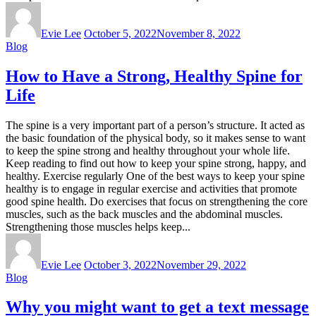
Evie Lee
October 5, 2022
November 8, 2022
Blog
How to Have a Strong, Healthy Spine for
Life
The spine is a very important part of a person’s structure. It acted as
the basic foundation of the physical body, so it makes sense to want
to keep the spine strong and healthy throughout your whole life.
Keep reading to find out how to keep your spine strong, happy, and
healthy. Exercise regularly One of the best ways to keep your spine
healthy is to engage in regular exercise and activities that promote
good spine health. Do exercises that focus on strengthening the core
muscles, such as the back muscles and the abdominal muscles.
Strengthening those muscles helps keep...
Evie Lee
October 3, 2022
November 29, 2022
Blog
Why you might want to get a text message