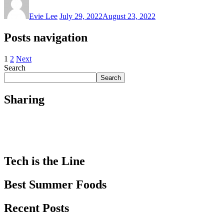
Evie Lee
July 29, 2022
August 23, 2022
Posts navigation
1
2
Next
Search
Search
Sharing
Tech is the Line
Best Summer Foods
Recent Posts