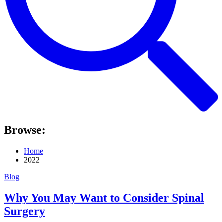
Browse:
Home
2022
Blog
Why You May Want to Consider Spinal
Surgery