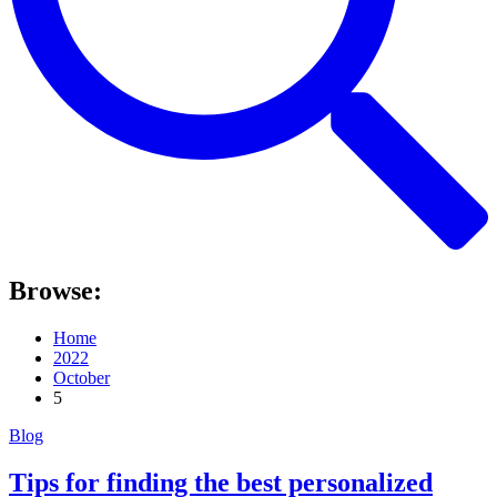
Browse:
Home
2022
October
5
Blog
Tips for finding the best personalized