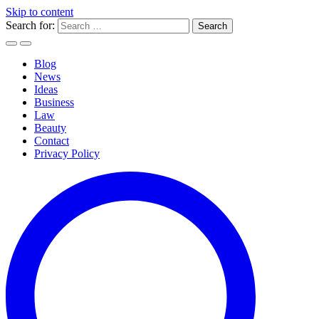
Skip to content
Search for:
Blog
News
Ideas
Business
Law
Beauty
Contact
Privacy Policy