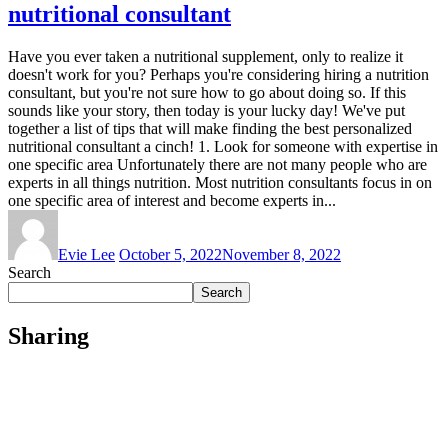
nutritional consultant
Have you ever taken a nutritional supplement, only to realize it
doesn't work for you? Perhaps you're considering hiring a nutrition
consultant, but you're not sure how to go about doing so. If this
sounds like your story, then today is your lucky day! We've put
together a list of tips that will make finding the best personalized
nutritional consultant a cinch! 1. Look for someone with expertise in
one specific area Unfortunately there are not many people who are
experts in all things nutrition. Most nutrition consultants focus in on
one specific area of interest and become experts in...
Evie Lee
October 5, 2022
November 8, 2022
Search
Search
Sharing