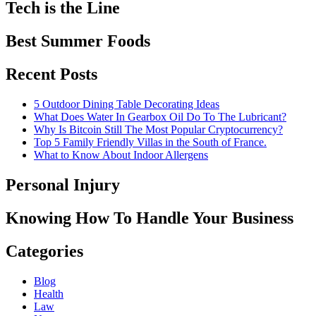
Tech is the Line
Best Summer Foods
Recent Posts
5 Outdoor Dining Table Decorating Ideas
What Does Water In Gearbox Oil Do To The Lubricant?
Why Is Bitcoin Still The Most Popular Cryptocurrency?
Top 5 Family Friendly Villas in the South of France.
What to Know About Indoor Allergens
Personal Injury
Knowing How To Handle Your Business
Categories
Blog
Health
Law