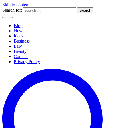
Skip to content
Search for:
Blog
News
Ideas
Business
Law
Beauty
Contact
Privacy Policy