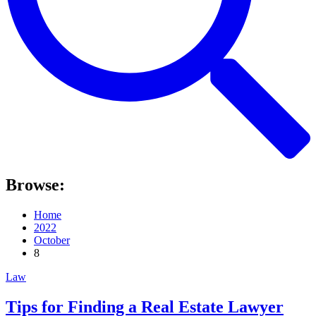
Browse:
Home
2022
October
8
Law
Tips for Finding a Real Estate Lawyer