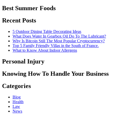
Best Summer Foods
Recent Posts
5 Outdoor Dining Table Decorating Ideas
What Does Water In Gearbox Oil Do To The Lubricant?
Why Is Bitcoin Still The Most Popular Cryptocurrency?
Top 5 Family Friendly Villas in the South of France.
What to Know About Indoor Allergens
Personal Injury
Knowing How To Handle Your Business
Categories
Blog
Health
Law
News