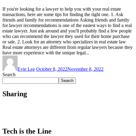
If you're looking for a lawyer to help you with your real estate
transactions, here are some tips for finding the right one. 1. Ask
friends and family for recommendations Asking friends and family
for lawyer recommendations is one of the easiest ways to find a real
estate lawyer. Just ask around and you'll probably find a few people
who can recommend the lawyer they used for their home purchase
or sale. 2. Look for an attorney who specializes in real estate law
Real estate attorneys are different from regular lawyers because they
have more experience with the unique legal...
Evie Lee
October 8, 2022
November 8, 2022
Search
Search
Sharing
Tech is the Line