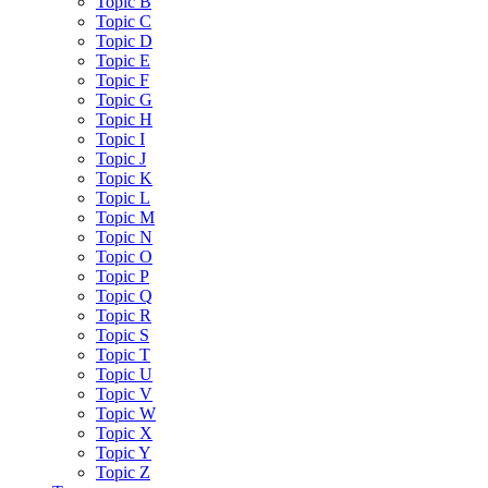
Topic B
Topic C
Topic D
Topic E
Topic F
Topic G
Topic H
Topic I
Topic J
Topic K
Topic L
Topic M
Topic N
Topic O
Topic P
Topic Q
Topic R
Topic S
Topic T
Topic U
Topic V
Topic W
Topic X
Topic Y
Topic Z