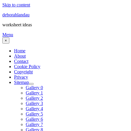
Skip to content
deborahlandau
worksheet ideas
Menu
×
Home
About
Contact
Cookie Policy
Copyright
Privacy
Sitemap
Gallery 0
Gallery 1
Gallery 2
Gallery 3
Gallery 4
Gallery 5
Gallery 6
Gallery 7
Gallery 8