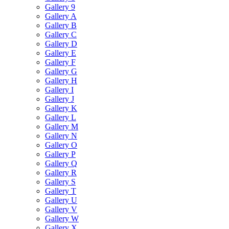
Gallery 9
Gallery A
Gallery B
Gallery C
Gallery D
Gallery E
Gallery F
Gallery G
Gallery H
Gallery I
Gallery J
Gallery K
Gallery L
Gallery M
Gallery N
Gallery O
Gallery P
Gallery Q
Gallery R
Gallery S
Gallery T
Gallery U
Gallery V
Gallery W
Gallery X