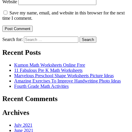
Website
Save my name, email, and website in this browser for the next
time I comment.
Search for:
Search
Recent Posts
Kumon Math Worksheets Online Free
11 Fabulous Pre K Math Worksheets
Marvelous Preschool Shape Worksheets Picture Ideas
Amazing Exercises To Improve Handwriting Photo Ideas
Fourth Grade Math Activities
Recent Comments
Archives
July 2021
June 2021