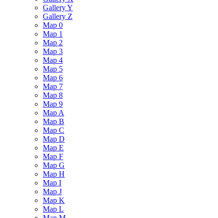
Gallery Y
Gallery Z
Map 0
Map 1
Map 2
Map 3
Map 4
Map 5
Map 6
Map 7
Map 8
Map 9
Map A
Map B
Map C
Map D
Map E
Map F
Map G
Map H
Map I
Map J
Map K
Map L
Map M