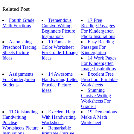
Related Post
Fourth Grade
Tremendous
17 Free
Math Fractions
Cursive Writing
Reading Passages
Beginners Picture
For Kindergarten
Inspirations
Photo Inspirations
Astonishing
10 Fantastic
Easy Reading
Preschool Tracing
Color Worksheet
Passages For
Sheets Picture
For Grade 1 Image
Kindergarten
Ideas
Ideas
14 Work Pages
For Kindergarten
Image Inspirations
Assignments
14 Awesome
Excelent Free
For Kindergarten
Handwriting Letter
Preschool Printable
Students
Practice Picture
Worksheets
Ideas
Stunning
Cursive Writing
Worksheets For
Grade 1
11 Outstanding
Excelent Help
19 Tremendous
Handwriting
With Handwriting
Make A Math
Practise
Worksheets
Worksheet
Worksheets Picture
Remarkable
Inspirations
Printable Cursive