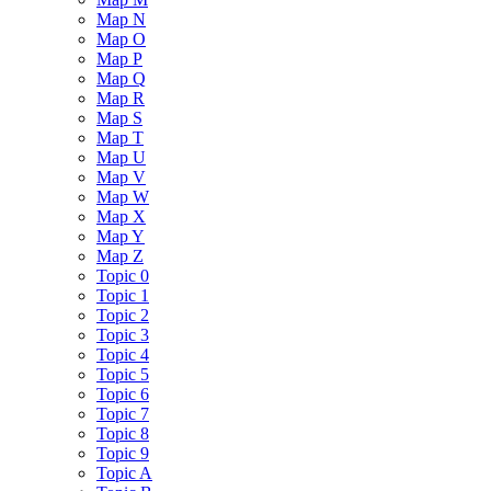
Map N
Map O
Map P
Map Q
Map R
Map S
Map T
Map U
Map V
Map W
Map X
Map Y
Map Z
Topic 0
Topic 1
Topic 2
Topic 3
Topic 4
Topic 5
Topic 6
Topic 7
Topic 8
Topic 9
Topic A