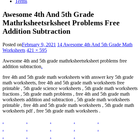
Terms
Awesome 4th And 5th Grade
Mathrksheetsrksheet Problems Free
Addition Subtraction
Posted on
February 9, 2021
14 Awesome 4th And 5th Grade Math
Worksheets
421 × 595
Awesome 4th and 5th grade mathrksheetsrksheet problems free
addition subtraction
.
free 4th and 5th grade math worksheets with answer key 5th grade
math worksheets, free 4th and 5th grade math worksheets free
printable , 5th grade science worksheets , 5th grade math worksheets
fractions , 5th grade math problems , free 4th and 5th grade math
worksheets addition and subtraction , 5th grade math worksheets
printable , free 4th and 5th grade math worksheets , 5th grade math
worksheets pdf , free 5th grade math worksheets .
.
.
.
.
.
.
.
.
.
.
.
.
.
.