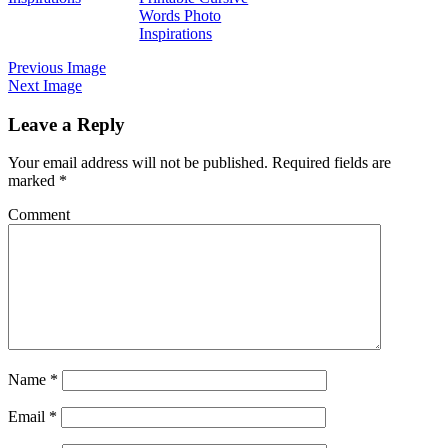
Words Photo
Inspirations
Previous Image
Next Image
Leave a Reply
Your email address will not be published.
Required fields are
marked
*
Comment
Name
*
Email
*