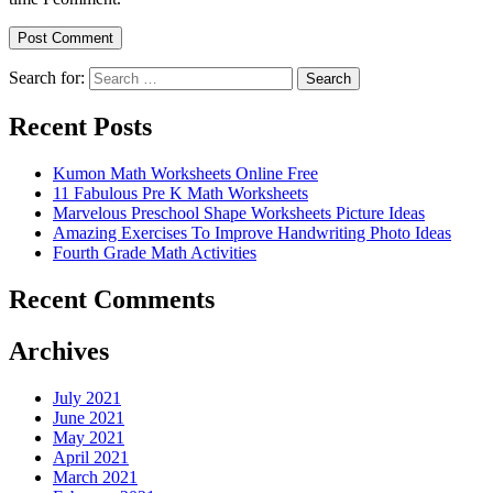
Search for:
Search
Recent Posts
Kumon Math Worksheets Online Free
11 Fabulous Pre K Math Worksheets
Marvelous Preschool Shape Worksheets Picture Ideas
Amazing Exercises To Improve Handwriting Photo Ideas
Fourth Grade Math Activities
Recent Comments
Archives
July 2021
June 2021
May 2021
April 2021
March 2021