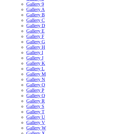
Gallery 9
Gallery A
Gallery B
Gallery C
Gallery D
Gallery E
Gallery F
Gallery G
Gallery H
Gallery I
Gallery J
Gallery K
Gallery L
Gallery M
Gallery N
Gallery O
Gallery P
Gallery Q
Gallery R
Gallery S
Gallery T
Gallery U
Gallery V
Gallery W
Gallery X