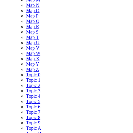
Map N
Map O
Map P
Map Q
Map R
Map S
Map T
Map U
Map V
Map W
Map X
Map Y
Map Z
Topic 0
Topic 1
Topic 2
Topic 3
Topic 4
Topic 5
Topic 6
Topic 7
Topic 8
Topic 9
Topic A