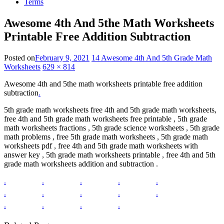
Terms
Awesome 4th And 5the Math Worksheets
Printable Free Addition Subtraction
Posted on
February 9, 2021
14 Awesome 4th And 5th Grade Math
Worksheets
629 × 814
Awesome 4th and 5the math worksheets printable free addition
subtraction
.
5th grade math worksheets free 4th and 5th grade math worksheets,
free 4th and 5th grade math worksheets free printable , 5th grade
math worksheets fractions , 5th grade science worksheets , 5th grade
math problems , free 5th grade math worksheets , 5th grade math
worksheets pdf , free 4th and 5th grade math worksheets with
answer key , 5th grade math worksheets printable , free 4th and 5th
grade math worksheets addition and subtraction .
.
.
.
.
.
.
.
.
.
.
.
.
.
.