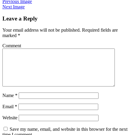
Previous Image
Next Image
Leave a Reply
Your email address will not be published.
Required fields are
marked
*
Comment
Name
*
Email
*
Website
Save my name, email, and website in this browser for the next
time I comment.