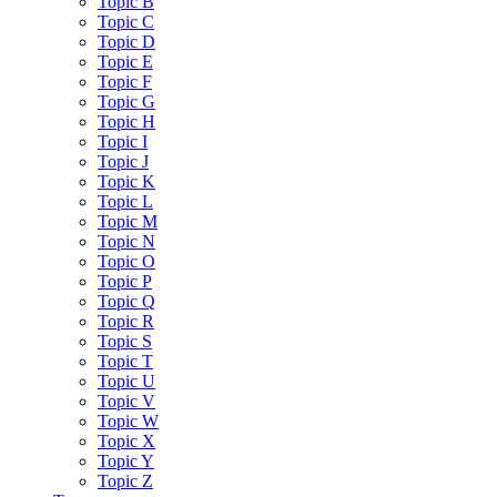
Topic B
Topic C
Topic D
Topic E
Topic F
Topic G
Topic H
Topic I
Topic J
Topic K
Topic L
Topic M
Topic N
Topic O
Topic P
Topic Q
Topic R
Topic S
Topic T
Topic U
Topic V
Topic W
Topic X
Topic Y
Topic Z