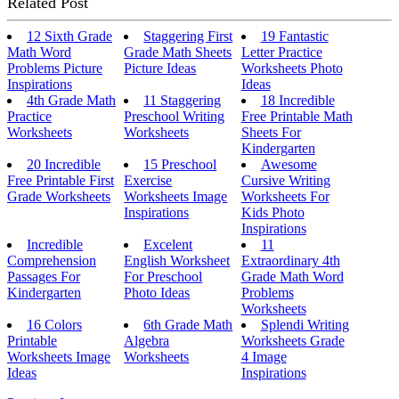
Related Post
12 Sixth Grade
Staggering First
19 Fantastic
Math Word
Grade Math Sheets
Letter Practice
Problems Picture
Picture Ideas
Worksheets Photo
Inspirations
Ideas
4th Grade Math
11 Staggering
18 Incredible
Practice
Preschool Writing
Free Printable Math
Worksheets
Worksheets
Sheets For
Kindergarten
20 Incredible
15 Preschool
Awesome
Free Printable First
Exercise
Cursive Writing
Grade Worksheets
Worksheets Image
Worksheets For
Inspirations
Kids Photo
Inspirations
Incredible
Excelent
11
Comprehension
English Worksheet
Extraordinary 4th
Passages For
For Preschool
Grade Math Word
Kindergarten
Photo Ideas
Problems
Worksheets
16 Colors
6th Grade Math
Splendi Writing
Printable
Algebra
Worksheets Grade
Worksheets Image
Worksheets
4 Image
Ideas
Inspirations