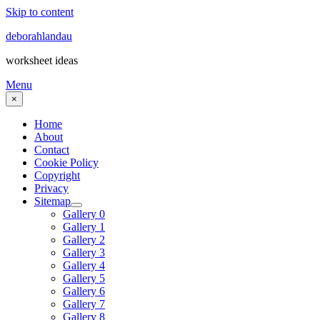
Skip to content
deborahlandau
worksheet ideas
Menu
×
Home
About
Contact
Cookie Policy
Copyright
Privacy
Sitemap
Gallery 0
Gallery 1
Gallery 2
Gallery 3
Gallery 4
Gallery 5
Gallery 6
Gallery 7
Gallery 8