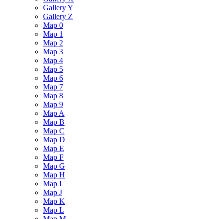
Gallery Y
Gallery Z
Map 0
Map 1
Map 2
Map 3
Map 4
Map 5
Map 6
Map 7
Map 8
Map 9
Map A
Map B
Map C
Map D
Map E
Map F
Map G
Map H
Map I
Map J
Map K
Map L
Map M