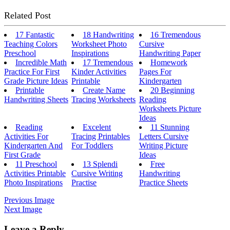
Related Post
17 Fantastic
18 Handwriting
16 Tremendous
Teaching Colors
Worksheet Photo
Cursive
Preschool
Inspirations
Handwriting Paper
Incredible Math
17 Tremendous
Homework
Practice For First
Kinder Activities
Pages For
Grade Picture Ideas
Printable
Kindergarten
Printable
Create Name
20 Beginning
Handwriting Sheets
Tracing Worksheets
Reading
Worksheets Picture
Ideas
Reading
Excelent
11 Stunning
Activities For
Tracing Printables
Letters Cursive
Kindergarten And
For Toddlers
Writing Picture
First Grade
Ideas
11 Preschool
13 Splendi
Free
Activities Printable
Cursive Writing
Handwriting
Photo Inspirations
Practise
Practice Sheets
Previous Image
Next Image
Leave a Reply