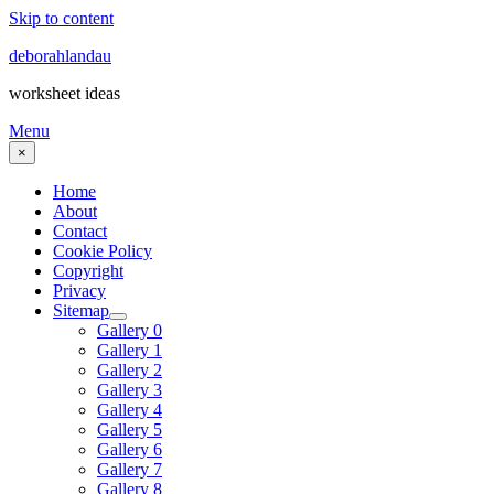
Skip to content
deborahlandau
worksheet ideas
Menu
×
Home
About
Contact
Cookie Policy
Copyright
Privacy
Sitemap
Gallery 0
Gallery 1
Gallery 2
Gallery 3
Gallery 4
Gallery 5
Gallery 6
Gallery 7
Gallery 8