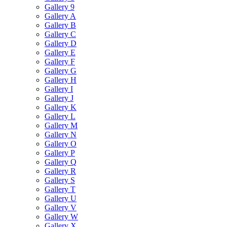
Gallery 9
Gallery A
Gallery B
Gallery C
Gallery D
Gallery E
Gallery F
Gallery G
Gallery H
Gallery I
Gallery J
Gallery K
Gallery L
Gallery M
Gallery N
Gallery O
Gallery P
Gallery Q
Gallery R
Gallery S
Gallery T
Gallery U
Gallery V
Gallery W
Gallery X