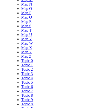
Map N
Map O
Map P
Map Q
Map R
Map S
Map T
Map U
Map V
Map W
Map X
Map Y
Map Z
Topic 0
Topic 1
Topic 2
Topic 3
Topic 4
Topic 5
Topic 6
Topic 7
Topic 8
Topic 9
Topic A