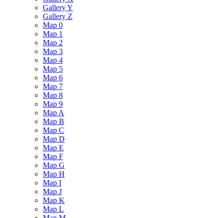
Gallery Y
Gallery Z
Map 0
Map 1
Map 2
Map 3
Map 4
Map 5
Map 6
Map 7
Map 8
Map 9
Map A
Map B
Map C
Map D
Map E
Map F
Map G
Map H
Map I
Map J
Map K
Map L
Map M