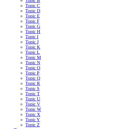
Topic B
Topic C
Topic D
Topic E
Topic F
Topic G
Topic H
Topic I
Topic J
Topic K
Topic L
Topic M
Topic N
Topic O
Topic P
Topic Q
Topic R
Topic S
Topic T
Topic U
Topic V
Topic W
Topic X
Topic Y
Topic Z