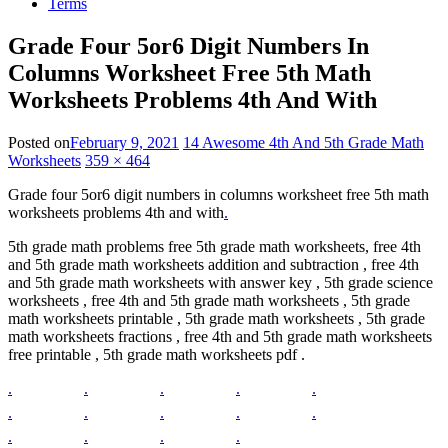
Terms
Grade Four 5or6 Digit Numbers In
Columns Worksheet Free 5th Math
Worksheets Problems 4th And With
Posted on
February 9, 2021
14 Awesome 4th And 5th Grade Math
Worksheets
359 × 464
Grade four 5or6 digit numbers in columns worksheet free 5th math
worksheets problems 4th and with
.
5th grade math problems free 5th grade math worksheets, free 4th
and 5th grade math worksheets addition and subtraction , free 4th
and 5th grade math worksheets with answer key , 5th grade science
worksheets , free 4th and 5th grade math worksheets , 5th grade
math worksheets printable , 5th grade math worksheets , 5th grade
math worksheets fractions , free 4th and 5th grade math worksheets
free printable , 5th grade math worksheets pdf .
.
.
.
.
.
.
.
.
.
.
.
.
.
.