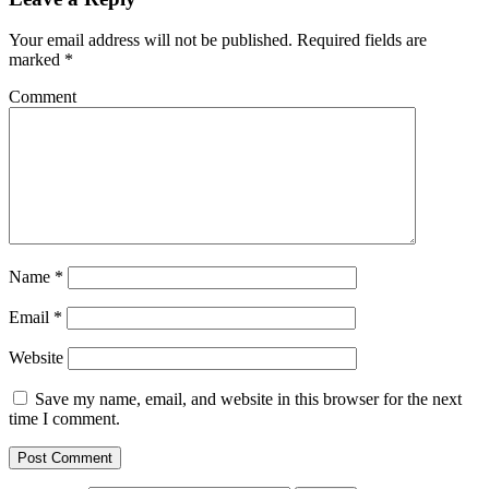
Your email address will not be published.
Required fields are
marked
*
Comment
Name
*
Email
*
Website
Save my name, email, and website in this browser for the next
time I comment.