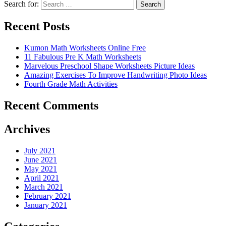
Search for:
Search
Recent Posts
Kumon Math Worksheets Online Free
11 Fabulous Pre K Math Worksheets
Marvelous Preschool Shape Worksheets Picture Ideas
Amazing Exercises To Improve Handwriting Photo Ideas
Fourth Grade Math Activities
Recent Comments
Archives
July 2021
June 2021
May 2021
April 2021
March 2021
February 2021
January 2021