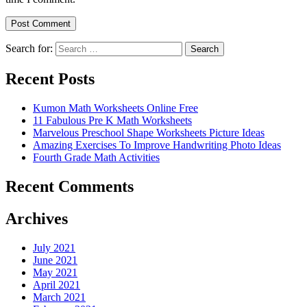
Search for:
Search
Recent Posts
Kumon Math Worksheets Online Free
11 Fabulous Pre K Math Worksheets
Marvelous Preschool Shape Worksheets Picture Ideas
Amazing Exercises To Improve Handwriting Photo Ideas
Fourth Grade Math Activities
Recent Comments
Archives
July 2021
June 2021
May 2021
April 2021
March 2021