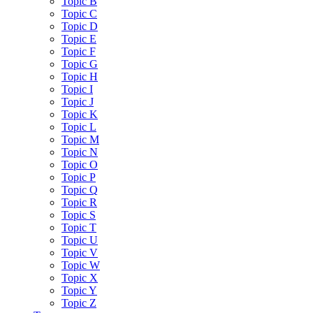
Topic B
Topic C
Topic D
Topic E
Topic F
Topic G
Topic H
Topic I
Topic J
Topic K
Topic L
Topic M
Topic N
Topic O
Topic P
Topic Q
Topic R
Topic S
Topic T
Topic U
Topic V
Topic W
Topic X
Topic Y
Topic Z