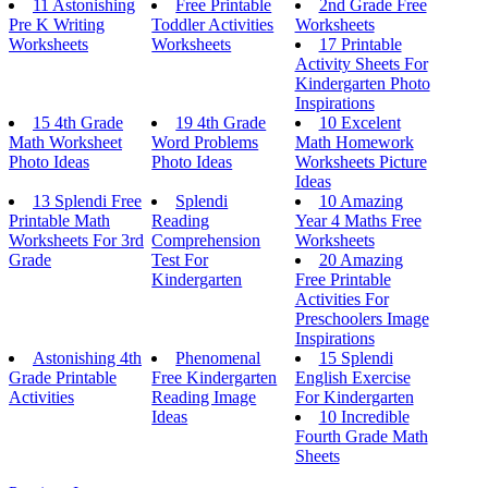
11 Astonishing
Free Printable
2nd Grade Free
Pre K Writing
Toddler Activities
Worksheets
Worksheets
Worksheets
17 Printable
Activity Sheets For
Kindergarten Photo
Inspirations
15 4th Grade
19 4th Grade
10 Excelent
Math Worksheet
Word Problems
Math Homework
Photo Ideas
Photo Ideas
Worksheets Picture
Ideas
13 Splendi Free
Splendi
10 Amazing
Printable Math
Reading
Year 4 Maths Free
Worksheets For 3rd
Comprehension
Worksheets
Grade
Test For
20 Amazing
Kindergarten
Free Printable
Activities For
Preschoolers Image
Inspirations
Astonishing 4th
Phenomenal
15 Splendi
Grade Printable
Free Kindergarten
English Exercise
Activities
Reading Image
For Kindergarten
Ideas
10 Incredible
Fourth Grade Math
Sheets