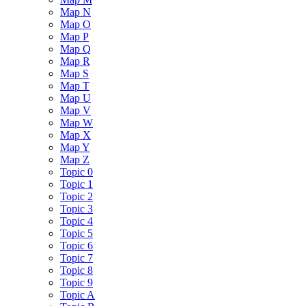
Map N
Map O
Map P
Map Q
Map R
Map S
Map T
Map U
Map V
Map W
Map X
Map Y
Map Z
Topic 0
Topic 1
Topic 2
Topic 3
Topic 4
Topic 5
Topic 6
Topic 7
Topic 8
Topic 9
Topic A