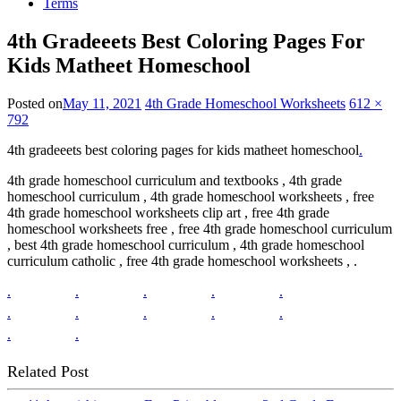
Terms
4th Gradeeets Best Coloring Pages For
Kids Matheet Homeschool
Posted on
May 11, 2021
4th Grade Homeschool Worksheets
612 ×
792
4th gradeeets best coloring pages for kids matheet homeschool
.
4th grade homeschool curriculum and textbooks , 4th grade
homeschool curriculum , 4th grade homeschool worksheets , free
4th grade homeschool worksheets clip art , free 4th grade
homeschool worksheets free , free 4th grade homeschool curriculum
, best 4th grade homeschool curriculum , 4th grade homeschool
curriculum catholic , free 4th grade homeschool worksheets , .
.
.
.
.
.
.
.
.
.
.
.
.
Related Post