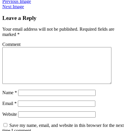
Previous Image
Next Image
Leave a Reply
Your email address will not be published.
Required fields are
marked
*
Comment
Name
*
Email
*
Website
Save my name, email, and website in this browser for the next
time I comment.