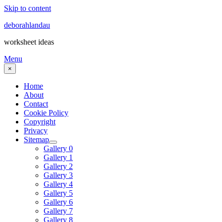
Skip to content
deborahlandau
worksheet ideas
Menu
×
Home
About
Contact
Cookie Policy
Copyright
Privacy
Sitemap
Gallery 0
Gallery 1
Gallery 2
Gallery 3
Gallery 4
Gallery 5
Gallery 6
Gallery 7
Gallery 8