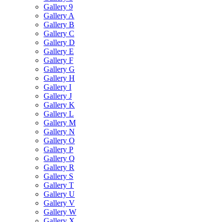
Gallery 9
Gallery A
Gallery B
Gallery C
Gallery D
Gallery E
Gallery F
Gallery G
Gallery H
Gallery I
Gallery J
Gallery K
Gallery L
Gallery M
Gallery N
Gallery O
Gallery P
Gallery Q
Gallery R
Gallery S
Gallery T
Gallery U
Gallery V
Gallery W
Gallery X