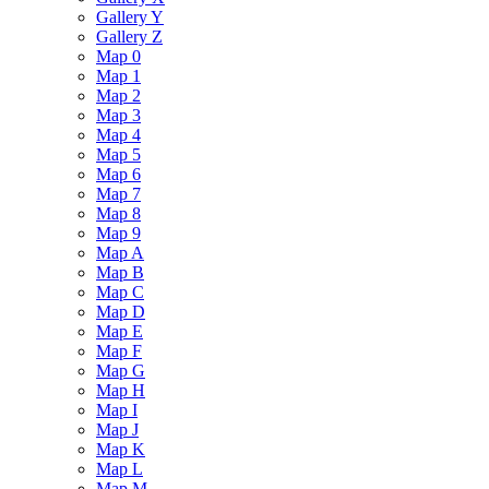
Gallery Y
Gallery Z
Map 0
Map 1
Map 2
Map 3
Map 4
Map 5
Map 6
Map 7
Map 8
Map 9
Map A
Map B
Map C
Map D
Map E
Map F
Map G
Map H
Map I
Map J
Map K
Map L
Map M