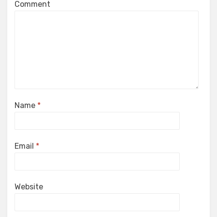
Comment
Name
*
Email
*
Website