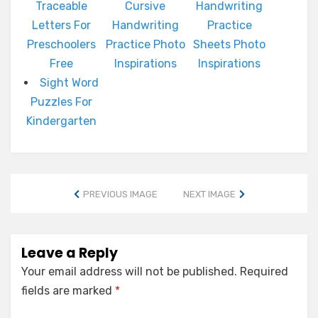
Traceable
Cursive
Handwriting
Letters For
Handwriting
Practice
Preschoolers
Practice Photo
Sheets Photo
Free
Inspirations
Inspirations
Sight Word
Puzzles For
Kindergarten
PREVIOUS IMAGE
NEXT IMAGE
Leave a Reply
Your email address will not be published.
Required
fields are marked
*