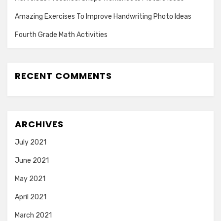
Amazing Exercises To Improve Handwriting Photo Ideas
Fourth Grade Math Activities
RECENT COMMENTS
ARCHIVES
July 2021
June 2021
May 2021
April 2021
March 2021