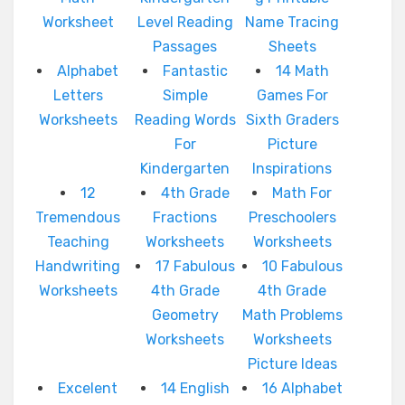
Worksheet
Level Reading
Name Tracing
Passages
Sheets
Alphabet
Fantastic
14 Math
Letters
Simple
Games For
Worksheets
Reading Words
Sixth Graders
For
Picture
Kindergarten
Inspirations
12
4th Grade
Math For
Tremendous
Fractions
Preschoolers
Teaching
Worksheets
Worksheets
Handwriting
17 Fabulous
10 Fabulous
Worksheets
4th Grade
4th Grade
Geometry
Math Problems
Worksheets
Worksheets
Picture Ideas
Excelent
14 English
16 Alphabet