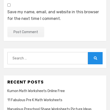
Save my name, email, and website in this browser
for the next time I comment.
Search
for:
Search
RECENT POSTS
Kumon Math Worksheets Online Free
11 Fabulous Pre K Math Worksheets
Marvelous Preschool Shape Worksheets Picture Ideas