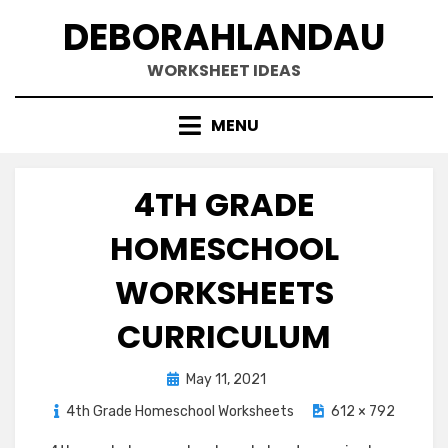
Skip
DEBORAHLANDAU
to
content
WORKSHEET IDEAS
MENU
4TH GRADE
HOMESCHOOL
WORKSHEETS
CURRICULUM
Posted
May 11, 2021
on
4th Grade Homeschool Worksheets
612 × 792