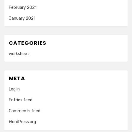
February 2021
January 2021
CATEGORIES
worksheet
META
Log in
Entries feed
Comments feed
WordPress.org