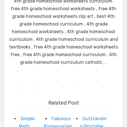
4th grade homeschool worksheets curriculum
.
free 4th grade homeschool worksheets , free 4th
grade homeschool worksheets clip art , best 4th
grade homeschool curriculum , 4th grade
homeschool worksheets , 4th grade homeschool
curriculum , 4th grade homeschool curriculum and
textbooks , free 4th grade homeschool worksheets
free , free 4th grade homeschool curriculum , 4th
grade homeschool curriculum catholic , .
.
.
.
.
.
.
.
.
.
.
.
.
Related Post
Simple
Fabulous
Outstandin
Math
Kindergarten
g Printable