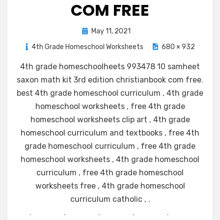
COM FREE
Posted
May 11, 2021
on
4th Grade Homeschool Worksheets
680 × 932
4th grade homeschoolheets 993478 10 samheet
saxon math kit 3rd edition christianbook com free
.
best 4th grade homeschool curriculum , 4th grade
homeschool worksheets , free 4th grade
homeschool worksheets clip art , 4th grade
homeschool curriculum and textbooks , free 4th
grade homeschool curriculum , free 4th grade
homeschool worksheets , 4th grade homeschool
curriculum , free 4th grade homeschool
worksheets free , 4th grade homeschool
curriculum catholic , .
.
.
.
.
.