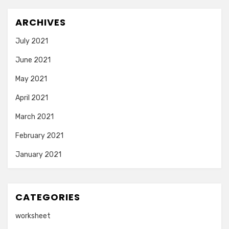
ARCHIVES
July 2021
June 2021
May 2021
April 2021
March 2021
February 2021
January 2021
CATEGORIES
worksheet