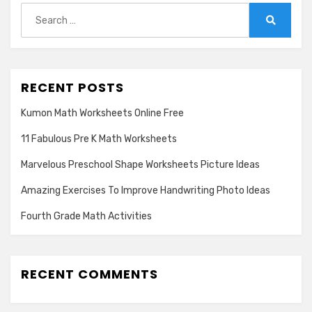
Search
for:
Search
RECENT POSTS
Kumon Math Worksheets Online Free
11 Fabulous Pre K Math Worksheets
Marvelous Preschool Shape Worksheets Picture Ideas
Amazing Exercises To Improve Handwriting Photo Ideas
Fourth Grade Math Activities
RECENT COMMENTS