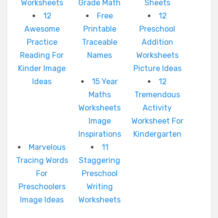
Worksheets
Grade Math
Sheets
12
Free
12
Awesome
Printable
Preschool
Practice
Traceable
Addition
Reading For
Names
Worksheets
Kinder Image
Picture Ideas
Ideas
15 Year
12
Maths
Tremendous
Worksheets
Activity
Image
Worksheet For
Inspirations
Kindergarten
Marvelous
11
Tracing Words
Staggering
For
Preschool
Preschoolers
Writing
Image Ideas
Worksheets