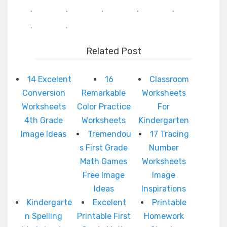
.
.
.
.
.
.
.
Related Post
14 Excelent
16
Classroom
Conversion
Remarkable
Worksheets
Worksheets
Color Practice
For
4th Grade
Worksheets
Kindergarten
Image Ideas
Tremendou
17 Tracing
s First Grade
Number
Math Games
Worksheets
Free Image
Image
Ideas
Inspirations
Kindergarte
Excelent
Printable
n Spelling
Printable First
Homework