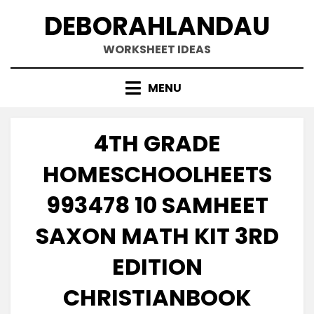
Skip
DEBORAHLANDAU
to
content
WORKSHEET IDEAS
MENU
4TH GRADE
HOMESCHOOLHEETS
993478 10 SAMHEET
SAXON MATH KIT 3RD
EDITION
CHRISTIANBOOK