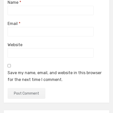
Name
*
Email
*
Website
Save my name, email, and website in this browser
for the next time I comment.