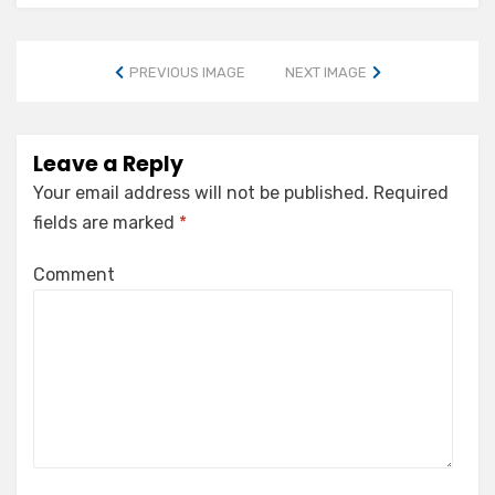
PREVIOUS IMAGE
NEXT IMAGE
Leave a Reply
Your email address will not be published.
Required
fields are marked
*
Comment