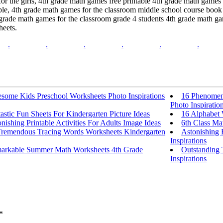
or the girls, 4th grade math games free printable 4th grade math games
ble, 4th grade math games for the classroom middle school course book
grade math games for the classroom grade 4 students 4th grade math ga
heets.
.
.
.
.
.
.
some Kids Preschool Worksheets Photo Inspirations
16 Phenomena
Photo Inspiratio
astic Fun Sheets For Kindergarten Picture Ideas
16 Alphabet 
nishing Printable Activities For Adults Image Ideas
6th Class Ma
Tremendous Tracing Words Worksheets Kindergarten
Astonishing 
Inspirations
arkable Summer Math Worksheets 4th Grade
Outstanding 
Inspirations
*