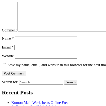
Comment
Name
*
Email
*
Website
Save my name, email, and website in this browser for the next ti
Search for:
Search
Recent Posts
Kumon Math Worksheets Online Free