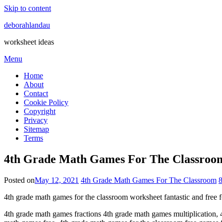
Skip to content
deborahlandau
worksheet ideas
Menu
Home
About
Contact
Cookie Policy
Copyright
Privacy
Sitemap
Terms
4th Grade Math Games For The Classroom
Posted on
May 12, 2021
4th Grade Math Games For The Classroom
4th grade math games for the classroom worksheet fantastic and free 
4th grade math games fractions 4th grade math games multiplication, 