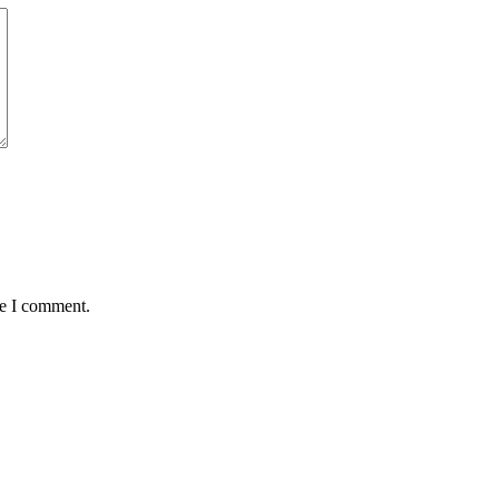
me I comment.