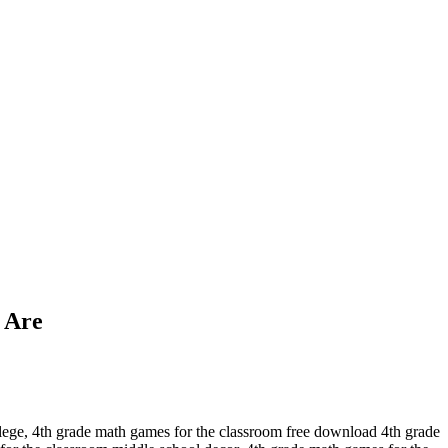
 Are
llege, 4th grade math games for the classroom free download 4th grade