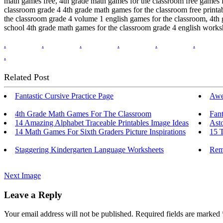
math games free, 4th grade math games for the classroom free games f
classroom grade 4 4th grade math games for the classroom free printa
the classroom grade 4 volume 1 english games for the classroom, 4th 
school 4th grade math games for the classroom grade 4 english works
.
.
.
.
.
.
.
Related Post
Fantastic Cursive Practice Page
Awe
4th Grade Math Games For The Classroom
Fant
14 Amazing Alphabet Traceable Printables Image Ideas
Asto
14 Math Games For Sixth Graders Picture Inspirations
15 
Staggering Kindergarten Language Worksheets
Rem
Next Image
Leave a Reply
Your email address will not be published.
Required fields are marked