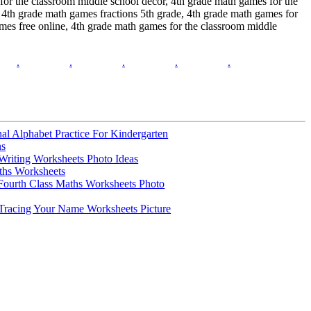
 for the classroom middle school decor, 4th grade math games for the
 4th grade math games fractions 5th grade, 4th grade math games for
mes free online, 4th grade math games for the classroom middle
.
.
.
.
.
l Alphabet Practice For Kindergarten
ns
Writing Worksheets Photo Ideas
ths Worksheets
Fourth Class Maths Worksheets Photo
Tracing Your Name Worksheets Picture