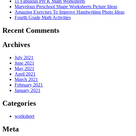
11 Fabulous Pre K Math Worksheets
Marvelous Preschool Shape Worksheets Picture Ideas
Amazing Exercises To Improve Handwriting Photo Ideas
Fourth Grade Math Activities
Recent Comments
Archives
July 2021
June 2021
May 2021
April 2021
March 2021
February 2021
January 2021
Categories
worksheet
Meta