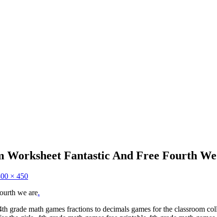
 Worksheet Fantastic And Free Fourth We
800 × 450
fourth we are
.
4th grade math games fractions to decimals games for the classroom co