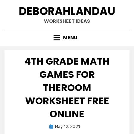
Skip
DEBORAHLANDAU
to
content
WORKSHEET IDEAS
MENU
4TH GRADE MATH
GAMES FOR
THEROOM
WORKSHEET FREE
ONLINE
Posted
May 12, 2021
on