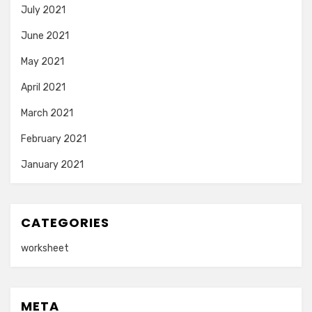
July 2021
June 2021
May 2021
April 2021
March 2021
February 2021
January 2021
CATEGORIES
worksheet
META