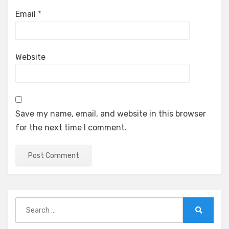
Email
*
Website
Save my name, email, and website in this browser
for the next time I comment.
Search
for:
Search