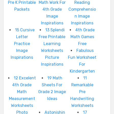
Pre K Printable
Math Work For
Reading
Packets
4th Grade
Comprehensio
Image
n Image
Inspirations
Inspirations
15 Cursive
13 Splendi
4th Grade
Letter
Free Printable
Math Games
Practice
Learning
Free
Image
Worksheets
Fabulous
Inspirations
Picture
Fun Worksheet
Inspirations
For
Kindergarten
12 Excelent
19 Math
11
4th Grade
Sheets For
Remarkable
Math
Grade 2 Image
Pre
Measurement
Ideas
Handwriting
Worksheets
Worksheets
Photo
Astonishin
17