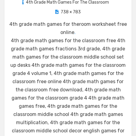
4th Grade Math Games For The Classroom
738 × 783
4th grade math games for theroom worksheet free
online
.
4th grade math games for the classroom free 4th
grade math games fractions 3rd grade, 4th grade
math games for the classroom middle school set
up desks 4th grade math games for the classroom
grade 4 volume 1, 4th grade math games for the
classroom free online 4th grade math games for
the classroom free download, 4th grade math
games for the classroom grade 4 4th grade math
games free, 4th grade math games for the
classroom middle school 4th grade math games
multiplication, 4th grade math games for the
classroom middle school decor english games for