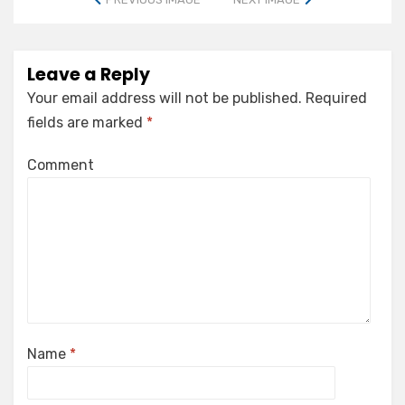
Leave a Reply
Your email address will not be published.
Required
fields are marked
*
Comment
Name
*