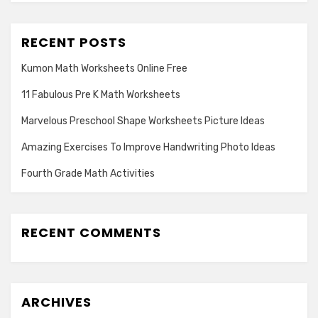
RECENT POSTS
Kumon Math Worksheets Online Free
11 Fabulous Pre K Math Worksheets
Marvelous Preschool Shape Worksheets Picture Ideas
Amazing Exercises To Improve Handwriting Photo Ideas
Fourth Grade Math Activities
RECENT COMMENTS
ARCHIVES