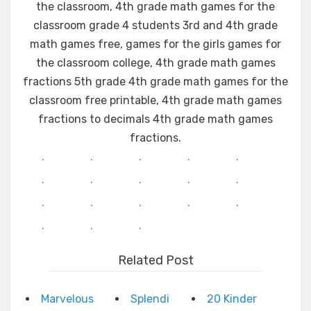
the classroom, 4th grade math games for the
classroom grade 4 students 3rd and 4th grade
math games free, games for the girls games for
the classroom college, 4th grade math games
fractions 5th grade 4th grade math games for the
classroom free printable, 4th grade math games
fractions to decimals 4th grade math games
fractions.
.
.
.
.
.
.
.
.
.
.
.
.
.
.
.
.
.
.
Related Post
Marvelous
Splendi
20 Kinder