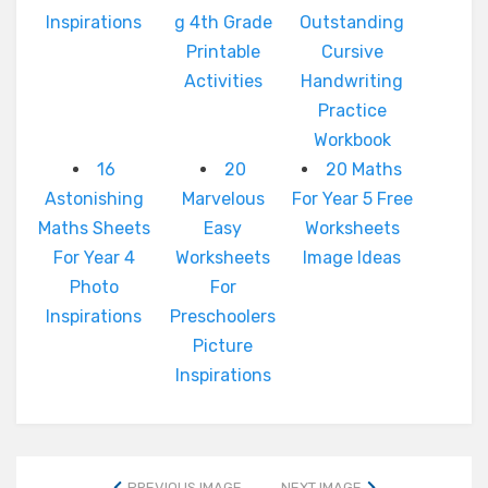
Inspirations
g 4th Grade
Outstanding
Printable
Cursive
Activities
Handwriting
Practice
Workbook
16
20
20 Maths
Astonishing
Marvelous
For Year 5 Free
Maths Sheets
Easy
Worksheets
For Year 4
Worksheets
Image Ideas
Photo
For
Inspirations
Preschoolers
Picture
Inspirations
PREVIOUS IMAGE
NEXT IMAGE