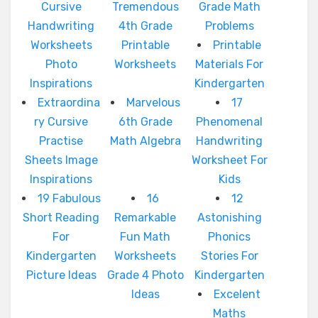
Cursive
Tremendous
Grade Math
Handwriting
4th Grade
Problems
Worksheets
Printable
Printable
Photo
Worksheets
Materials For
Inspirations
Kindergarten
Extraordina
Marvelous
17
ry Cursive
6th Grade
Phenomenal
Practise
Math Algebra
Handwriting
Sheets Image
Worksheet For
Inspirations
Kids
19 Fabulous
16
12
Short Reading
Remarkable
Astonishing
For
Fun Math
Phonics
Kindergarten
Worksheets
Stories For
Picture Ideas
Grade 4 Photo
Kindergarten
Ideas
Excelent
Maths