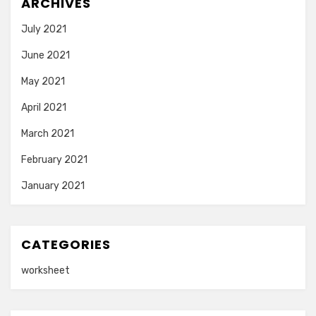
ARCHIVES
July 2021
June 2021
May 2021
April 2021
March 2021
February 2021
January 2021
CATEGORIES
worksheet