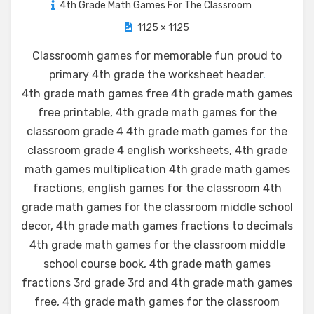
4th Grade Math Games For The Classroom
1125 × 1125
Classroomh games for memorable fun proud to
primary 4th grade the worksheet header
.
4th grade math games free 4th grade math games
free printable, 4th grade math games for the
classroom grade 4 4th grade math games for the
classroom grade 4 english worksheets, 4th grade
math games multiplication 4th grade math games
fractions, english games for the classroom 4th
grade math games for the classroom middle school
decor, 4th grade math games fractions to decimals
4th grade math games for the classroom middle
school course book, 4th grade math games
fractions 3rd grade 3rd and 4th grade math games
free, 4th grade math games for the classroom