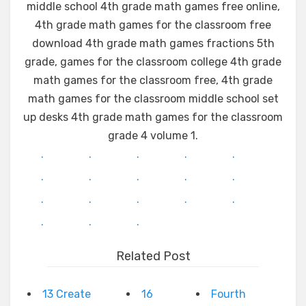
middle school 4th grade math games free online,
4th grade math games for the classroom free
download 4th grade math games fractions 5th
grade, games for the classroom college 4th grade
math games for the classroom free, 4th grade
math games for the classroom middle school set
up desks 4th grade math games for the classroom
grade 4 volume 1.
.
.
.
.
.
.
.
.
.
.
.
.
.
.
.
.
.
.
Related Post
13 Create
16
Fourth