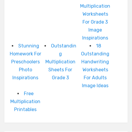
Multiplication
Worksheets
For Grade 3
Image
Inspirations
Stunning
Outstandin
18
Homework For
g
Outstanding
Preschoolers
Multiplication
Handwriting
Photo
Sheets For
Worksheets
Inspirations
Grade 3
For Adults
Image Ideas
Free
Multiplication
Printables