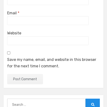
Email
*
Website
Save my name, email, and website in this browser
for the next time I comment.
Search
for: