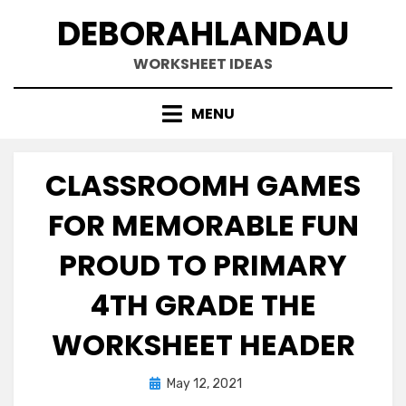
Skip
DEBORAHLANDAU
to
content
WORKSHEET IDEAS
MENU
CLASSROOMH GAMES
FOR MEMORABLE FUN
PROUD TO PRIMARY
4TH GRADE THE
WORKSHEET HEADER
Posted
May 12, 2021
on