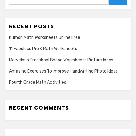
Search
RECENT POSTS
Kumon Math Worksheets Online Free
11 Fabulous Pre K Math Worksheets
Marvelous Preschool Shape Worksheets Picture Ideas
Amazing Exercises To Improve Handwriting Photo Ideas
Fourth Grade Math Activities
RECENT COMMENTS