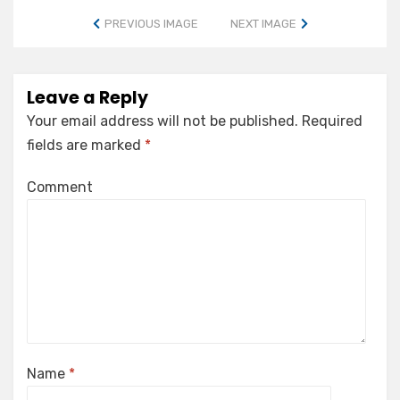
PREVIOUS IMAGE
NEXT IMAGE
Leave a Reply
Your email address will not be published.
Required
fields are marked
*
Comment
Name
*