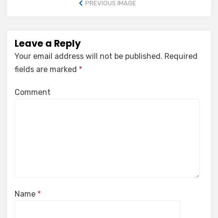
PREVIOUS IMAGE
Leave a Reply
Your email address will not be published.
Required
fields are marked
*
Comment
Name
*