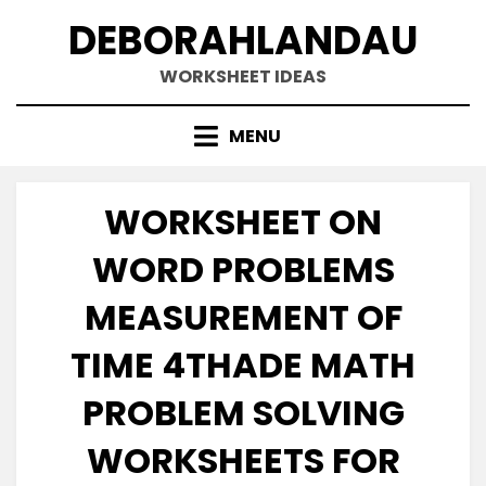
Skip
DEBORAHLANDAU
to
content
WORKSHEET IDEAS
MENU
WORKSHEET ON
WORD PROBLEMS
MEASUREMENT OF
TIME 4THADE MATH
PROBLEM SOLVING
WORKSHEETS FOR