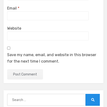
Email
*
Website
Save my name, email, and website in this browser
for the next time I comment.
Search
for:
Search