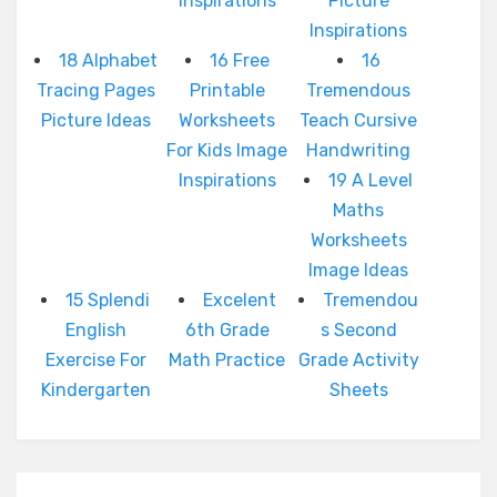
Inspirations
Picture
Inspirations
18 Alphabet
16 Free
16
Tracing Pages
Printable
Tremendous
Picture Ideas
Worksheets
Teach Cursive
For Kids Image
Handwriting
Inspirations
19 A Level
Maths
Worksheets
Image Ideas
15 Splendi
Excelent
Tremendou
English
6th Grade
s Second
Exercise For
Math Practice
Grade Activity
Kindergarten
Sheets