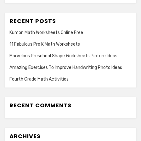
RECENT POSTS
Kumon Math Worksheets Online Free
11 Fabulous Pre K Math Worksheets
Marvelous Preschool Shape Worksheets Picture Ideas
Amazing Exercises To Improve Handwriting Photo Ideas
Fourth Grade Math Activities
RECENT COMMENTS
ARCHIVES