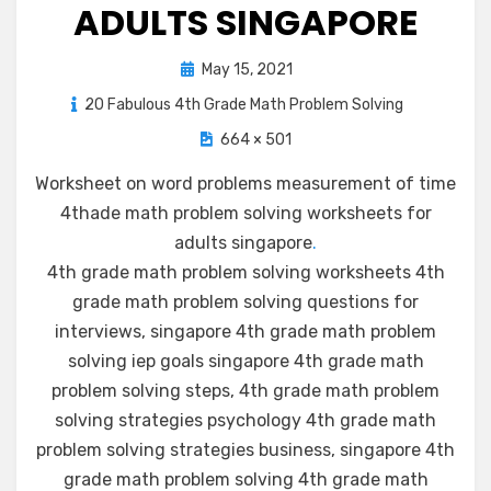
ADULTS SINGAPORE
Posted
May 15, 2021
on
20 Fabulous 4th Grade Math Problem Solving
664 × 501
Worksheet on word problems measurement of time
4thade math problem solving worksheets for
adults singapore
.
4th grade math problem solving worksheets 4th
grade math problem solving questions for
interviews, singapore 4th grade math problem
solving iep goals singapore 4th grade math
problem solving steps, 4th grade math problem
solving strategies psychology 4th grade math
problem solving strategies business, singapore 4th
grade math problem solving 4th grade math