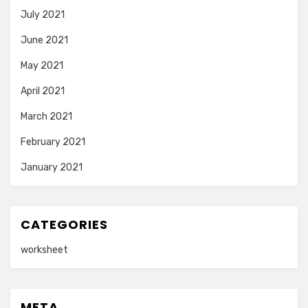
July 2021
June 2021
May 2021
April 2021
March 2021
February 2021
January 2021
CATEGORIES
worksheet
META