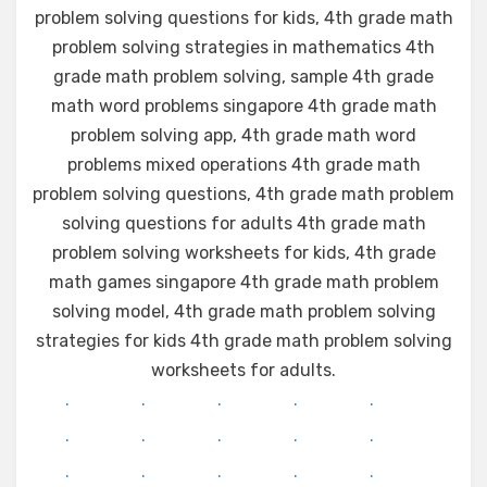
problem solving questions for kids, 4th grade math
problem solving strategies in mathematics 4th
grade math problem solving, sample 4th grade
math word problems singapore 4th grade math
problem solving app, 4th grade math word
problems mixed operations 4th grade math
problem solving questions, 4th grade math problem
solving questions for adults 4th grade math
problem solving worksheets for kids, 4th grade
math games singapore 4th grade math problem
solving model, 4th grade math problem solving
strategies for kids 4th grade math problem solving
worksheets for adults.
.
.
.
.
.
.
.
.
.
.
.
.
.
.
.