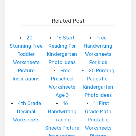
.
.
.
.
.
Related Post
20
16 Start
Free
Stunning Free
Reading For
Handwriting
Toddler
Kindergarten
Worksheets
Worksheets
Photo Ideas
For Kids
Picture
Free
20 Printing
Inspirations
Preschool
Pages For
Worksheets
Kindergarten
Age 3
Photo Ideas
4th Grade
16
11 First
Decimal
Handwriting
Grade Math
Worksheets
Tracing
Printable
Sheets Picture
Worksheets