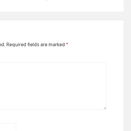
ed.
Required fields are marked
*