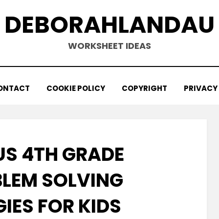
DEBORAHLANDAU
WORKSHEET IDEAS
ONTACT
COOKIE POLICY
COPYRIGHT
PRIVACY
S 4TH GRADE
LEM SOLVING
IES FOR KIDS