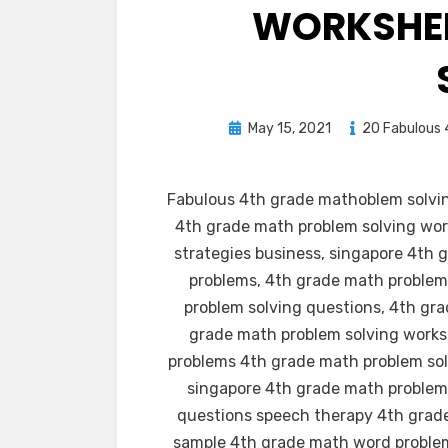
WORKSHEE
Posted
May 15, 2021
20 Fabulous 
on
Fabulous 4th grade mathoblem solvin
4th grade math problem solving wor
strategies business, singapore 4th
problems, 4th grade math problem
problem solving questions, 4th gra
grade math problem solving works
problems 4th grade math problem sol
singapore 4th grade math problem 
questions speech therapy 4th grade
sample 4th grade math word problem