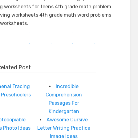
ng worksheets for teens 4th grade math problem
olving worksheets 4th grade math word problems
worksheets.
.
.
.
.
.
.
.
.
.
.
Related Post
enal Tracing
Incredible
 Preschoolers
Comprehension
Passages For
Kindergarten
otocopiable
Awesome Cursive
s Photo Ideas
Letter Writing Practice
Image Ideas