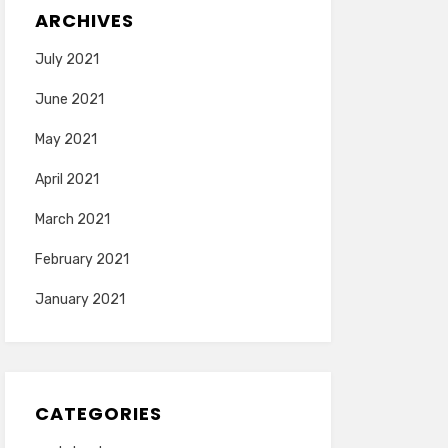
ARCHIVES
July 2021
June 2021
May 2021
April 2021
March 2021
February 2021
January 2021
CATEGORIES