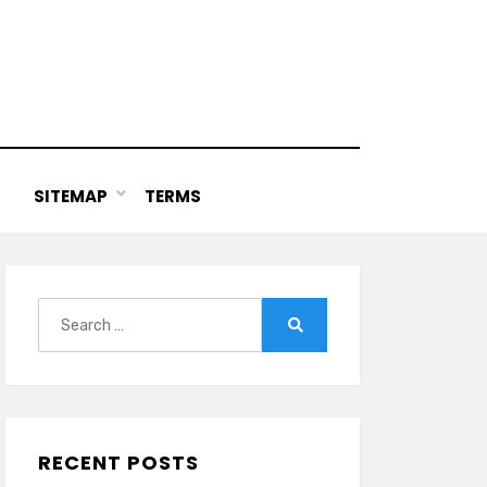
SITEMAP
TERMS
Search
for:
Search
RECENT POSTS