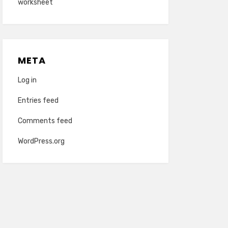
worksheet
META
Log in
Entries feed
Comments feed
WordPress.org