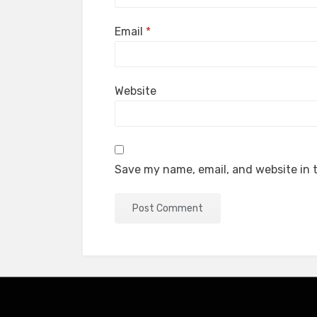
Email
*
Website
Save my name, email, and website in t