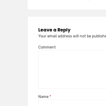
Leave a Reply
Your email address will not be publish
Comment
Name
*