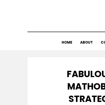
Skip
to
content
HOME
ABOUT
C
FABULOU
MATHOB
STRATEG