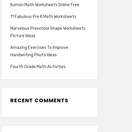
Kumon Math Worksheets Online Free
11 Fabulous Pre K Math Worksheets
Marvelous Preschool Shape Worksheets
Picture Ideas
Amazing Exercises To Improve
Handwriting Photo Ideas
Fourth Grade Math Activities
RECENT COMMENTS