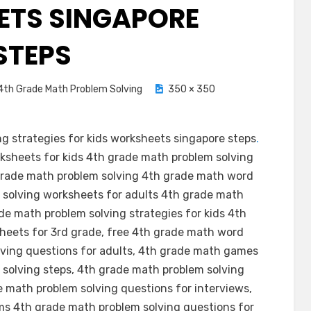
TS SINGAPORE
STEPS
4th Grade Math Problem Solving
350 × 350
g strategies for kids worksheets singapore steps
.
ksheets for kids 4th grade math problem solving
 grade math problem solving 4th grade math word
 solving worksheets for adults 4th grade math
de math problem solving strategies for kids 4th
heets for 3rd grade, free 4th grade math word
ving questions for adults, 4th grade math games
solving steps, 4th grade math problem solving
 math problem solving questions for interviews,
s 4th grade math problem solving questions for