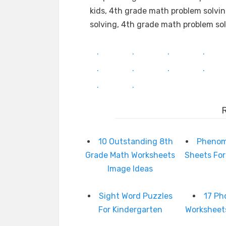
kids, 4th grade math problem solvi
solving, 4th grade math problem s
.
.
.
.
.
.
.
.
.
.
10 Outstanding 8th
Phenom
Grade Math Worksheets
Sheets For
Image Ideas
Sight Word Puzzles
17 Ph
For Kindergarten
Worksheet