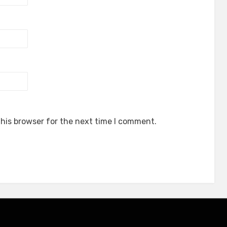
his browser for the next time I comment.