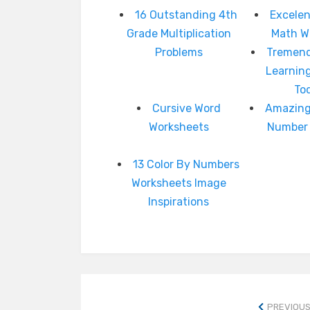
16 Outstanding 4th
Excelen
Grade Multiplication
Math W
Problems
Tremend
Learnin
To
Cursive Word
Amazing
Worksheets
Number 
13 Color By Numbers
Worksheets Image
Inspirations
PREVIOUS