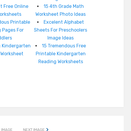
t Free Online
15 4th Grade Math
orksheets
Worksheet Photo Ideas
ous Printable
Excelent Alphabet
g Pages For
Sheets For Preschoolers
ddlers
Image Ideas
 Kindergarten
15 Tremendous Free
Worksheet
Printable Kindergarten
Reading Worksheets
 IMAGE
NEXT IMAGE