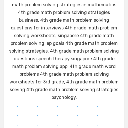
math problem solving strategies in mathematics
4th grade math problem solving strategies
business, 4th grade math problem solving
questions for interviews 4th grade math problem
solving worksheets, singapore 4th grade math
problem solving iep goals 4th grade math problem
solving strategies, 4th grade math problem solving
questions speech therapy singapore 4th grade
math problem solving app, 4th grade math word
problems 4th grade math problem solving
worksheets for 3rd grade, 4th grade math problem
solving 4th grade math problem solving strategies
psychology.
.
.
.
.
.
.
.
.
.
.
.
.
.
.
.