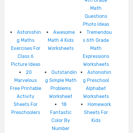
4th Grade
Math
Questions
Photo Ideas
Astonishin
Awesome
Tremendou
g Maths
Math 4 Kids
s 6th Grade
Exercises For
Worksheets
Math
Class 6
Expressions
Picture Ideas
Worksheets
20
Outstandin
Astonishin
Marvelous
g Simple Math
g Preschool
Free Printable
Problems
Alphabet
Activity
Worksheet
Worksheets
Sheets For
18
Homework
Preschoolers
Fantastic
Sheets For
Color By
Kids
Number