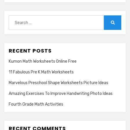
Search
for:
Search
RECENT POSTS
Kumon Math Worksheets Online Free
11 Fabulous Pre K Math Worksheets
Marvelous Preschool Shape Worksheets Picture Ideas
Amazing Exercises To Improve Handwriting Photo Ideas
Fourth Grade Math Activities
RECENT COMMENTS