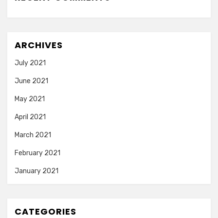
ARCHIVES
July 2021
June 2021
May 2021
April 2021
March 2021
February 2021
January 2021
CATEGORIES