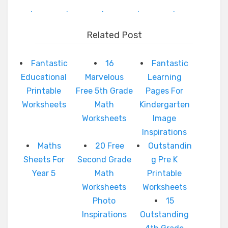
.
.
.
.
.
Related Post
Fantastic
16
Fantastic
Educational
Marvelous
Learning
Printable
Free 5th Grade
Pages For
Worksheets
Math
Kindergarten
Worksheets
Image
Inspirations
Maths
20 Free
Outstandin
Sheets For
Second Grade
g Pre K
Year 5
Math
Printable
Worksheets
Worksheets
Photo
15
Inspirations
Outstanding