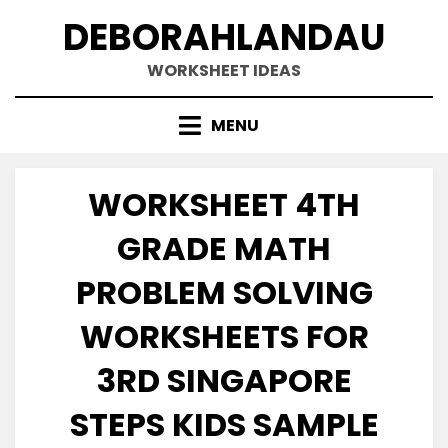
Skip
DEBORAHLANDAU
to
content
WORKSHEET IDEAS
MENU
WORKSHEET 4TH
GRADE MATH
PROBLEM SOLVING
WORKSHEETS FOR
3RD SINGAPORE
STEPS KIDS SAMPLE