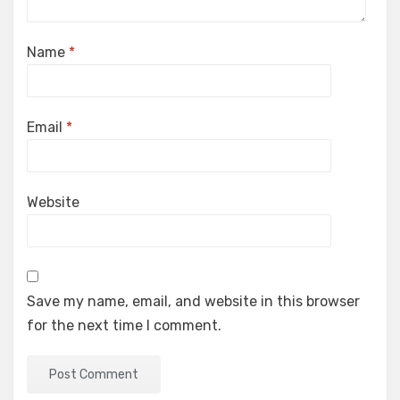
Name
*
Email
*
Website
Save my name, email, and website in this browser
for the next time I comment.