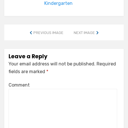
Kindergarten
PREVIOUS IMAGE
NEXT IMAGE
Leave a Reply
Your email address will not be published.
Required
fields are marked
*
Comment