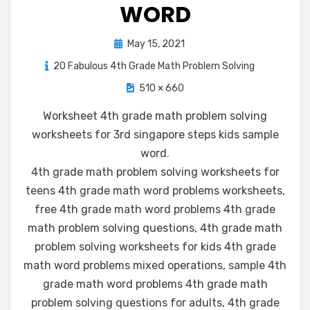
WORD
Posted
May 15, 2021
on
20 Fabulous 4th Grade Math Problem Solving
510 × 660
Worksheet 4th grade math problem solving
worksheets for 3rd singapore steps kids sample
word
.
4th grade math problem solving worksheets for
teens 4th grade math word problems worksheets,
free 4th grade math word problems 4th grade
math problem solving questions, 4th grade math
problem solving worksheets for kids 4th grade
math word problems mixed operations, sample 4th
grade math word problems 4th grade math
problem solving questions for adults, 4th grade