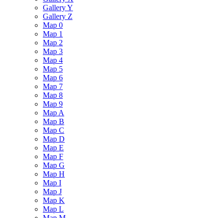
Gallery Y
Gallery Z
Map 0
Map 1
Map 2
Map 3
Map 4
Map 5
Map 6
Map 7
Map 8
Map 9
Map A
Map B
Map C
Map D
Map E
Map F
Map G
Map H
Map I
Map J
Map K
Map L
Map M