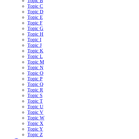
Topic B
Topic C
Topic D
Topic E
Topic F
Topic G
Topic H
Topic I
Topic J
Topic K
Topic L
Topic M
Topic N
Topic O
Topic P
Topic Q
Topic R
Topic S
Topic T
Topic U
Topic V
Topic W
Topic X
Topic Y
Topic Z