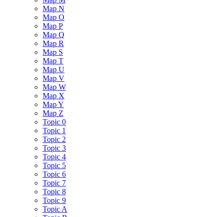
Map N
Map O
Map P
Map Q
Map R
Map S
Map T
Map U
Map V
Map W
Map X
Map Y
Map Z
Topic 0
Topic 1
Topic 2
Topic 3
Topic 4
Topic 5
Topic 6
Topic 7
Topic 8
Topic 9
Topic A