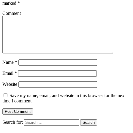
marked
*
Comment
Name
*
Email
*
Website
Save my name, email, and website in this browser for the next
time I comment.
Search for:
Search