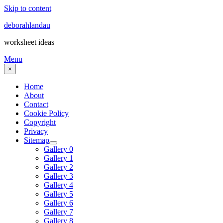
Skip to content
deborahlandau
worksheet ideas
Menu
×
Home
About
Contact
Cookie Policy
Copyright
Privacy
Sitemap
Gallery 0
Gallery 1
Gallery 2
Gallery 3
Gallery 4
Gallery 5
Gallery 6
Gallery 7
Gallery 8