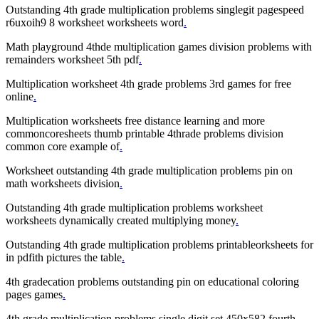
Outstanding 4th grade multiplication problems singlegit pagespeed
r6uxoih9 8 worksheet worksheets word
.
Math playground 4thde multiplication games division problems with
remainders worksheet 5th pdf
.
Multiplication worksheet 4th grade problems 3rd games for free
online
.
Multiplication worksheets free distance learning and more
commoncoresheets thumb printable 4thrade problems division
common core example of
.
Worksheet outstanding 4th grade multiplication problems pin on
math worksheets division
.
Outstanding 4th grade multiplication problems worksheet
worksheets dynamically created multiplying money
.
Outstanding 4th grade multiplication problems printableorksheets for
in pdfith pictures the table
.
4th gradecation problems outstanding pin on educational coloring
pages games
.
4th grade multiplication problems single digit set 450x582 fourth