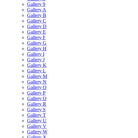
Gallery 9
Gallery A
Gallery B
Gallery C
Gallery D
Gallery E
Gallery F
Gallery G
Gallery H
Gallery I
Gallery J
Gallery K
Gallery L
Gallery M
Gallery N
Gallery O
Gallery P
Gallery Q
Gallery R
Gallery S
Gallery T
Gallery U
Gallery V
Gallery W
Gallery X