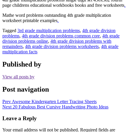
page childrens educational workbooks books and free worksheets
.
Mathe word problems outstanding 4th grade multiplication
worksheet printable examples
.
Tagged
3rd grade multiplication problems
,
4th grade division
problems
,
4th grade division problems common core
,
4th grade
division problems online
,
4th grade division problems with
remainders
,
4th grade division problems worksheets
,
4th grade
multiplication facts
Published by
View all posts by
Post navigation
Prev
Awesome Kindergarten Letter Tracing Sheets
Next
20 Fabulous Best Cursive Handwriting Photo Ideas
Leave a Reply
Your email address will not be published.
Required fields are