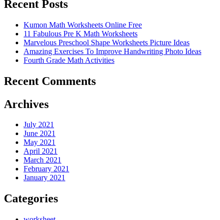
Recent Posts
Kumon Math Worksheets Online Free
11 Fabulous Pre K Math Worksheets
Marvelous Preschool Shape Worksheets Picture Ideas
Amazing Exercises To Improve Handwriting Photo Ideas
Fourth Grade Math Activities
Recent Comments
Archives
July 2021
June 2021
May 2021
April 2021
March 2021
February 2021
January 2021
Categories
worksheet