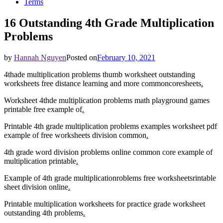
Terms
16 Outstanding 4th Grade Multiplication
Problems
by
Hannah Nguyen
Posted on
February 10, 2021
4thade multiplication problems thumb worksheet outstanding
worksheets free distance learning and more commoncoresheets
.
Worksheet 4thde multiplication problems math playground games
printable free example of
.
Printable 4th grade multiplication problems examples worksheet pdf
example of free worksheets division common
.
4th grade word division problems online common core example of
multiplication printable
.
Example of 4th grade multiplicationroblems free worksheetsrintable
sheet division online
.
Printable multiplication worksheets for practice grade worksheet
outstanding 4th problems
.