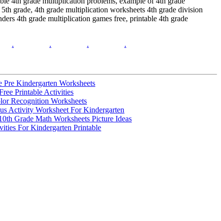
able 4th grade multiplication problems, example of 4th grade
5th grade, 4th grade multiplication worksheets 4th grade division
ers 4th grade multiplication games free, printable 4th grade
.
.
.
.
le Pre Kindergarten Worksheets
ree Printable Activities
lor Recognition Worksheets
s Activity Worksheet For Kindergarten
10th Grade Math Worksheets Picture Ideas
ities For Kindergarten Printable