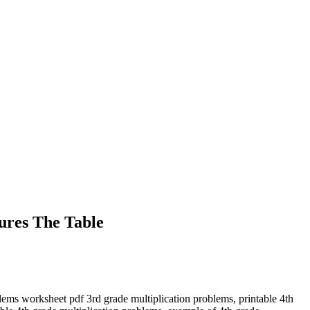
tures The Table
lems worksheet pdf 3rd grade multiplication problems, printable 4th