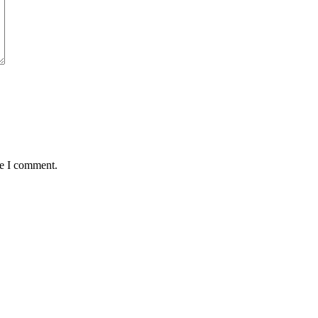
me I comment.