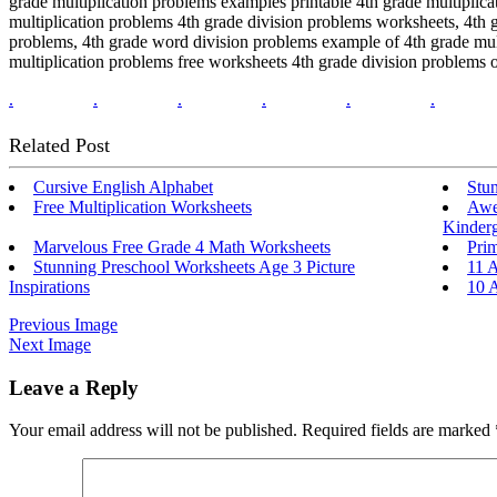
grade multiplication problems examples printable 4th grade multiplica
multiplication problems 4th grade division problems worksheets, 4th g
problems, 4th grade word division problems example of 4th grade mult
multiplication problems free worksheets 4th grade division problems o
.
.
.
.
.
.
Related Post
Cursive English Alphabet
Stu
Free Multiplication Worksheets
Awe
Kinderg
Marvelous Free Grade 4 Math Worksheets
Pri
Stunning Preschool Worksheets Age 3 Picture
11 
Inspirations
10 
Previous Image
Next Image
Leave a Reply
Your email address will not be published.
Required fields are marked