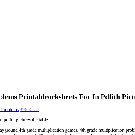
lems Printableorksheets For In Pdfith Pic
n Problems
396 × 512
 pdfith pictures the table
.
ayground 4th grade multiplication games, 4th grade multiplication prob