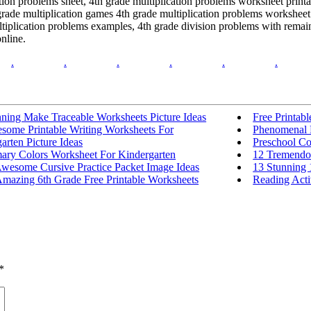
tion problems sheet, 4th grade multiplication problems worksheet print
rade multiplication games 4th grade multiplication problems worksheet 
iplication problems examples, 4th grade division problems with remaind
nline.
.
.
.
.
.
.
nning Make Traceable Worksheets Picture Ideas
Free Printab
some Printable Writing Worksheets For
Phenomenal F
arten Picture Ideas
Preschool Co
mary Colors Worksheet For Kindergarten
12 Tremendou
Awesome Cursive Practice Packet Image Ideas
13 Stunning 
Amazing 6th Grade Free Printable Worksheets
Reading Activ
*