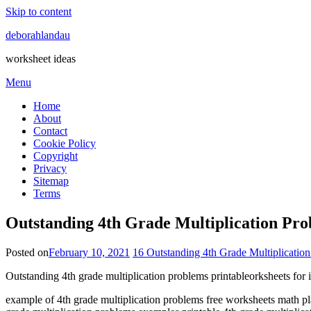
Skip to content
deborahlandau
worksheet ideas
Menu
Home
About
Contact
Cookie Policy
Copyright
Privacy
Sitemap
Terms
Outstanding 4th Grade Multiplication Prob
Posted on
February 10, 2021
16 Outstanding 4th Grade Multiplicatio
Outstanding 4th grade multiplication problems printableorksheets for in
example of 4th grade multiplication problems free worksheets math pl