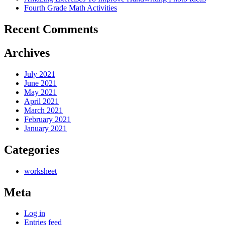
Fourth Grade Math Activities
Recent Comments
Archives
July 2021
June 2021
May 2021
April 2021
March 2021
February 2021
January 2021
Categories
worksheet
Meta
Log in
Entries feed