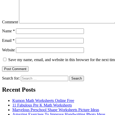
Comment
Name
*
Email
*
Website
Save my name, email, and website in this browser for the next ti
Search for:
Search
Recent Posts
Kumon Math Worksheets Online Free
11 Fabulous Pre K Math Worksheets
Marvelous Preschool Shape Worksheets Picture Ideas
Amazing Exercises To Improve Handwriting Photo Ideas