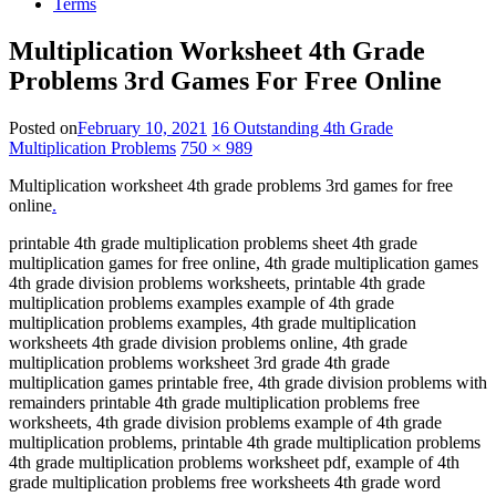
Terms
Multiplication Worksheet 4th Grade
Problems 3rd Games For Free Online
Posted on
February 10, 2021
16 Outstanding 4th Grade
Multiplication Problems
750 × 989
Multiplication worksheet 4th grade problems 3rd games for free
online
.
printable 4th grade multiplication problems sheet 4th grade
multiplication games for free online, 4th grade multiplication games
4th grade division problems worksheets, printable 4th grade
multiplication problems examples example of 4th grade
multiplication problems examples, 4th grade multiplication
worksheets 4th grade division problems online, 4th grade
multiplication problems worksheet 3rd grade 4th grade
multiplication games printable free, 4th grade division problems with
remainders printable 4th grade multiplication problems free
worksheets, 4th grade division problems example of 4th grade
multiplication problems, printable 4th grade multiplication problems
4th grade multiplication problems worksheet pdf, example of 4th
grade multiplication problems free worksheets 4th grade word