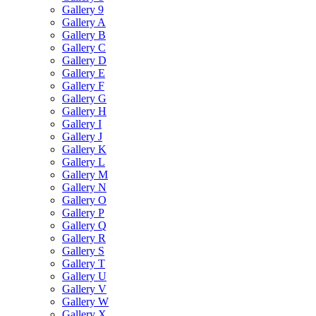
Gallery 9
Gallery A
Gallery B
Gallery C
Gallery D
Gallery E
Gallery F
Gallery G
Gallery H
Gallery I
Gallery J
Gallery K
Gallery L
Gallery M
Gallery N
Gallery O
Gallery P
Gallery Q
Gallery R
Gallery S
Gallery T
Gallery U
Gallery V
Gallery W
Gallery X