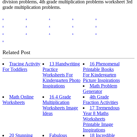
division problems, 4th grade multiplication problems worksheet 3rd
grade multiplication problems.
.
.
.
.
.
.
.
.
.
.
.
.
.
.
.
.
Related Post
Tracing Activity
13 Handwriting
16 Phenomenal
For Toddlers
Practice
Printable Books
Worksheets For
For Kindergarten
Kindergarten Photo
Picture Inspirations
Inspirations
Math Problem
Generator
Math Online
16 4 Grade
4th Grade
Worksheets
Multiplication
Fraction Activities
Worksheets Image
17 Tremendous
Ideas
Year 8 Maths
Worksheets
Printable Image
Inspirations
20 Stunning
Fabulous
18 Incredible