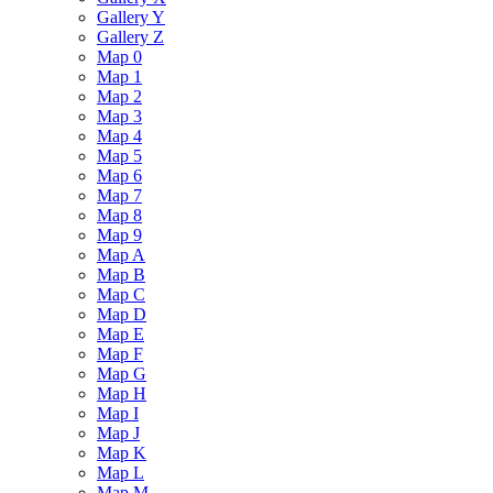
Gallery Y
Gallery Z
Map 0
Map 1
Map 2
Map 3
Map 4
Map 5
Map 6
Map 7
Map 8
Map 9
Map A
Map B
Map C
Map D
Map E
Map F
Map G
Map H
Map I
Map J
Map K
Map L
Map M