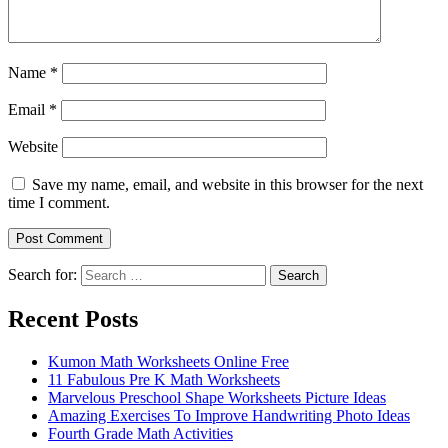
Name
*
Email
*
Website
Save my name, email, and website in this browser for the next
time I comment.
Search for:
Search
Recent Posts
Kumon Math Worksheets Online Free
11 Fabulous Pre K Math Worksheets
Marvelous Preschool Shape Worksheets Picture Ideas
Amazing Exercises To Improve Handwriting Photo Ideas
Fourth Grade Math Activities