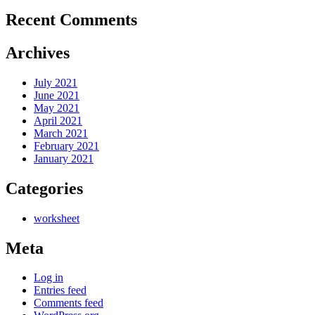
Recent Comments
Archives
July 2021
June 2021
May 2021
April 2021
March 2021
February 2021
January 2021
Categories
worksheet
Meta
Log in
Entries feed
Comments feed