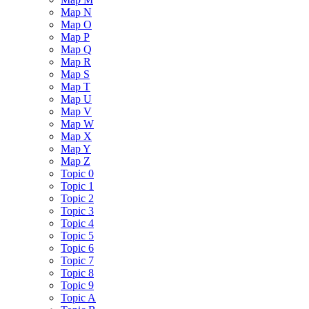
Map N
Map O
Map P
Map Q
Map R
Map S
Map T
Map U
Map V
Map W
Map X
Map Y
Map Z
Topic 0
Topic 1
Topic 2
Topic 3
Topic 4
Topic 5
Topic 6
Topic 7
Topic 8
Topic 9
Topic A