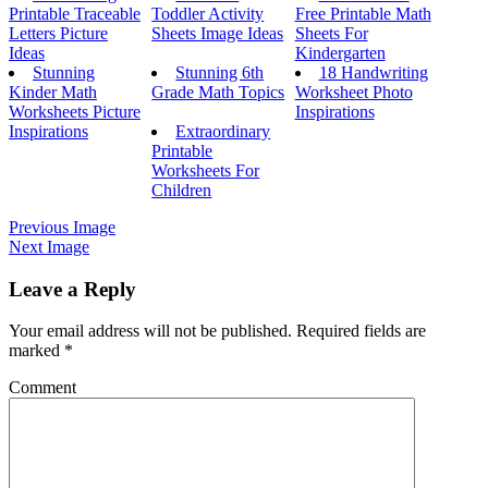
Printable Traceable
Toddler Activity
Free Printable Math
Letters Picture
Sheets Image Ideas
Sheets For
Ideas
Kindergarten
Stunning
Stunning 6th
18 Handwriting
Kinder Math
Grade Math Topics
Worksheet Photo
Worksheets Picture
Inspirations
Inspirations
Extraordinary
Printable
Worksheets For
Children
Previous Image
Next Image
Leave a Reply
Your email address will not be published.
Required fields are
marked
*
Comment