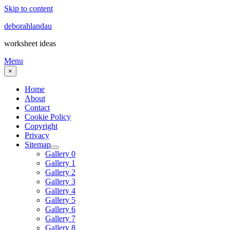
Skip to content
deborahlandau
worksheet ideas
Menu
×
Home
About
Contact
Cookie Policy
Copyright
Privacy
Sitemap
Gallery 0
Gallery 1
Gallery 2
Gallery 3
Gallery 4
Gallery 5
Gallery 6
Gallery 7
Gallery 8