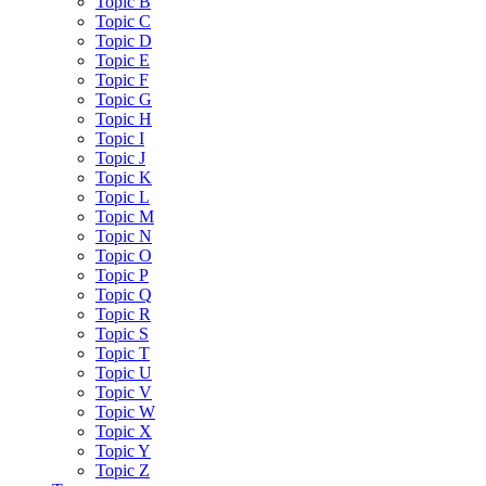
Topic B
Topic C
Topic D
Topic E
Topic F
Topic G
Topic H
Topic I
Topic J
Topic K
Topic L
Topic M
Topic N
Topic O
Topic P
Topic Q
Topic R
Topic S
Topic T
Topic U
Topic V
Topic W
Topic X
Topic Y
Topic Z