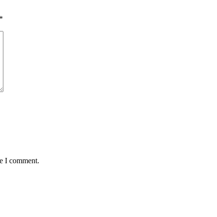
*
me I comment.