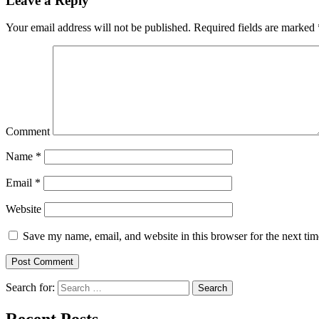
Leave a Reply
Your email address will not be published.
Required fields are marked
Comment
Name
*
Email
*
Website
Save my name, email, and website in this browser for the next ti
Search for:
Search