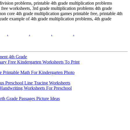
division problems, printable 4th grade multiplication problems
free worksheets, 3rd grade multiplication problems 4th grade
on core 4th grade multiplication games printable free, printable 4th
grade example of 4th grade multiplication problems, 4th grade
.
.
.
.
ment 4th Grade
nary Free Kindergarten Worksheets To Print
 Printable Math For Kindergarten Photo
s Preschool Line Tracing Worksheets
Handwriting Worksheets For Preschool
rth Grade Passages Picture Ideas