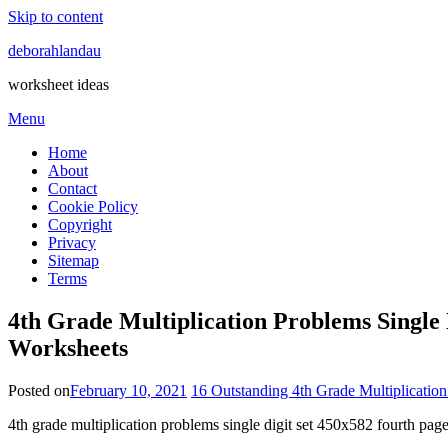
Skip to content
deborahlandau
worksheet ideas
Menu
Home
About
Contact
Cookie Policy
Copyright
Privacy
Sitemap
Terms
4th Grade Multiplication Problems Single
Worksheets
Posted on
February 10, 2021
16 Outstanding 4th Grade Multiplicatio
4th grade multiplication problems single digit set 450x582 fourth pa