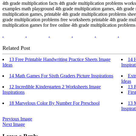
4th grade multiplication facts 4th grade multiplication problems work
examples math playground 4th grade multiplication games, 4th grade m
multiplication games, printable 4th grade multiplication problems she
grade multiplication problems free worksheets printable 4th grade mul
multiplication games for free online 4th grade multiplication problem
.
.
.
.
.
.
Related Post
13 Free Printable Handwriting Practice Sheets Image
14 
Ideas
Inspirat
14 Math Games For Sixth Graders Picture Inspirations
Ext
Ideas
12 Incredible Kindergarten 2 Worksheets Image
13 P
Inspirations
Firs
18 Marvelous Color By Number For Preschool
13 M
Inspirat
Previous Image
Next Image