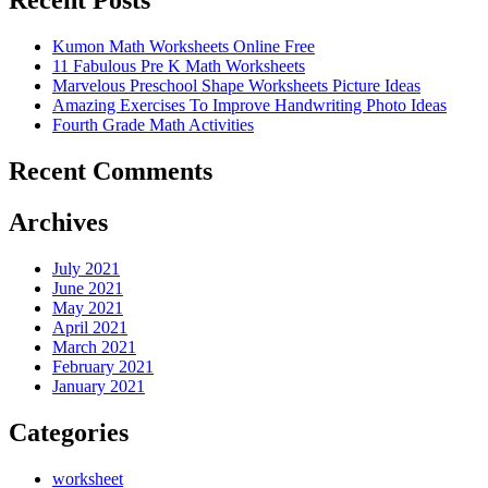
Recent Posts
Kumon Math Worksheets Online Free
11 Fabulous Pre K Math Worksheets
Marvelous Preschool Shape Worksheets Picture Ideas
Amazing Exercises To Improve Handwriting Photo Ideas
Fourth Grade Math Activities
Recent Comments
Archives
July 2021
June 2021
May 2021
April 2021
March 2021
February 2021
January 2021
Categories
worksheet