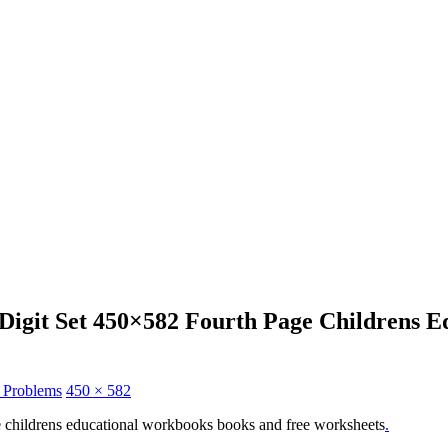
 Digit Set 450×582 Fourth Page Childrens
n Problems
450 × 582
ge childrens educational workbooks books and free worksheets
.