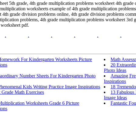
sheet 5th grade, 4th grade multiplication problems worksheet 4th grade 
ultiplication worksheets example of 4th grade multiplication problems 
et 4th grade division problems online, 4th grade division problems comm
tiplication problems, 4th grade multiplication problems worksheet 3rd 
s worksheet pdf.
.
.
.
.
.
.
Homework For Kindergarten Worksheets Picture
Math Assess
ions
20 Extraordi
Photo Ideas
raordinary Number Sheets For Kindergarten Photo
Amazing Free
Inspirations
henomenal Kids Writing Practice Image Inspirations
18 Tremendou
t Grade Math Exercises
13 Fabulous 
Image Ideas
ultiplication Worksheets Grade 6 Picture
Fantastic Fou
ions