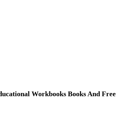
 Educational Workbooks Books And Free