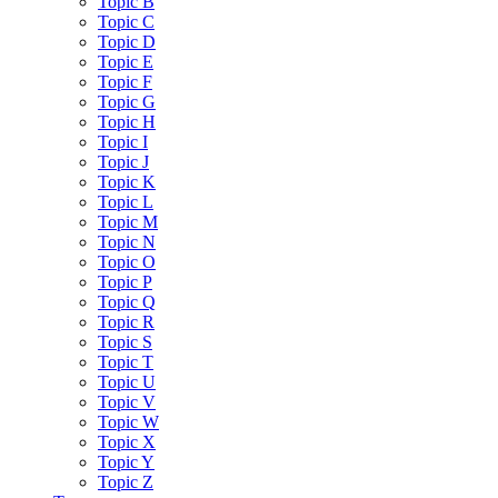
Topic B
Topic C
Topic D
Topic E
Topic F
Topic G
Topic H
Topic I
Topic J
Topic K
Topic L
Topic M
Topic N
Topic O
Topic P
Topic Q
Topic R
Topic S
Topic T
Topic U
Topic V
Topic W
Topic X
Topic Y
Topic Z