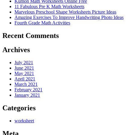
Kumon Math Worksheets Online Free
11 Fabulous Pre K Math Worksheets
Marvelous Preschool Shape Worksheets Picture Ideas
Amazing Exercises To Improve Handwriting Photo Ideas
Fourth Grade Math Activities
Recent Comments
Archives
July 2021
June 2021
May 2021
April 2021
March 2021
February 2021
January 2021
Categories
worksheet
Meta