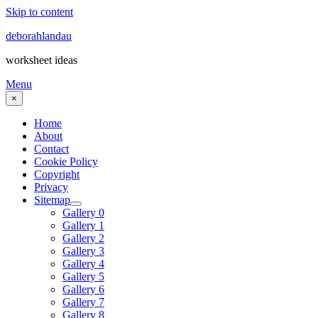
Skip to content
deborahlandau
worksheet ideas
Menu
×
Home
About
Contact
Cookie Policy
Copyright
Privacy
Sitemap
Gallery 0
Gallery 1
Gallery 2
Gallery 3
Gallery 4
Gallery 5
Gallery 6
Gallery 7
Gallery 8