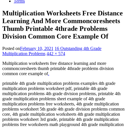
Terms
Multiplication Worksheets Free Distance
Learning And More Commoncoresheets
Thumb Printable 4thrade Problems
Division Common Core Example Of
Posted on
February 10, 2021
16 Outstanding 4th Grade
Multiplication Problems
442 × 574
Multiplication worksheets free distance learning and more
commoncoresheets thumb printable 4thrade problems division
common core example of
.
printable 4th grade multiplication problems examples 4th grade
multiplication problems worksheet pdf, printable 4th grade
multiplication problems 4th grade division problems, printable 4th
grade multiplication problems sheet example of 4th grade
multiplication problems free worksheets, 4th grade multiplication
problems worksheet 5th grade 4th grade division problems common
core, 4th grade multiplication worksheets 4th grade multiplication
problems worksheet 3rd grade, printable 4th grade multiplication
problems free worksheets math playground 4th grade multiplication