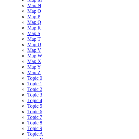
Map N
Map O
Map P
Map Q
Map R
Map S
Map T
Map U
Map V
Map W
Map X
Map Y
Map Z
Topic 0
Topic 1
Topic 2
Topic 3
Topic 4
Topic 5
Topic 6
Topic 7
Topic 8
Topic 9
Topic A