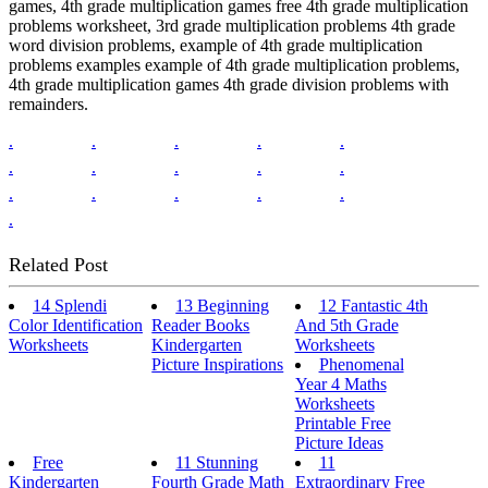
games, 4th grade multiplication games free 4th grade multiplication
problems worksheet, 3rd grade multiplication problems 4th grade
word division problems, example of 4th grade multiplication
problems examples example of 4th grade multiplication problems,
4th grade multiplication games 4th grade division problems with
remainders.
.
.
.
.
.
.
.
.
.
.
.
.
.
.
.
.
Related Post
14 Splendi
13 Beginning
12 Fantastic 4th
Color Identification
Reader Books
And 5th Grade
Worksheets
Kindergarten
Worksheets
Picture Inspirations
Phenomenal
Year 4 Maths
Worksheets
Printable Free
Picture Ideas
Free
11 Stunning
11
Kindergarten
Fourth Grade Math
Extraordinary Free