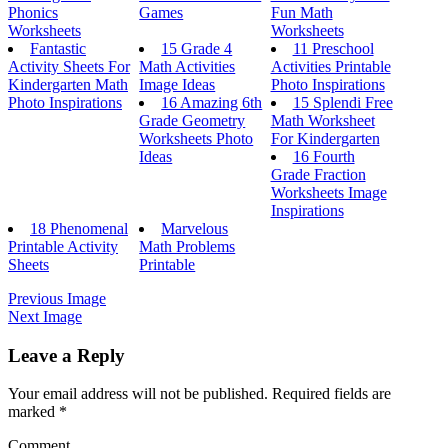
Phonics
Games
Fun Math
Worksheets
Worksheets
Fantastic
15 Grade 4
11 Preschool
Activity Sheets For
Math Activities
Activities Printable
Kindergarten Math
Image Ideas
Photo Inspirations
Photo Inspirations
16 Amazing 6th
15 Splendi Free
Grade Geometry
Math Worksheet
Worksheets Photo
For Kindergarten
Ideas
16 Fourth
Grade Fraction
Worksheets Image
Inspirations
18 Phenomenal
Marvelous
Printable Activity
Math Problems
Sheets
Printable
Previous Image
Next Image
Leave a Reply
Your email address will not be published.
Required fields are
marked
*
Comment