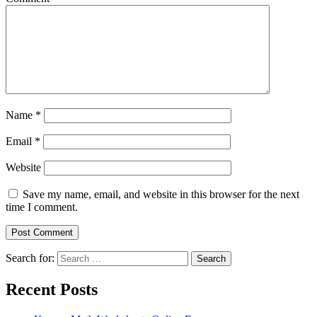
Name
*
Email
*
Website
Save my name, email, and website in this browser for the next
time I comment.
Search for:
Search
Recent Posts