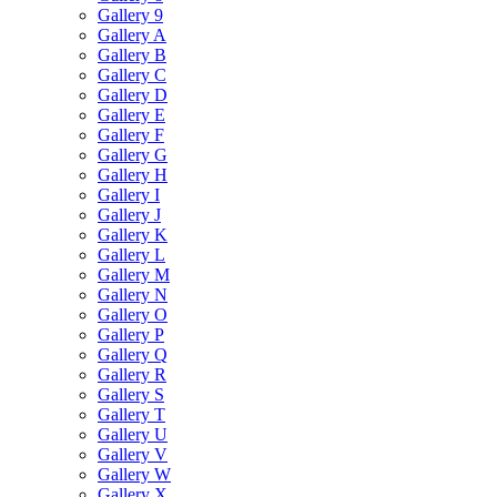
Gallery 9
Gallery A
Gallery B
Gallery C
Gallery D
Gallery E
Gallery F
Gallery G
Gallery H
Gallery I
Gallery J
Gallery K
Gallery L
Gallery M
Gallery N
Gallery O
Gallery P
Gallery Q
Gallery R
Gallery S
Gallery T
Gallery U
Gallery V
Gallery W
Gallery X