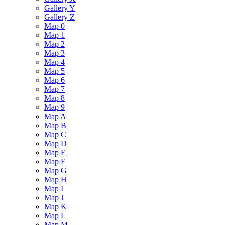
Gallery Y
Gallery Z
Map 0
Map 1
Map 2
Map 3
Map 4
Map 5
Map 6
Map 7
Map 8
Map 9
Map A
Map B
Map C
Map D
Map E
Map F
Map G
Map H
Map I
Map J
Map K
Map L
Map M