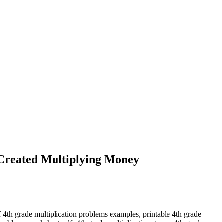
Created Multiplying Money
f 4th grade multiplication problems examples, printable 4th grade