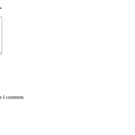
*
me I comment.