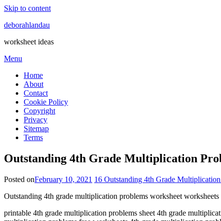
Skip to content
deborahlandau
worksheet ideas
Menu
Home
About
Contact
Cookie Policy
Copyright
Privacy
Sitemap
Terms
Outstanding 4th Grade Multiplication Pr
Posted on
February 10, 2021
16 Outstanding 4th Grade Multiplicatio
Outstanding 4th grade multiplication problems worksheet worksheets
printable 4th grade multiplication problems sheet 4th grade multiplica