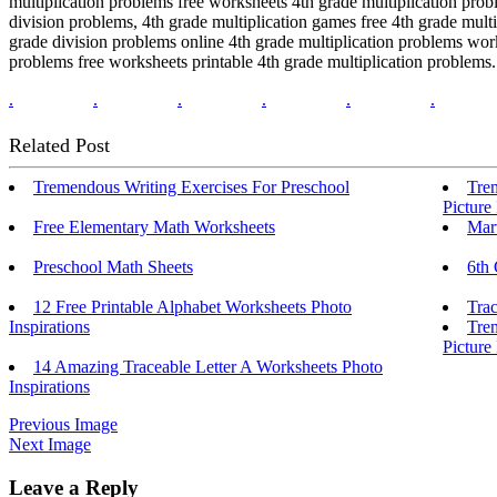
multiplication problems free worksheets 4th grade multiplication prob
division problems, 4th grade multiplication games free 4th grade mult
grade division problems online 4th grade multiplication problems work
problems free worksheets printable 4th grade multiplication problems.
.
.
.
.
.
.
Related Post
Tremendous Writing Exercises For Preschool
Trem
Picture
Free Elementary Math Worksheets
Mar
Preschool Math Sheets
6th
12 Free Printable Alphabet Worksheets Photo
Trac
Inspirations
Tre
Picture
14 Amazing Traceable Letter A Worksheets Photo
Inspirations
Previous Image
Next Image
Leave a Reply