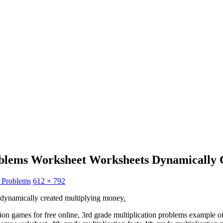
oblems Worksheet Worksheets Dynamically 
n Problems
612 × 792
 dynamically created multiplying money
.
tion games for free online, 3rd grade multiplication problems example o