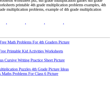
 problems worksheet pdf, 4th grade multiplication games 4th grade
orksheets printable 4th grade multiplication problems examples, 4th
ade multiplication problems, example of 4th grade multiplication
.
.
.
.
ree Math Problems For 4th Graders Picture
ree Printable Kid Activities Worksheets
s Cursive Writing Practice Sheet Picture
ltiplication Puzzles 4th Grade Picture Ideas
 Maths Problems For Class 6 Picture