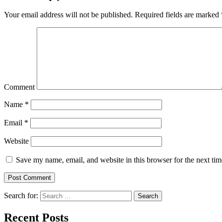
Your email address will not be published.
Required fields are marked
Comment
Name
*
Email
*
Website
Save my name, email, and website in this browser for the next ti
Search for:
Search
Recent Posts