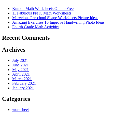
Kumon Math Worksheets Online Free
11 Fabulous Pre K Math Worksheets
Marvelous Preschool Shape Worksheets Picture Ideas
Amazing Exercises To Improve Handwriting Photo Ideas
Fourth Grade Math Activities
Recent Comments
Archives
July 2021
June 2021
May 2021
April 2021
March 2021
February 2021
January 2021
Categories
worksheet