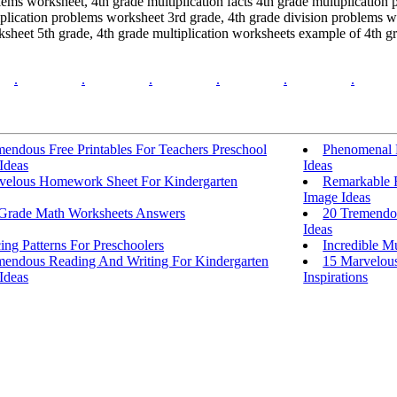
lems worksheet, 4th grade multiplication facts 4th grade multiplication
iplication problems worksheet 3rd grade, 4th grade division problems w
sheet 5th grade, 4th grade multiplication worksheets example of 4th gr
.
.
.
.
.
.
endous Free Printables For Teachers Preschool
Phenomenal F
 Ideas
Ideas
velous Homework Sheet For Kindergarten
Remarkable F
Image Ideas
 Grade Math Worksheets Answers
20 Tremendou
Ideas
ing Patterns For Preschoolers
Incredible Mu
mendous Reading And Writing For Kindergarten
15 Marvelous
 Ideas
Inspirations