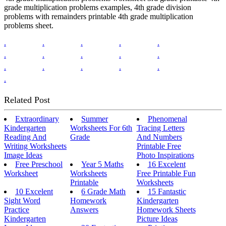
grade multiplication problems examples, 4th grade division
problems with remainders printable 4th grade multiplication
problems sheet.
.
.
.
.
.
.
.
.
.
.
.
.
.
.
.
.
Related Post
Extraordinary
Summer
Phenomenal
Kindergarten
Worksheets For 6th
Tracing Letters
Reading And
Grade
And Numbers
Writing Worksheets
Printable Free
Image Ideas
Photo Inspirations
Free Preschool
Year 5 Maths
16 Excelent
Worksheet
Worksheets
Free Printable Fun
Printable
Worksheets
10 Excelent
6 Grade Math
15 Fantastic
Sight Word
Homework
Kindergarten
Practice
Answers
Homework Sheets
Kindergarten
Picture Ideas