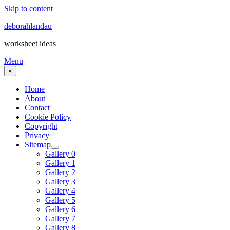
Skip to content
deborahlandau
worksheet ideas
Menu
×
Home
About
Contact
Cookie Policy
Copyright
Privacy
Sitemap
Gallery 0
Gallery 1
Gallery 2
Gallery 3
Gallery 4
Gallery 5
Gallery 6
Gallery 7
Gallery 8