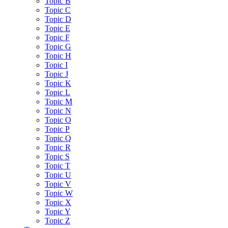
Topic B
Topic C
Topic D
Topic E
Topic F
Topic G
Topic H
Topic I
Topic J
Topic K
Topic L
Topic M
Topic N
Topic O
Topic P
Topic Q
Topic R
Topic S
Topic T
Topic U
Topic V
Topic W
Topic X
Topic Y
Topic Z