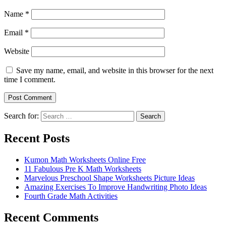
Name
*
Email
*
Website
Save my name, email, and website in this browser for the next
time I comment.
Search for:
Search
Recent Posts
Kumon Math Worksheets Online Free
11 Fabulous Pre K Math Worksheets
Marvelous Preschool Shape Worksheets Picture Ideas
Amazing Exercises To Improve Handwriting Photo Ideas
Fourth Grade Math Activities
Recent Comments