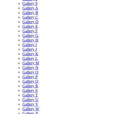
Gallery 9
Gallery A
Gallery B
Gallery C
Gallery D
Gallery E
Gallery F
Gallery G
Gallery H
Gallery I
Gallery J
Gallery K
Gallery L
Gallery M
Gallery N
Gallery O
Gallery P
Gallery Q
Gallery R
Gallery S
Gallery T
Gallery U
Gallery V
Gallery W
Gallery X