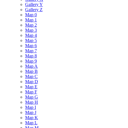
Gallery Y
Gallery Z
Map 0
Map 1
Map 2
Map 3
Map 4
Map 5
Map 6
Map 7
Map 8
Map 9
Map A
Map B
Map C
Map D
Map E
Map F
Map G
Map H
Map I
Map J
Map K
Map L
Map M