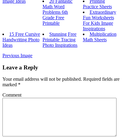
Image Ideas
20 Fantastic
Printing
Math Word
Practice Sheets
Problems 6th
Extraordinary
Grade Free
Fun Worksheets
Printable
For Kids Image
Inspirations
15 Free Cursive
Stunning Free
Multiplication
Handwriting Photo
Printable Tracing
Math Sheets
Ideas
Photo Inspirations
Previous Image
Leave a Reply
Your email address will not be published.
Required fields are
marked
*
Comment