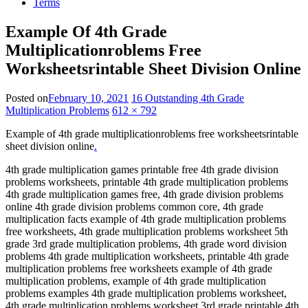
Terms
Example Of 4th Grade
Multiplicationroblems Free
Worksheetsrintable Sheet Division Online
Posted on
February 10, 2021
16 Outstanding 4th Grade
Multiplication Problems
612 × 792
Example of 4th grade multiplicationroblems free worksheetsrintable
sheet division online
.
4th grade multiplication games printable free 4th grade division
problems worksheets, printable 4th grade multiplication problems
4th grade multiplication games free, 4th grade division problems
online 4th grade division problems common core, 4th grade
multiplication facts example of 4th grade multiplication problems
free worksheets, 4th grade multiplication problems worksheet 5th
grade 3rd grade multiplication problems, 4th grade word division
problems 4th grade multiplication worksheets, printable 4th grade
multiplication problems free worksheets example of 4th grade
multiplication problems, example of 4th grade multiplication
problems examples 4th grade multiplication problems worksheet,
4th grade multiplication problems worksheet 3rd grade printable 4th