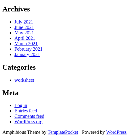
Archives
July 2021
June 2021
May 2021
April 2021
March 2021
February 2021
January 2021
Categories
worksheet
Meta
Log in
Entries feed
Comments feed
WordPress.org
Amphibious Theme by
TemplatePocket
⋅
Powered by
WordPress