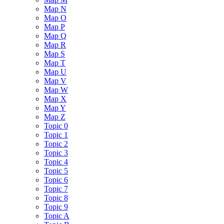
Map N
Map O
Map P
Map Q
Map R
Map S
Map T
Map U
Map V
Map W
Map X
Map Y
Map Z
Topic 0
Topic 1
Topic 2
Topic 3
Topic 4
Topic 5
Topic 6
Topic 7
Topic 8
Topic 9
Topic A