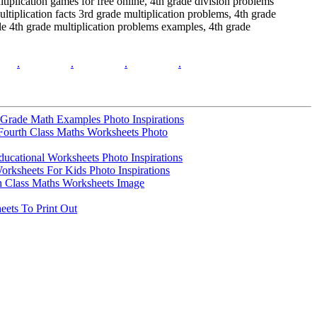
tiplication games for free online, 4th grade division problems
tiplication facts 3rd grade multiplication problems, 4th grade
le 4th grade multiplication problems examples, 4th grade
.
.
.
.
h Grade Math Examples Photo Inspirations
Fourth Class Maths Worksheets Photo
ducational Worksheets Photo Inspirations
orksheets For Kids Photo Inspirations
th Class Maths Worksheets Image
ets To Print Out