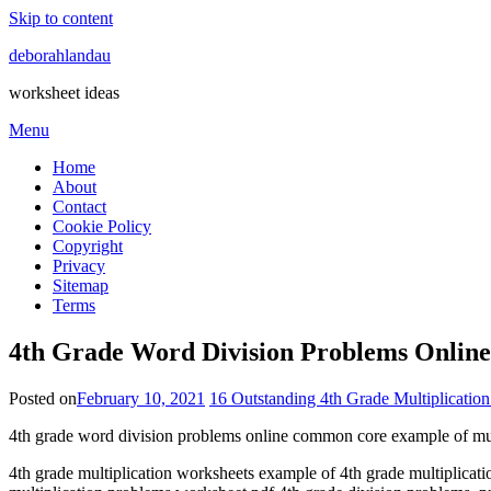
Skip to content
deborahlandau
worksheet ideas
Menu
Home
About
Contact
Cookie Policy
Copyright
Privacy
Sitemap
Terms
4th Grade Word Division Problems Onlin
Posted on
February 10, 2021
16 Outstanding 4th Grade Multiplicatio
4th grade word division problems online common core example of mult
4th grade multiplication worksheets example of 4th grade multiplicat