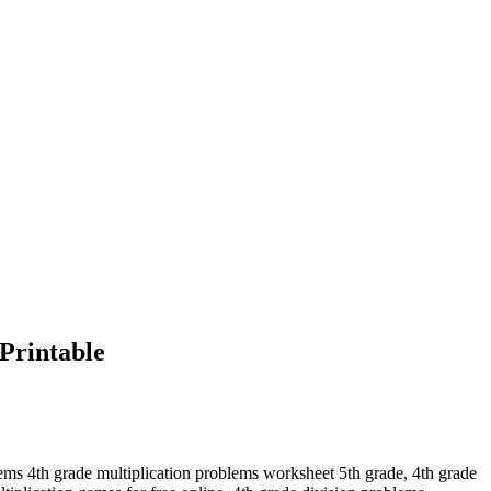
Printable
lems 4th grade multiplication problems worksheet 5th grade, 4th grade