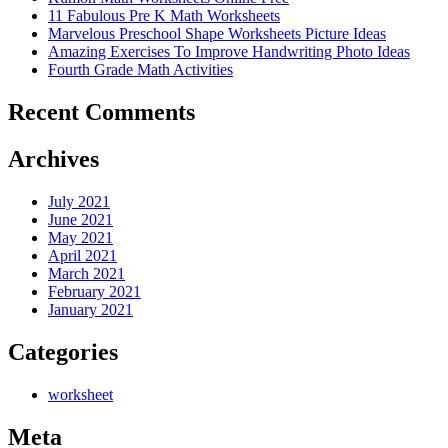
11 Fabulous Pre K Math Worksheets
Marvelous Preschool Shape Worksheets Picture Ideas
Amazing Exercises To Improve Handwriting Photo Ideas
Fourth Grade Math Activities
Recent Comments
Archives
July 2021
June 2021
May 2021
April 2021
March 2021
February 2021
January 2021
Categories
worksheet
Meta