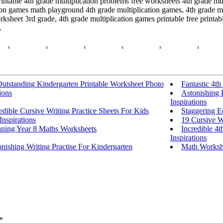
intable 4th grade multiplication problems free worksheets 4th grade mul
ion games math playground 4th grade multiplication games, 4th grade mul
sheet 3rd grade, 4th grade multiplication games printable free printab
.
.
.
.
.
.
.
utstanding Kindergarten Printable Worksheet Photo
Fantastic 4t
ions
Astonishing 
Inspirations
edible Cursive Writing Practice Sheets For Kids
Staggering E
Inspirations
19 Cursive W
nning Year 8 Maths Worksheets
Incredible 4
Inspirations
nishing Writing Practise For Kindergarten
Math Workshe
*