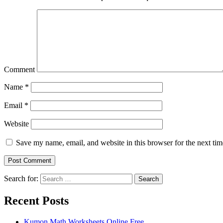
Comment
Name
*
Email
*
Website
Save my name, email, and website in this browser for the next ti
Search for:
Search
Recent Posts
Kumon Math Worksheets Online Free