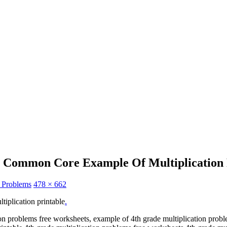
e Common Core Example Of Multiplication 
n Problems
478 × 662
iplication printable
.
ion problems free worksheets, example of 4th grade multiplication prob