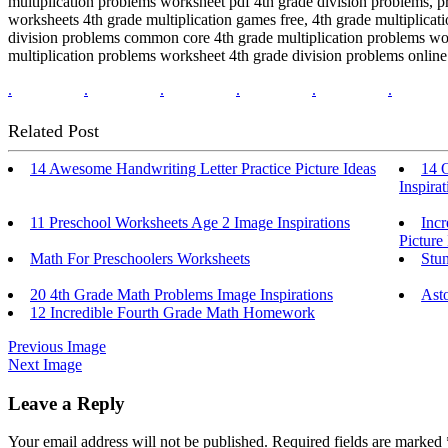
multiplication problems worksheet pdf 4th grade division problems, pr
worksheets 4th grade multiplication games free, 4th grade multiplicat
division problems common core 4th grade multiplication problems work
multiplication problems worksheet 4th grade division problems online
.
.
.
.
.
.
Related Post
14 Awesome Handwriting Letter Practice Picture Ideas
14 O
Inspirat
11 Preschool Worksheets Age 2 Image Inspirations
Incr
Picture 
Math For Preschoolers Worksheets
Stu
20 4th Grade Math Problems Image Inspirations
Asto
12 Incredible Fourth Grade Math Homework
Previous Image
Next Image
Leave a Reply
Your email address will not be published.
Required fields are marked