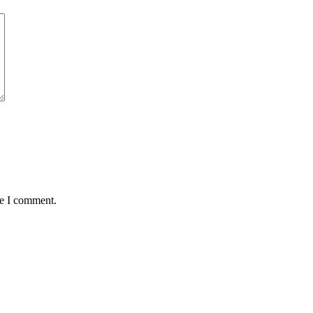
me I comment.