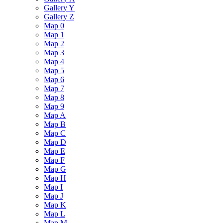
Gallery Y
Gallery Z
Map 0
Map 1
Map 2
Map 3
Map 4
Map 5
Map 6
Map 7
Map 8
Map 9
Map A
Map B
Map C
Map D
Map E
Map F
Map G
Map H
Map I
Map J
Map K
Map L
Map M