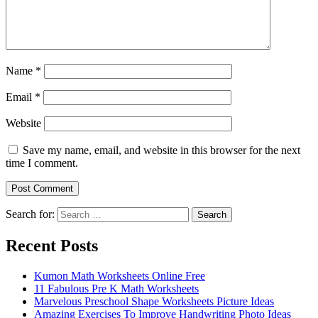
Name
*
Email
*
Website
Save my name, email, and website in this browser for the next
time I comment.
Search for:
Search
Recent Posts
Kumon Math Worksheets Online Free
11 Fabulous Pre K Math Worksheets
Marvelous Preschool Shape Worksheets Picture Ideas
Amazing Exercises To Improve Handwriting Photo Ideas