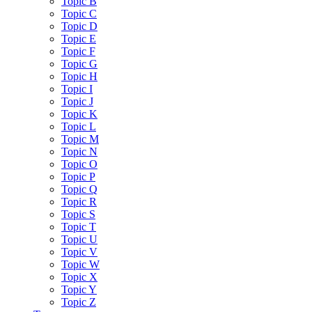
Topic B
Topic C
Topic D
Topic E
Topic F
Topic G
Topic H
Topic I
Topic J
Topic K
Topic L
Topic M
Topic N
Topic O
Topic P
Topic Q
Topic R
Topic S
Topic T
Topic U
Topic V
Topic W
Topic X
Topic Y
Topic Z