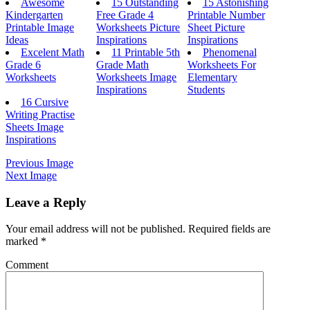
Awesome
15 Outstanding
15 Astonishing
Kindergarten
Free Grade 4
Printable Number
Printable Image
Worksheets Picture
Sheet Picture
Ideas
Inspirations
Inspirations
Excelent Math
11 Printable 5th
Phenomenal
Grade 6
Grade Math
Worksheets For
Worksheets
Worksheets Image
Elementary
Inspirations
Students
16 Cursive
Writing Practise
Sheets Image
Inspirations
Previous Image
Next Image
Leave a Reply
Your email address will not be published.
Required fields are
marked
*
Comment