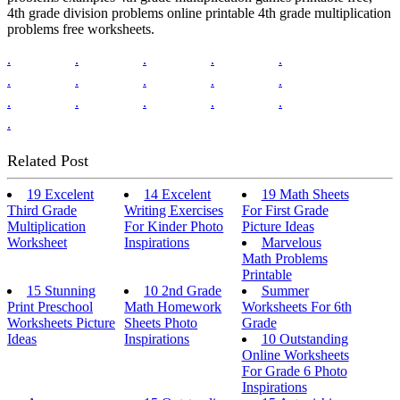
4th grade division problems online printable 4th grade multiplication
problems free worksheets.
.
.
.
.
.
.
.
.
.
.
.
.
.
.
.
.
Related Post
19 Excelent
14 Excelent
19 Math Sheets
Third Grade
Writing Exercises
For First Grade
Multiplication
For Kinder Photo
Picture Ideas
Worksheet
Inspirations
Marvelous
Math Problems
Printable
15 Stunning
10 2nd Grade
Summer
Print Preschool
Math Homework
Worksheets For 6th
Worksheets Picture
Sheets Photo
Grade
Ideas
Inspirations
10 Outstanding
Online Worksheets
For Grade 6 Photo
Inspirations