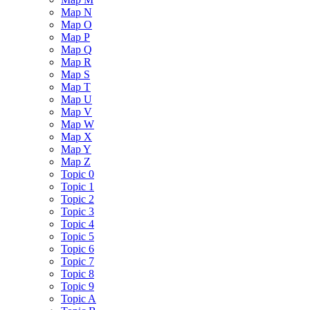
Map N
Map O
Map P
Map Q
Map R
Map S
Map T
Map U
Map V
Map W
Map X
Map Y
Map Z
Topic 0
Topic 1
Topic 2
Topic 3
Topic 4
Topic 5
Topic 6
Topic 7
Topic 8
Topic 9
Topic A