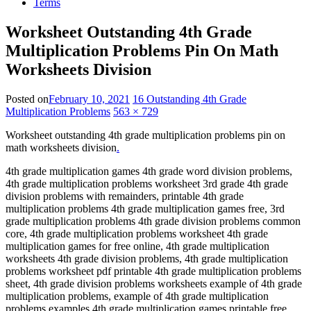
Terms
Worksheet Outstanding 4th Grade
Multiplication Problems Pin On Math
Worksheets Division
Posted on
February 10, 2021
16 Outstanding 4th Grade
Multiplication Problems
563 × 729
Worksheet outstanding 4th grade multiplication problems pin on
math worksheets division
.
4th grade multiplication games 4th grade word division problems,
4th grade multiplication problems worksheet 3rd grade 4th grade
division problems with remainders, printable 4th grade
multiplication problems 4th grade multiplication games free, 3rd
grade multiplication problems 4th grade division problems common
core, 4th grade multiplication problems worksheet 4th grade
multiplication games for free online, 4th grade multiplication
worksheets 4th grade division problems, 4th grade multiplication
problems worksheet pdf printable 4th grade multiplication problems
sheet, 4th grade division problems worksheets example of 4th grade
multiplication problems, example of 4th grade multiplication
problems examples 4th grade multiplication games printable free,