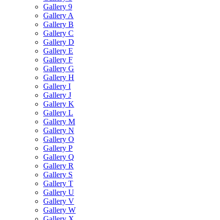
Gallery 9
Gallery A
Gallery B
Gallery C
Gallery D
Gallery E
Gallery F
Gallery G
Gallery H
Gallery I
Gallery J
Gallery K
Gallery L
Gallery M
Gallery N
Gallery O
Gallery P
Gallery Q
Gallery R
Gallery S
Gallery T
Gallery U
Gallery V
Gallery W
Gallery X