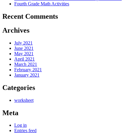
Fourth Grade Math Activities
Recent Comments
Archives
July 2021
June 2021
May 2021
April 2021
March 2021
February 2021
January 2021
Categories
worksheet
Meta
Log in
Entries feed