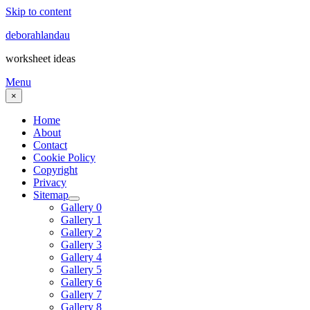
Skip to content
deborahlandau
worksheet ideas
Menu
×
Home
About
Contact
Cookie Policy
Copyright
Privacy
Sitemap
Gallery 0
Gallery 1
Gallery 2
Gallery 3
Gallery 4
Gallery 5
Gallery 6
Gallery 7
Gallery 8